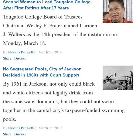
Second Woman to Lead Tougaloo College
After First Retires After 17 Years
Tougaloo College Board of Trustees
Chairman Wesley F. Prater named Carmen
J. Walters as the 14th president of the institution on
Monday, March 18.
By
Natosha Pengarthit
March 18, 2019
Share
Discuss
No Segregated Pools, City of Jackson
Decided in 1960s with Court Support
By 1961 in Jackson, not only could black
and white citizens not legally drink from
the same water fountains, but they could not swim
together in the capital city's taxpayer-funded swimming
pools.
By
Natosha Pengarthit
March 15, 2019
Share
Discuss