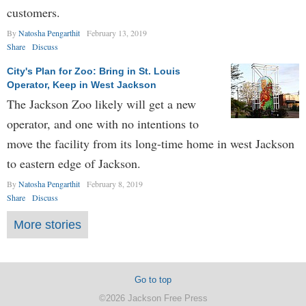
customers.
By
Natosha Pengarthit
February 13, 2019
Share
Discuss
City's Plan for Zoo: Bring in St. Louis
Operator, Keep in West Jackson
The Jackson Zoo likely will get a new
operator, and one with no intentions to
move the facility from its long-time home in west Jackson
to eastern edge of Jackson.
By
Natosha Pengarthit
February 8, 2019
Share
Discuss
More stories
Go to top
©2026 Jackson Free Press