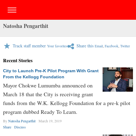
Natosha Pengarthit
Track staff member
Share this
Your favorites
Email
,
Facebook
,
Twitter
Recent Stories
City to Launch Pre-K Pilot Program With Grant
From the Kellogg Foundation
Mayor Chokwe Lumumba announced on
March 18 that the City is receiving grant
funds from the W.K. Kellogg Foundation for a pre-k pilot
program dubbed Ready To Learn.
By
Natosha Pengarthit
March 19, 2019
Share
Discuss