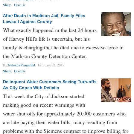
Share
Discuss
After Death in Madison Jail, Family Files
Lawsuit Against County
What exactly happened in the last 24 hours
of Harvey Hill's life is uncertain, but his
family is charging that he died due to excessive force in
the Madison County Detention Center.
By
Natosha Pengarthit
February 22, 2019
Share
Discuss
Delinquent Water Customers Seeing Turn-offs
As City Copes With Deficits
This week the City of Jackson started
making good on recent warnings with
water shut-offs for approximately 20,000 customers who
are late paying their water bills, many resulting from
problems with the Siemens contract to improve billing for