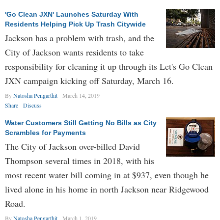
'Go Clean JXN' Launches Saturday With
Residents Helping Pick Up Trash Citywide
Jackson has a problem with trash, and the
City of Jackson wants residents to take
responsibility for cleaning it up through its Let's Go Clean
JXN campaign kicking off Saturday, March 16.
By
Natosha Pengarthit
March 14, 2019
Share
Discuss
Water Customers Still Getting No Bills as City
Scrambles for Payments
The City of Jackson over-billed David
Thompson several times in 2018, with his
most recent water bill coming in at $937, even though he
lived alone in his home in north Jackson near Ridgewood
Road.
By
Natosha Pengarthit
March 1, 2019