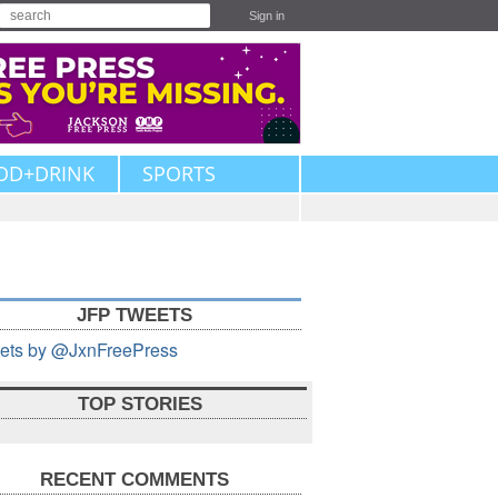
Sign in
OD+DRINK
SPORTS
JFP TWEETS
ets by @JxnFreePress
TOP STORIES
RECENT COMMENTS