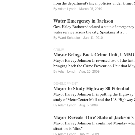
from the department's fiscal policies under form
By
Adam Lynch
March 25, 2010
Water Emergency in Jackson
Gov. Haley Barbour declared a state of emergency 
water service across the city. Speaking at a …
By
Ward Schaefer
Jan. 11, 2010
CRIME
Mayor Brings Back Crime Unit, UMM
Mayor Harvey Johnson Jr. reversed two of the last
bringing back the Crime Prevention Unit that Ma
By
Adam Lynch
Aug. 20, 2009
DEVELOPMENT
Mayor to Study Highway 80 Potential
Mayor Harvey Johnson Jr. is putting the Highway 
study of MetroCenter Mall and the U.S. Highway 
By
Adam Lynch
Aug. 5, 2009
Mayor Reveals ‘Dire' State of Jackson's
Mayor Harvey Johnson Jr. confirmed Monday what 
situation is "dire."
By
Adam Lynch
July 21, 2009