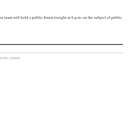
n team will hold a public forum tonight at 6 p.m. on the subject of public
 this content.