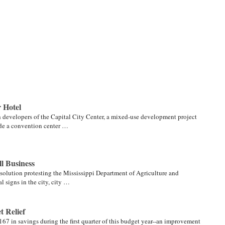
 Hotel
h developers of the Capital City Center, a mixed-use development project
lude a convention center …
l Business
solution protesting the Mississippi Department of Agriculture and
l signs in the city, city …
 Relief
67 in savings during the first quarter of this budget year--an improvement