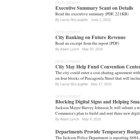
DEVELOPMENT
Executive Summary Scant on Details
Read the executive summary (PDF, 221KB)
By
Lacey McLaughlin
June 1, 2010
DEVELOPMENT
City Banking on Future Revenue
Read an excerpt from the report (PDF)
By
Adam Lynch
May 20, 2010
DEVELOPMENT
City May Help Fund Convention Center
The city could enter a cost-sharing agreement wit
on four blocks of Pascagoula Street that will inc
By
Lacey McLaughlin
May 17, 2010
DEVELOPMENT
Blocking Digital Signs and Helping Smal
Jackson Mayor Harvey Johnson Jr. will submit a re
Commerce's plan to build and rent three new digita
By
Adam Lynch
May 4, 2010
Departments Provide Temporary Budget
The Jackson Police Department is reporting $684,1