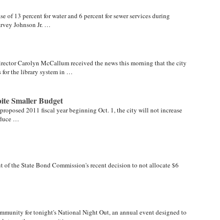
se of 13 percent for water and 6 percent for sewer services during
arvey Johnson Jr. …
ector Carolyn McCallum received the news this morning that the city
for the library system in …
ite Smaller Budget
 proposed 2011 fiscal year beginning Oct. 1, the city will not increase
reduce …
out of the State Bond Commission's recent decision to not allocate $6
…
mmunity for tonight's National Night Out, an annual event designed to