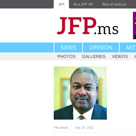
JFP
Be a JFP VIP
Best of Jackson
NEWS
OPINION
ART
PHOTOS
GALLERIES
VIDEOS
File photo
July 15, 2011