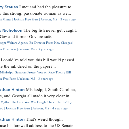
I met and had the pleasure to
zy Stauss
 this strong, passionate woman as we...
 Minter | Jackson Free Press | Jackson, MS
·
3 years ago
The big fish never get caught.
k Nicholson
Gov and former Gov are safe.
ssippi Welfare Agency Ex-Director Faces New Charges |
n Free Press | Jackson, MS
·
3 years ago
I could’ve told you this bill would passed
H
re the ink dried on the paper?...
Mississippi Senators Protest Vote on Race Theory Bill |
n Free Press | Jackson, MS
·
3 years ago
Mississippi, South Carolina,
athan Hinton
s, and Georgia all made it very clear in...
Myths: 'The Civil War Was Fought Over... Tariffs'" by
og | Jackson Free Press | Jackson, MS
·
4 years ago
That's weird though,
athan Hinton
use his farewell address to the US Senate