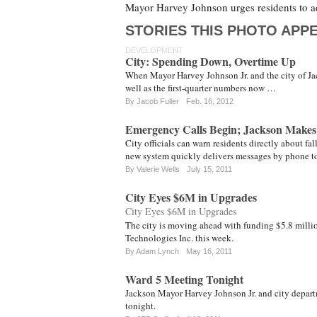
Mayor Harvey Johnson urges residents to a
STORIES THIS PHOTO APPE
DEVELOPMENT
City: Spending Down, Overtime Up
When Mayor Harvey Johnson Jr. and the city of Jack
well as the first-quarter numbers now …
By
Jacob Fuller
Feb. 16, 2012
Emergency Calls Begin; Jackson Makes 
City officials can warn residents directly about f
new system quickly delivers messages by phone to
By
Valerie Wells
July 15, 2011
City Eyes $6M in Upgrades
City Eyes $6M in Upgrades
The city is moving ahead with funding $5.8 milli
Technologies Inc. this week.
By
Adam Lynch
May 16, 2011
Ward 5 Meeting Tonight
Jackson Mayor Harvey Johnson Jr. and city depart
tonight.