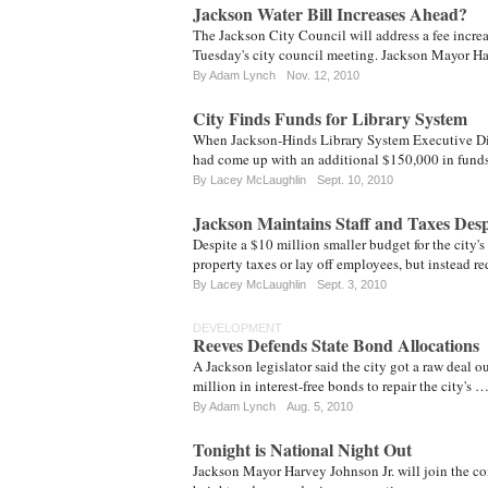
Jackson Water Bill Increases Ahead?
The Jackson City Council will address a fee increa
Tuesday's city council meeting. Jackson Mayor H
By
Adam Lynch
Nov. 12, 2010
City Finds Funds for Library System
When Jackson-Hinds Library System Executive Dir
had come up with an additional $150,000 in funds 
By
Lacey McLaughlin
Sept. 10, 2010
Jackson Maintains Staff and Taxes Desp
Despite a $10 million smaller budget for the city's
property taxes or lay off employees, but instead 
By
Lacey McLaughlin
Sept. 3, 2010
DEVELOPMENT
Reeves Defends State Bond Allocations
A Jackson legislator said the city got a raw deal 
million in interest-free bonds to repair the city's 
By
Adam Lynch
Aug. 5, 2010
Tonight is National Night Out
Jackson Mayor Harvey Johnson Jr. will join the co