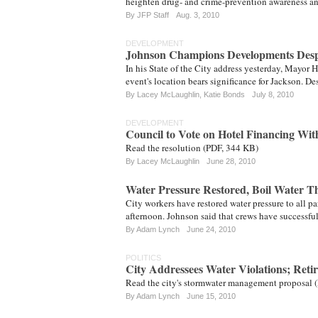
heighten drug- and crime-prevention awareness a
By JFP Staff
Aug. 3, 2010
DEVELOPMENT
Johnson Champions Developments Despi
In his State of the City address yesterday, Mayor 
event's location bears significance for Jackson. De
By
Lacey McLaughlin
,
Katie Bonds
July 8, 2010
DEVELOPMENT
Council to Vote on Hotel Financing Wit
Read the resolution (PDF, 344 KB)
By
Lacey McLaughlin
June 28, 2010
Water Pressure Restored, Boil Water 
City workers have restored water pressure to all pa
afternoon. Johnson said that crews have successf
By
Adam Lynch
June 24, 2010
POLITICS
City Addressees Water Violations; Reti
Read the city's stormwater management proposal 
By
Adam Lynch
June 15, 2010