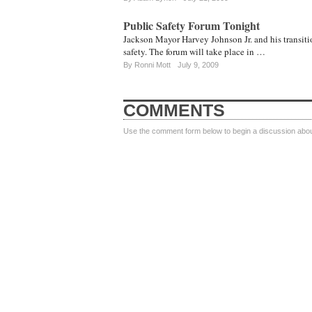
Public Safety Forum Tonight
Jackson Mayor Harvey Johnson Jr. and his transitio
safety. The forum will take place in …
By
Ronni Mott
July 9, 2009
COMMENTS
Use the comment form below to begin a discussion about