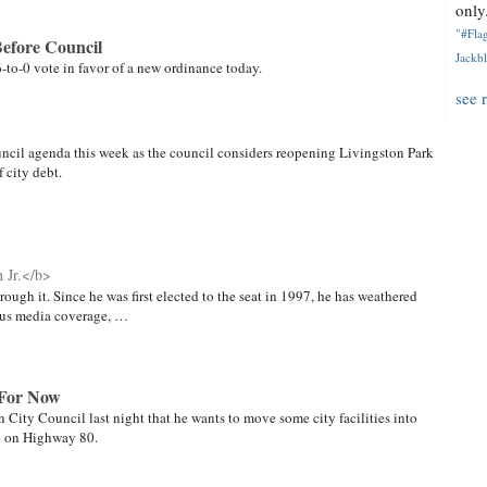
only.
"#Flag
efore Council
Jackbl
 6-to-0 vote in favor of a new ordinance today.
see 
uncil agenda this week as the council considers reopening Livingston Park
 city debt.
 Jr.</b>
ough it. Since he was first elected to the seat in 1997, he has weathered
cious media coverage, …
 For Now
City Council last night that he wants to move some city facilities into
d on Highway 80.