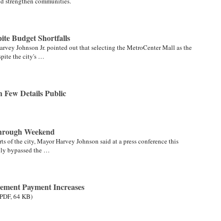
nd strengthen communities.
te Budget Shortfalls
Harvey Johnson Jr. pointed out that selecting the MetroCenter Mall as the
spite the city's …
h Few Details Public
Through Weekend
rts of the city, Mayor Harvey Johnson said at a press conference this
ully bypassed the …
rement Payment Increases
(PDF, 64 KB)