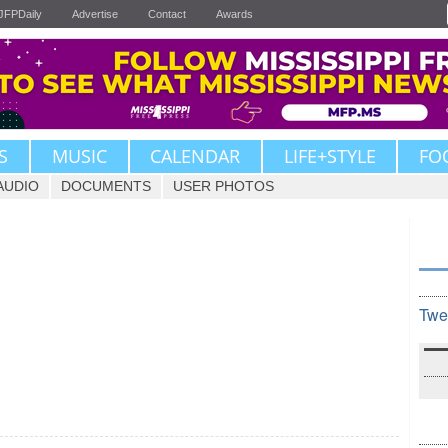
JFPDaily
Advertise
Contact
Awards
S
MUSIC
CALENDAR
LIFE+STYLE
FO
AUDIO
DOCUMENTS
USER PHOTOS
Twe