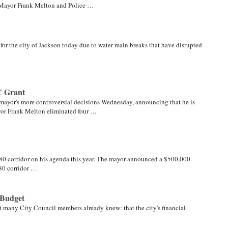
er Mayor Frank Melton and Police …
for the city of Jackson today due to water main breaks that have disrupted
C Grant
 mayor's more controversial decisions Wednesday, announcing that he is
yor Frank Melton eliminated four …
80 corridor on his agenda this year. The mayor announced a $500,000
80 corridor …
 Budget
many City Council members already knew: that the city's financial