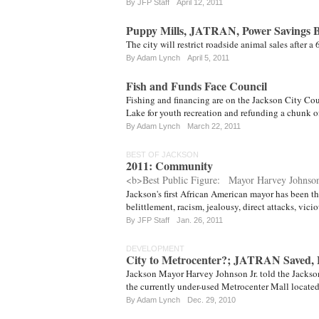
By JFP Staff
April 12, 2011
Puppy Mills, JATRAN, Power Savings B
The city will restrict roadside animal sales after a
By
Adam Lynch
April 5, 2011
Fish and Funds Face Council
Fishing and financing are on the Jackson City Co
Lake for youth recreation and refunding a chunk of
By
Adam Lynch
March 22, 2011
BEST OF JACKSON
2011: Community
<b>Best Public Figure: Mayor Harvey Johnson
Jackson's first African American mayor has been thr
belittlement, racism, jealousy, direct attacks, vi
By
JFP Staff
Jan. 26, 2011
DEVELOPMENT
City to Metrocenter?; JATRAN Saved,
Jackson Mayor Harvey Johnson Jr. told the Jackson 
the currently under-used Metrocenter Mall locate
By
Adam Lynch
Dec. 29, 2010