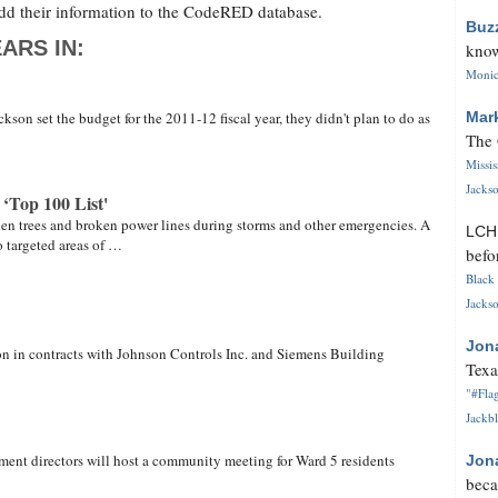
dd their information to the CodeRED database.
Buz
ARS IN:
know
Monica
son set the budget for the 2011-12 fiscal year, they didn't plan to do as
Mar
The 
Missi
Jackso
‘Top 100 List'
allen trees and broken power lines during storms and other emergencies. A
LC
 targeted areas of …
befo
Black 
Jackso
Jon
on in contracts with Johnson Controls Inc. and Siemens Building
Texa
"#Flag
Jackbl
ment directors will host a community meeting for Ward 5 residents
Jon
beca