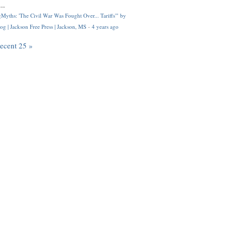
..
Myths: 'The Civil War Was Fought Over... Tariffs'" by
og | Jackson Free Press | Jackson, MS
·
4 years ago
recent 25 »