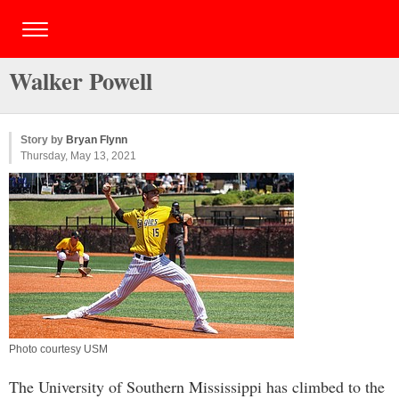
Walker Powell
Story by
Bryan Flynn
Thursday, May 13, 2021
Photo courtesy USM
The University of Southern Mississippi has climbed to the