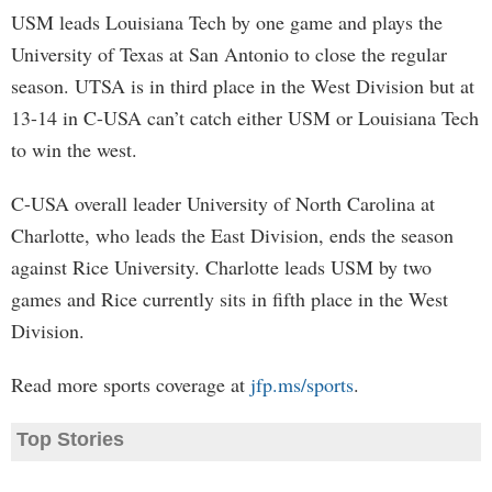
USM leads Louisiana Tech by one game and plays the
University of Texas at San Antonio to close the regular
season. UTSA is in third place in the West Division but at
13-14 in C-USA can’t catch either USM or Louisiana Tech
to win the west.
C-USA overall leader University of North Carolina at
Charlotte, who leads the East Division, ends the season
against Rice University. Charlotte leads USM by two
games and Rice currently sits in fifth place in the West
Division.
Read more sports coverage at
jfp.ms/sports
.
Top Stories