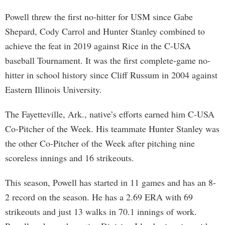
Powell threw the first no-hitter for USM since Gabe
Shepard, Cody Carrol and Hunter Stanley combined to
achieve the feat in 2019 against Rice in the C-USA
baseball Tournament. It was the first complete-game no-
hitter in school history since Cliff Russum in 2004 against
Eastern Illinois University.
The Fayetteville, Ark., native’s efforts earned him C-USA
Co-Pitcher of the Week. His teammate Hunter Stanley was
the other Co-Pitcher of the Week after pitching nine
scoreless innings and 16 strikeouts.
This season, Powell has started in 11 games and has an 8-
2 record on the season. He has a 2.69 ERA with 69
strikeouts and just 13 walks in 70.1 innings of work.