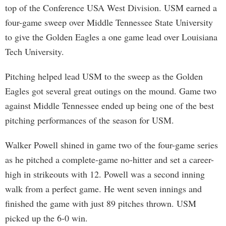
top of the Conference USA West Division. USM earned a
four-game sweep over Middle Tennessee State University
to give the Golden Eagles a one game lead over Louisiana
Tech University.
Pitching helped lead USM to the sweep as the Golden
Eagles got several great outings on the mound. Game two
against Middle Tennessee ended up being one of the best
pitching performances of the season for USM.
Walker Powell shined in game two of the four-game series
as he pitched a complete-game no-hitter and set a career-
high in strikeouts with 12. Powell was a second inning
walk from a perfect game. He went seven innings and
finished the game with just 89 pitches thrown. USM
picked up the 6-0 win.