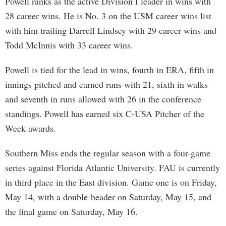
Powell ranks as the active Division I leader in wins with
28 career wins. He is No. 3 on the USM career wins list
with him trailing Darrell Lindsey with 29 career wins and
Todd McInnis with 33 career wins.
Powell is tied for the lead in wins, fourth in ERA, fifth in
innings pitched and earned runs with 21, sixth in walks
and seventh in runs allowed with 26 in the conference
standings. Powell has earned six C-USA Pitcher of the
Week awards.
Southern Miss ends the regular season with a four-game
series against Florida Atlantic University. FAU is currently
in third place in the East division. Game one is on Friday,
May 14, with a double-header on Saturday, May 15, and
the final game on Saturday, May 16.