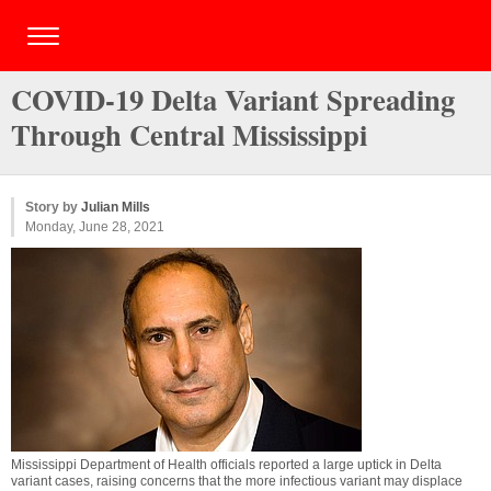
COVID-19 Delta Variant Spreading
Through Central Mississippi
Story by
Julian Mills
Monday, June 28, 2021
Mississippi Department of Health officials reported a large uptick in Delta
variant cases, raising concerns that the more infectious variant may displace