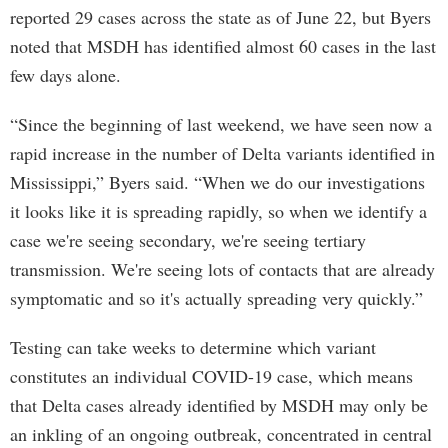
reported 29 cases across the state as of June 22, but Byers
noted that MSDH has identified almost 60 cases in the last
few days alone.
“Since the beginning of last weekend, we have seen now a
rapid increase in the number of Delta variants identified in
Mississippi,” Byers said. “When we do our investigations
it looks like it is spreading rapidly, so when we identify a
case we're seeing secondary, we're seeing tertiary
transmission. We're seeing lots of contacts that are already
symptomatic and so it's actually spreading very quickly.”
Testing can take weeks to determine which variant
constitutes an individual COVID-19 case, which means
that Delta cases already identified by MSDH may only be
an inkling of an ongoing outbreak, concentrated in central