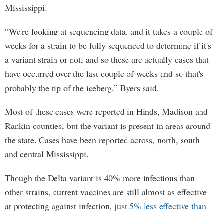
Mississippi.
“We're looking at sequencing data, and it takes a couple of
weeks for a strain to be fully sequenced to determine if it's
a variant strain or not, and so these are actually cases that
have occurred over the last couple of weeks and so that's
probably the tip of the iceberg,” Byers said.
Most of these cases were reported in Hinds, Madison and
Rankin counties, but the variant is present in areas around
the state. Cases have been reported across, north, south
and central Mississippi.
Though the Delta variant is 40% more infectious than
other strains, current vaccines are still almost as effective
at protecting against infection,
just 5% less effective than