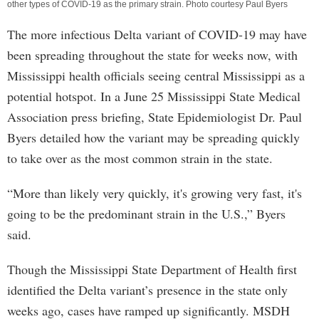
other types of COVID-19 as the primary strain. Photo courtesy Paul Byers
The more infectious Delta variant of COVID-19 may have
been spreading throughout the state for weeks now, with
Mississippi health officials seeing central Mississippi as a
potential hotspot. In a June 25 Mississippi State Medical
Association press briefing, State Epidemiologist Dr. Paul
Byers detailed how the variant may be spreading quickly
to take over as the most common strain in the state.
“More than likely very quickly, it's growing very fast, it's
going to be the predominant strain in the U.S.,” Byers
said.
Though the Mississippi State Department of Health first
identified the Delta variant’s presence in the state only
weeks ago, cases have ramped up significantly. MSDH