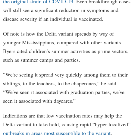
the original strain of COVID-19
. Even breakthrough cases
will still see a significant reduction in symptoms and
disease severity if an individual is vaccinated.
Of note is how the Delta variant spreads by way of
younger Mississippians, compared with other variants.
Byers cited children’s summer activities as prime vectors,
such as summer camps and parties.
“We're seeing it spread very quickly among them to their
siblings, to the teachers, to the chaperones,” he said.
“We've seen it associated with graduation parties, we've
seen it associated with daycares.”
Indications are that low vaccination rates may help the
Delta variant to take hold, causing rapid “hyper-localized”
outbreaks in areas most susceptible to the variant
.