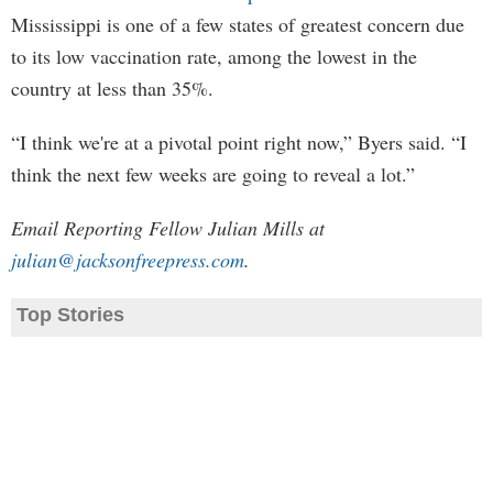
Mississippi is one of a few states of greatest concern due
to its low vaccination rate, among the lowest in the
country at less than 35%.
“I think we're at a pivotal point right now,” Byers said. “I
think the next few weeks are going to reveal a lot.”
Email Reporting Fellow Julian Mills at
julian@jacksonfreepress.com
.
Top Stories