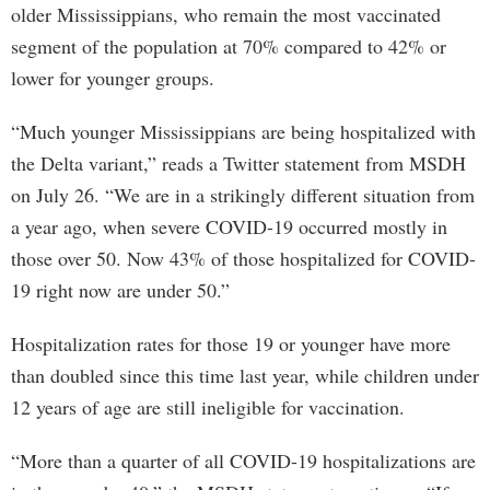
older Mississippians, who remain the most vaccinated
segment of the population at 70% compared to 42% or
lower for younger groups.
“Much younger Mississippians are being hospitalized with
the Delta variant,” reads a Twitter statement from MSDH
on July 26. “We are in a strikingly different situation from
a year ago, when severe COVID-19 occurred mostly in
those over 50. Now 43% of those hospitalized for COVID-
19 right now are under 50.”
Hospitalization rates for those 19 or younger have more
than doubled since this time last year, while children under
12 years of age are still ineligible for vaccination.
“More than a quarter of all COVID-19 hospitalizations are