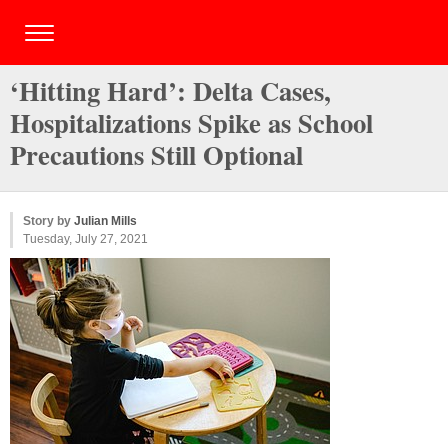
‘Hitting Hard’: Delta Cases,
Hospitalizations Spike as School
Precautions Still Optional
Story by
Julian Mills
Tuesday, July 27, 2021