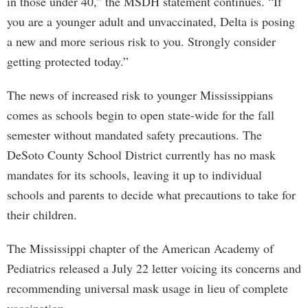
in those under 40,” the MSDH statement continues. “If
you are a younger adult and unvaccinated, Delta is posing
a new and more serious risk to you. Strongly consider
getting protected today.”
The news of increased risk to younger Mississippians
comes as schools begin to open state-wide for the fall
semester without mandated safety precautions. The
DeSoto County School District currently has no mask
mandates for its schools, leaving it up to individual
schools and parents to decide what precautions to take for
their children.
The Mississippi chapter of the American Academy of
Pediatrics released a July 22 letter voicing its concerns and
recommending universal mask usage in lieu of complete