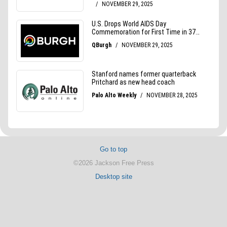
Go to top
©2026 Jackson Free Press
Desktop site