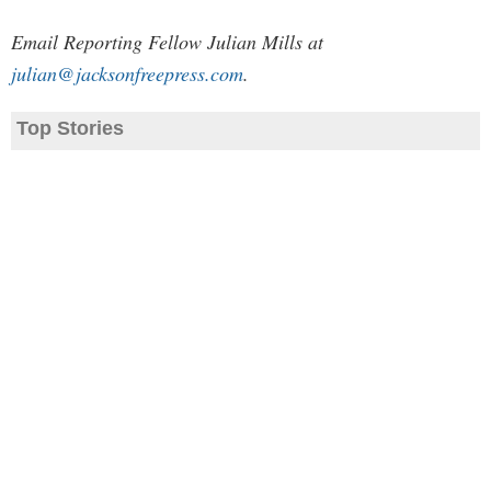
Email Reporting Fellow Julian Mills at
julian@jacksonfreepress.com
.
Top Stories