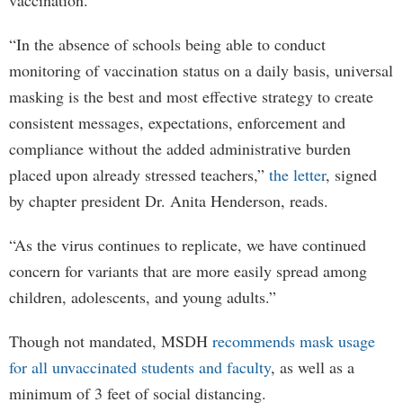
vaccination.
“In the absence of schools being able to conduct
monitoring of vaccination status on a daily basis, universal
masking is the best and most effective strategy to create
consistent messages, expectations, enforcement and
compliance without the added administrative burden
placed upon already stressed teachers,”
the letter
, signed
by chapter president Dr. Anita Henderson, reads.
“As the virus continues to replicate, we have continued
concern for variants that are more easily spread among
children, adolescents, and young adults.”
Though not mandated, MSDH
recommends mask usage
for all unvaccinated students and faculty
, as well as a
minimum of 3 feet of social distancing.