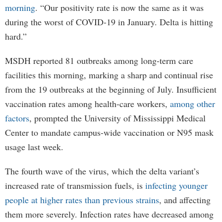
morning
. “Our positivity rate is now the same as it was
during the worst of COVID-19 in January. Delta is hitting
hard.”
MSDH reported 81 outbreaks among long-term care
facilities this morning, marking a sharp and continual rise
from the 19 outbreaks at the beginning of July. Insufficient
vaccination rates among health-care workers,
among other
factors
, prompted the University of Mississippi Medical
Center to mandate campus-wide vaccination or N95 mask
usage last week.
The fourth wave of the virus, which the delta variant’s
increased rate of transmission fuels, is
infecting younger
people at higher rates than previous strains
, and affecting
them more severely. Infection rates have decreased among