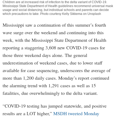
Children are at increased risk of infection to the delta variant of COVID-19.
Mississippi State Department of Health guidelines recommend universal mask
usage and social distancing, but individual schools and parents can decide
which precautions to take. Photo courtesy Kelly Sikkema on Unsplash
Mississippi saw a continuation of this summer’s fourth
wave surge over the weekend and continuing into this
week, with the Mississippi State Department of Health
reporting a staggering 3,608 new COVID-19 cases for
those three weekend days alone. The general
underestimation of weekend cases, due to lower staff
available for case sequencing, underscores the average of
more than 1,200 daily cases. Monday’s report continued
the alarming trend with 1,291 cases as well as 15
fatalities, due overwhelmingly to the delta variant.
“COVID-19 testing has jumped statewide, and positive
results are a LOT higher,”
MSDH tweeted Monday