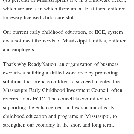
which are areas in which there are at least three children
for every licensed child-care slot.
Our current early childhood education, or ECE, system
does not meet the needs of Mississippi families, children
and employers.
That's why ReadyNation, an organization of business
executives building a skilled workforce by promoting
solutions that prepare children to succeed, created the
Mississippi Early Childhood Investment Council, often
referred to as ECIC. The council is committed to
supporting the enhancement and expansion of early-
childhood education and programs in Mississippi, to
strengthen our economy in the short and long term.