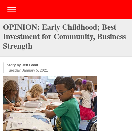
OPINION: Early Childhood; Best
Investment for Community, Business
Strength
Story by
Jeff Good
Tuesday, January 5, 2021