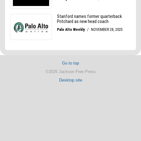
Go to top
©2026 Jackson Free Press
Desktop site