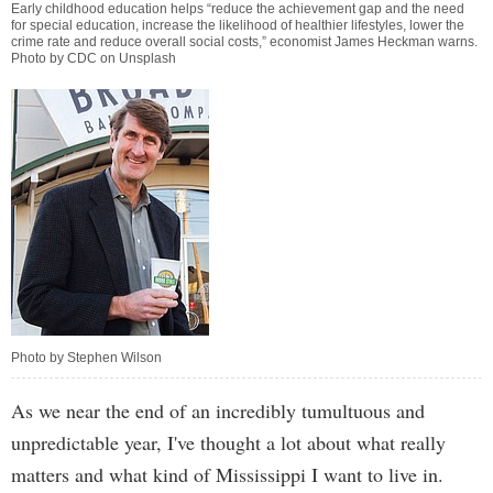
Early childhood education helps “reduce the achievement gap and the need
for special education, increase the likelihood of healthier lifestyles, lower the
crime rate and reduce overall social costs,” economist James Heckman warns.
Photo by CDC on Unsplash
Photo by Stephen Wilson
As we near the end of an incredibly tumultuous and
unpredictable year, I've thought a lot about what really
matters and what kind of Mississippi I want to live in.