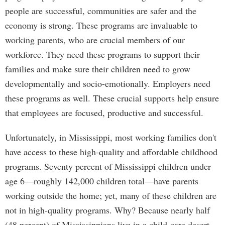
people are successful, communities are safer and the
economy is strong. These programs are invaluable to
working parents, who are crucial members of our
workforce. They need these programs to support their
families and make sure their children need to grow
developmentally and socio-emotionally. Employers need
these programs as well. These crucial supports help ensure
that employees are focused, productive and successful.
Unfortunately, in Mississippi, most working families don't
have access to these high-quality and affordable childhood
programs. Seventy percent of Mississippi children under
age 6—roughly 142,000 children total—have parents
working outside the home; yet, many of these children are
not in high-quality programs. Why? Because nearly half
(48 percent) of Mississippians live in a child-care desert,