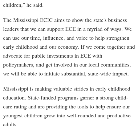
children," he said.
The Mississippi ECIC aims to show the state's business
leaders that we can support ECE in a myriad of ways. We
can use our time, influence, and voice to help strengthen
early childhood and our economy. If we come together and
advocate for public investments in ECE with
policymakers, and get involved in our local communities,
we will be able to initiate substantial, state-wide impact.
Mississippi is making valuable strides in early childhood
education. State-funded programs garner a strong child-
care rating and are providing the tools to help ensure our
youngest children grow into well-rounded and productive
adults.