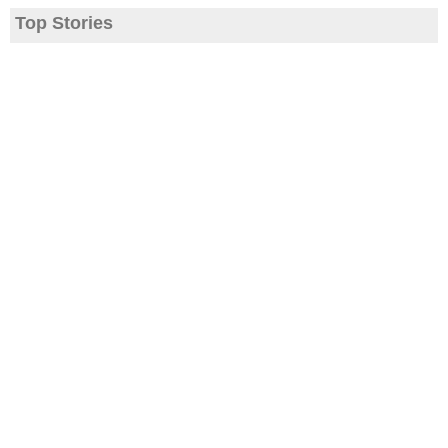
Top Stories