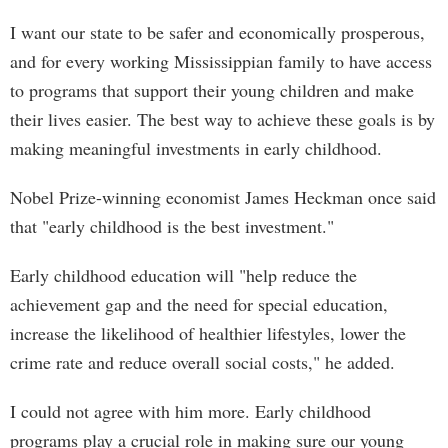
I want our state to be safer and economically prosperous,
and for every working Mississippian family to have access
to programs that support their young children and make
their lives easier. The best way to achieve these goals is by
making meaningful investments in early childhood.
Nobel Prize-winning economist James Heckman once said
that "early childhood is the best investment."
Early childhood education will "help reduce the
achievement gap and the need for special education,
increase the likelihood of healthier lifestyles, lower the
crime rate and reduce overall social costs," he added.
I could not agree with him more. Early childhood
programs play a crucial role in making sure our young