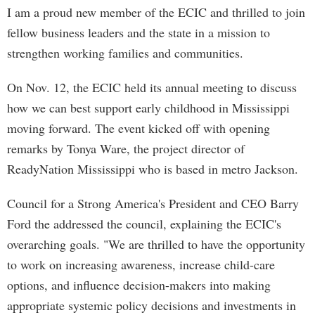
I am a proud new member of the ECIC and thrilled to join
fellow business leaders and the state in a mission to
strengthen working families and communities.
On Nov. 12, the ECIC held its annual meeting to discuss
how we can best support early childhood in Mississippi
moving forward. The event kicked off with opening
remarks by Tonya Ware, the project director of
ReadyNation Mississippi who is based in metro Jackson.
Council for a Strong America's President and CEO Barry
Ford the addressed the council, explaining the ECIC's
overarching goals. "We are thrilled to have the opportunity
to work on increasing awareness, increase child-care
options, and influence decision-makers into making
appropriate systemic policy decisions and investments in