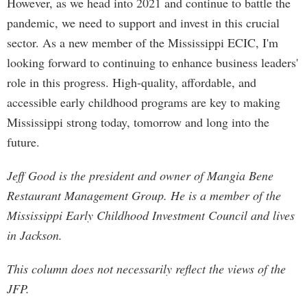
However, as we head into 2021 and continue to battle the
pandemic, we need to support and invest in this crucial
sector. As a new member of the Mississippi ECIC, I'm
looking forward to continuing to enhance business leaders'
role in this progress. High-quality, affordable, and
accessible early childhood programs are key to making
Mississippi strong today, tomorrow and long into the
future.
Jeff Good is the president and owner of Mangia Bene
Restaurant Management Group. He is a member of the
Mississippi Early Childhood Investment Council and lives
in Jackson.
This column does not necessarily reflect the views of the
JFP.