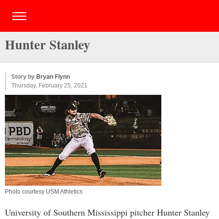
Hunter Stanley
Story by
Bryan Flynn
Thursday, February 25, 2021
Photo courtesy USM Athletics
University of Southern Mississippi pitcher Hunter Stanley