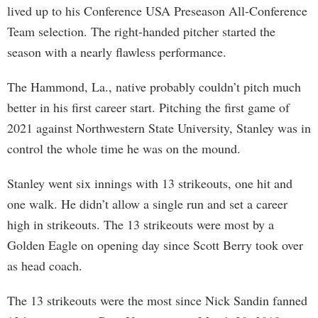
lived up to his Conference USA Preseason All-Conference
Team selection. The right-handed pitcher started the
season with a nearly flawless performance.
The Hammond, La., native probably couldn’t pitch much
better in his first career start. Pitching the first game of
2021 against Northwestern State University, Stanley was in
control the whole time he was on the mound.
Stanley went six innings with 13 strikeouts, one hit and
one walk. He didn’t allow a single run and set a career
high in strikeouts. The 13 strikeouts were most by a
Golden Eagle on opening day since Scott Berry took over
as head coach.
The 13 strikeouts were the most since Nick Sandin fanned