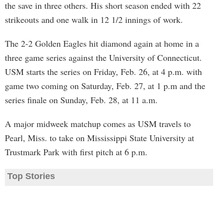
the save in three others. His short season ended with 22
strikeouts and one walk in 12 1/2 innings of work.
The 2-2 Golden Eagles hit diamond again at home in a
three game series against the University of Connecticut.
USM starts the series on Friday, Feb. 26, at 4 p.m. with
game two coming on Saturday, Feb. 27, at 1 p.m and the
series finale on Sunday, Feb. 28, at 11 a.m.
A major midweek matchup comes as USM travels to
Pearl, Miss. to take on Mississippi State University at
Trustmark Park with first pitch at 6 p.m.
Top Stories