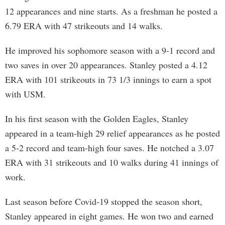
12 appearances and nine starts. As a freshman he posted a
6.79 ERA with 47 strikeouts and 14 walks.
He improved his sophomore season with a 9-1 record and
two saves in over 20 appearances. Stanley posted a 4.12
ERA with 101 strikeouts in 73 1/3 innings to earn a spot
with USM.
In his first season with the Golden Eagles, Stanley
appeared in a team-high 29 relief appearances as he posted
a 5-2 record and team-high four saves. He notched a 3.07
ERA with 31 strikeouts and 10 walks during 41 innings of
work.
Last season before Covid-19 stopped the season short,
Stanley appeared in eight games. He won two and earned