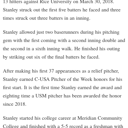
13 hitters against Rice University on March 30, 2018.
Stanley struck out the first five batters he faced and three
times struck out three batters in an inning.
Stanley allowed just two baserunners during his pitching
gem with the first coming with a second inning double and
the second in a sixth inning walk. He finished his outing
by striking out six of the final batters he faced.
After making his first 37 appearances as a relief pitcher,
Stanley earned C-USA Pitcher of the Week honors for his
first start. It is the first time Stanley earned the award and
eighting time a USM pitcher has been awarded the honor
since 2018.
Stanley started his college career at Meridian Community
College and finished with a 5-5 record as a freshman with