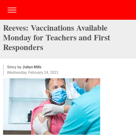
Reeves: Vaccinations Available
Monday for Teachers and First
Responders
Story by
Julian Mills
Wednesday, February 24, 2021