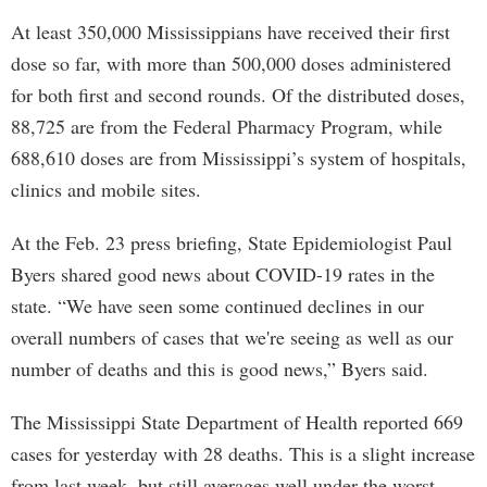
At least 350,000 Mississippians have received their first
dose so far, with more than 500,000 doses administered
for both first and second rounds. Of the distributed doses,
88,725 are from the Federal Pharmacy Program, while
688,610 doses are from Mississippi’s system of hospitals,
clinics and mobile sites.
At the Feb. 23 press briefing, State Epidemiologist Paul
Byers shared good news about COVID-19 rates in the
state. “We have seen some continued declines in our
overall numbers of cases that we're seeing as well as our
number of deaths and this is good news,” Byers said.
The Mississippi State Department of Health reported 669
cases for yesterday with 28 deaths. This is a slight increase
from last week, but still averages well under the worst