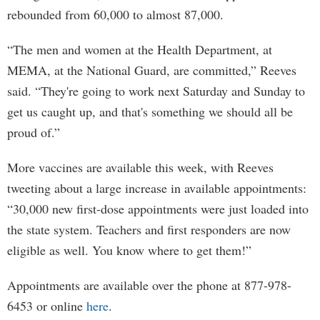
rebounded from 60,000 to almost 87,000.
“The men and women at the Health Department, at
MEMA, at the National Guard, are committed,” Reeves
said. “They're going to work next Saturday and Sunday to
get us caught up, and that's something we should all be
proud of.”
More vaccines are available this week, with Reeves
tweeting about a large increase in available appointments:
“30,000 new first-dose appointments were just loaded into
the state system. Teachers and first responders are now
eligible as well. You know where to get them!”
Appointments are available over the phone at 877-978-
6453 or online
here
.