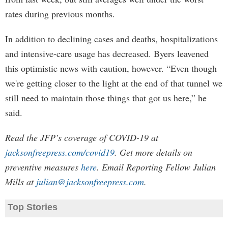
rates during previous months.
In addition to declining cases and deaths, hospitalizations
and intensive-care usage has decreased. Byers leavened
this optimistic news with caution, however. “Even though
we're getting closer to the light at the end of that tunnel we
still need to maintain those things that got us here,” he
said.
Read the JFP’s coverage of COVID-19 at
jacksonfreepress.com/covid19
. Get more details on
preventive measures
here
. Email Reporting Fellow Julian
Mills at
julian@jacksonfreepress.com
.
Top Stories