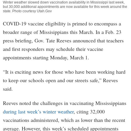
Winter weather slowed down vaccination availability in Mississippi last week,
but 30,000 additional appointments are now available for this week around the
state. Photo courtesy Utah.Gov
COVID-19 vaccine eligibility is primed to encompass a
broader range of Missisippians this March. In a Feb. 23
press briefing, Gov. Tate Reeves announced that teachers
and first responders may schedule their vaccine
appointments starting Monday, March 1.
“It is exciting news for those who have been working hard
to keep our schools open and our streets safe,” Reeves
said.
Reeves noted the challenges in vaccinating Mississippians
during last week’s winter weather
, citing 32,000
vaccinations administered, which as lower than the recent
average. However, this week’s scheduled appointments