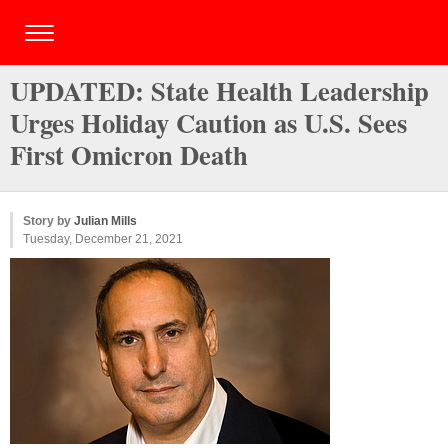
UPDATED: State Health Leadership
Urges Holiday Caution as U.S. Sees
First Omicron Death
Story by
Julian Mills
Tuesday, December 21, 2021