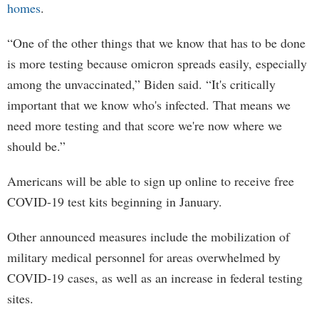
homes
.
“One of the other things that we know that has to be done
is more testing because omicron spreads easily, especially
among the unvaccinated,” Biden said. “It's critically
important that we know who's infected. That means we
need more testing and that score we're now where we
should be.”
Americans will be able to sign up online to receive free
COVID-19 test kits beginning in January.
Other announced measures include the mobilization of
military medical personnel for areas overwhelmed by
COVID-19 cases, as well as an increase in federal testing
sites.