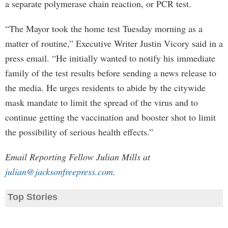
a separate polymerase chain reaction, or PCR test.
“The Mayor took the home test Tuesday morning as a
matter of routine,” Executive Writer Justin Vicory said in a
press email. “He initially wanted to notify his immediate
family of the test results before sending a news release to
the media. He urges residents to abide by the citywide
mask mandate to limit the spread of the virus and to
continue getting the vaccination and booster shot to limit
the possibility of serious health effects.”
Email Reporting Fellow Julian Mills at
julian@jacksonfreepress.com
.
Top Stories