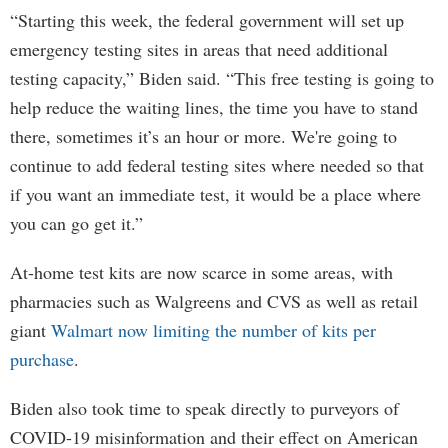
“Starting this week, the federal government will set up
emergency testing sites in areas that need additional
testing capacity,” Biden said. “This free testing is going to
help reduce the waiting lines, the time you have to stand
there, sometimes it’s an hour or more. We're going to
continue to add federal testing sites where needed so that
if you want an immediate test, it would be a place where
you can go get it.”
At-home test kits are now scarce in some areas, with
pharmacies such as Walgreens and CVS as well as retail
giant
Walmart now limiting the number of kits per
purchase
.
Biden also took time to speak directly to purveyors of
COVID-19 misinformation and their effect on American