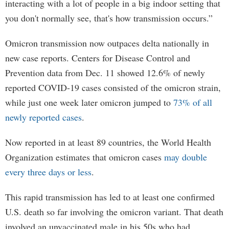
interacting with a lot of people in a big indoor setting that
you don't normally see, that's how transmission occurs.”
Omicron transmission now outpaces delta nationally in
new case reports. Centers for Disease Control and
Prevention data from Dec. 11 showed 12.6% of newly
reported COVID-19 cases consisted of the omicron strain,
while just one week later omicron jumped to
73% of all
newly reported cases
.
Now reported in at least 89 countries, the World Health
Organization estimates that omicron cases
may double
every three days or less
.
This rapid transmission has led to at least one confirmed
U.S. death so far involving the omicron variant. That death
involved an unvaccinated male in his 50s who had