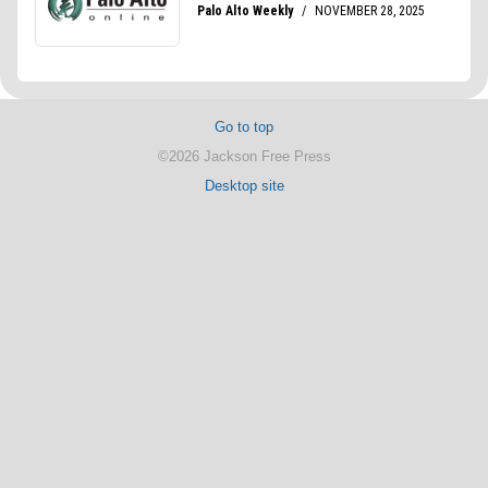
Go to top
©2026 Jackson Free Press
Desktop site