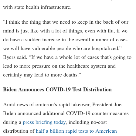
with state health infrastructure.
“I think the thing that we need to keep in the back of our
mind is just like with a lot of things, even with flu, if we
do have a sudden increase in the overall number of cases
we will have vulnerable people who are hospitalized,”
Byers said. “If we have a whole lot of cases that's going to
lead to more pressure on the healthcare system and
certainly may lead to more deaths.”
Biden Announces COVID-19 Test Distribution
Amid news of omicron’s rapid takeover, President Joe
Biden announced additional COVID-19 countermeasures
during a
press briefing today
, including no-cost
distribution of
half a billion rapid tests to American