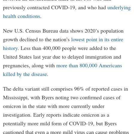
previously contracted COVID-19, and who had
underlying
health conditions
.
New U.S. Census Bureau data shows 2020’s population
growth declined to the nation’s
lowest point in its entire
history
. Less than 400,000 people were added to the
United States last year due to delayed immigration and
pregnancies, along with
more than 800,000 Americans
killed by the disease
.
The delta variant still comprises 96% of reported cases in
Mississippi, with Byers noting two confirmed cases of
omicron in the state with more currently under
investigation. Early reports indicate omicron as a
potentially more mild form of COVID-19, but Byers
cautioned that even a more mild virus can cause problems