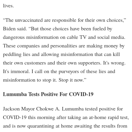
lives.
“The unvaccinated are responsible for their own choices,”
Biden said. “But those choices have been fueled by
dangerous misinformation on cable TV and social media.
These companies and personalities are making money by
peddling lies and allowing misinformation that can kill
their own customers and their own supporters. It's wrong.
It's immoral. I call on the purveyors of these lies and
misinformation to stop it. Stop it now.”
Lumumba Tests Positive For COVID-19
Jackson Mayor Chokwe A. Lumumba tested positive for
COVID-19 this morning after taking an at-home rapid test,
and is now quarantining at home awaiting the results from