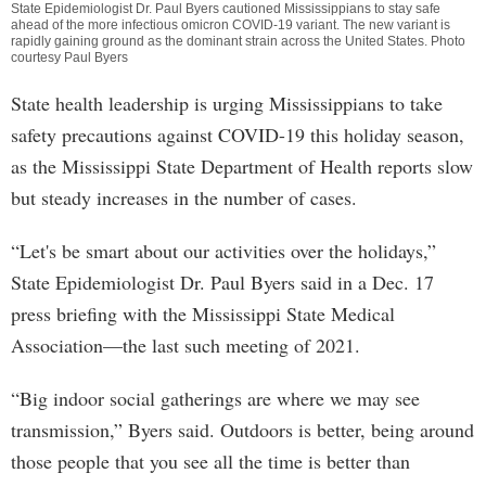
State Epidemiologist Dr. Paul Byers cautioned Mississippians to stay safe
ahead of the more infectious omicron COVID-19 variant. The new variant is
rapidly gaining ground as the dominant strain across the United States. Photo
courtesy Paul Byers
State health leadership is urging Mississippians to take
safety precautions against COVID-19 this holiday season,
as the Mississippi State Department of Health reports slow
but steady increases in the number of cases.
“Let's be smart about our activities over the holidays,”
State Epidemiologist Dr. Paul Byers said in a Dec. 17
press briefing with the Mississippi State Medical
Association—the last such meeting of 2021.
“Big indoor social gatherings are where we may see
transmission,” Byers said. Outdoors is better, being around
those people that you see all the time is better than