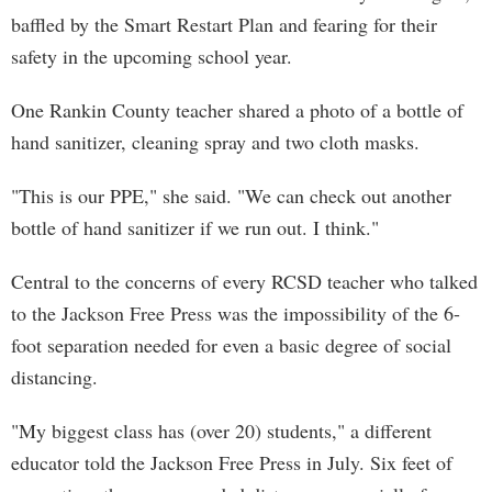
baffled by the Smart Restart Plan and fearing for their
safety in the upcoming school year.
One Rankin County teacher shared a photo of a bottle of
hand sanitizer, cleaning spray and two cloth masks.
"This is our PPE," she said. "We can check out another
bottle of hand sanitizer if we run out. I think."
Central to the concerns of every RCSD teacher who talked
to the Jackson Free Press was the impossibility of the 6-
foot separation needed for even a basic degree of social
distancing.
"My biggest class has (over 20) students," a different
educator told the Jackson Free Press in July. Six feet of