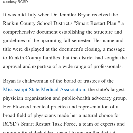
courtesy RCSD
It was mid-July when Dr. Jennifer Bryan received the
Rankin County School District's "Smart Restart Plan," a
comprehensive document establishing the structure and
guidelines of the upcoming fall semester. Her name and
title were displayed at the document's closing, a message
to Rankin County families that the district had sought the
approval and expertise of a wide range of professionals.
Bryan is chairwoman of the board of trustees of the
Mississippi State Medical Association
, the state's largest
physician organization and public-health advocacy group.
Her Flowood medical practice and representation of a
broad field of physicians made her a natural choice for
RCSD's Smart Restart Task Force, a team of experts and
community stakeholders meant to ensure the district's