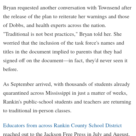
Bryan requested another conversation with Townsend after
the release of the plan to reiterate her warnings and those
of Dobbs, and health experts across the nation.
"Traditional is not best practices," Bryan told her. She
worried that the inclusion of the task force's names and
titles in the document implied to parents that they had
signed off on the document—in fact, they'd never seen it
before.
As September arrived, with thousands of students already
quarantined across Mississippi in just a matter of weeks,
Rankin's public-school students and teachers are returning
to traditional in-person classes.
Educators from across Rankin County School District
reached out to the Jackson Free Press in July and August,