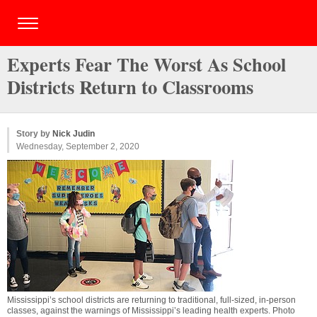
Experts Fear The Worst As School
Districts Return to Classrooms
Story by
Nick Judin
Wednesday, September 2, 2020
Mississippi’s school districts are returning to traditional, full-sized, in-person
classes, against the warnings of Mississippi’s leading health experts. Photo