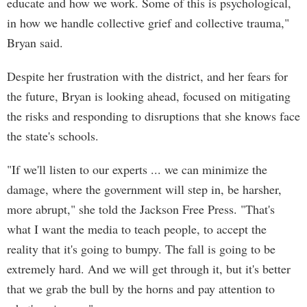
educate and how we work. Some of this is psychological,
in how we handle collective grief and collective trauma,"
Bryan said.
Despite her frustration with the district, and her fears for
the future, Bryan is looking ahead, focused on mitigating
the risks and responding to disruptions that she knows face
the state's schools.
"If we'll listen to our experts ... we can minimize the
damage, where the government will step in, be harsher,
more abrupt," she told the Jackson Free Press. "That's
what I want the media to teach people, to accept the
reality that it's going to bumpy. The fall is going to be
extremely hard. And we will get through it, but it's better
that we grab the bull by the horns and pay attention to