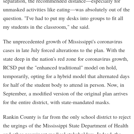
separation, the recommended distance—especially for
unmasked activities like eating—was absolutely out of the
question. "I've had to put my desks into groups to fit all
my students in the classroom," she said.
The unprecedented growth of Mississippi's coronavirus
cases in late July forced alterations to the plan. With the
state deep in the nation's red zone for coronavirus growth,
RCSD put the "enhanced traditional" model on hold,
temporarily, opting for a hybrid model that alternated days
for half of the student body to attend in person. Now, in
September, a modified version of the original plan arrives
for the entire district, with state-mandated masks.
Rankin County is far from the only school district to reject
the urgings of the Mississippi State Department of Health