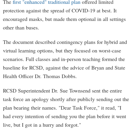
The
first "enhanced" traditional plan
offered limited
protection against the spread of COVID-19 at best. It
encouraged masks, but made them optional in all settings
other than buses.
The document described contingency plans for hybrid and
virtual learning options, but they focused on worst-case
scenarios. Full classes and in-person teaching formed the
baseline for RCSD, against the advice of Bryan and State
Health Officer Dr. Thomas Dobbs.
RCSD Superintendent Dr. Sue Townsend sent the entire
task force an apology shortly after publicly sending out the
plan bearing their names. "Dear Task Force," it read, "I
had every intention of sending you the plan before it went
live, but I got in a hurry and forgot."