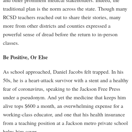
and other prominent medical stakeholders. Indeed, the
traditional plan is the norm across the state. Though many
RCSD teachers reached out to share their stories, many
more from other districts and counties expressed a
powerful sense of dread before the return to in-person
classes.
Be Positive, Or Else
As school approached, Daniel Jacobs felt trapped. In his
50s, he is a heart-attack survivor with a stent and a healthy
fear of coronavirus, speaking to the Jackson Free Press
under a pseudonym. And yet the medicine that keeps him
alive tops $600 a month, an overwhelming expense for a
working-class educator, and one that his health insurance
from a teaching position at a Jackson metro private school
helps him cover.