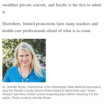
wealthier private schools, and Jacobs is the first to admit
it.
Elsewhere, limited protections have many teachers and
health-care professionals afraid of what is to come.
Dr. Jennifer Bryan, chairwoman of the Mississippi State Medical Association,
says the Rankin County School District failed to inform their own “Smart
Restart” task force of their school reopening plan before releasing it to the
public. Photo courtesy Jennifer Bryan