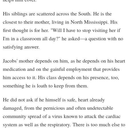
His siblings are scattered across the South. He is the
closest to their mother, living in North Mississippi. His
first thought is for her. "Will I have to stop visiting her if
I'm in a classroom all day?" he asked—a question with no
satisfying answer.
Jacobs' mother depends on him, as he depends on his heart
medication and on the gainful employment that provides
him access to it. His class depends on his presence, too,
something he is loath to keep from them.
He did not ask if he himself is safe, heart already
damaged, from the pernicious and often undetectable
community spread of a virus known to attack the cardiac
system as well as the respiratory. There is too much else to