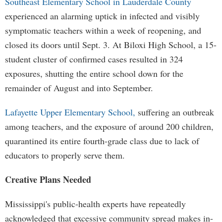
Southeast Elementary School in Lauderdale County
experienced an alarming uptick in infected and visibly
symptomatic teachers within a week of reopening, and
closed its doors until Sept. 3. At Biloxi High School, a 15-
student cluster of confirmed cases resulted in 324
exposures, shutting the entire school down for the
remainder of August and into September.
Lafayette Upper Elementary School,
suffering an outbreak
among teachers, and the exposure of around 200 children,
quarantined its entire fourth-grade class due to lack of
educators to properly serve them.
Creative Plans Needed
Mississippi's public-health experts have repeatedly
acknowledged that excessive community spread makes in-