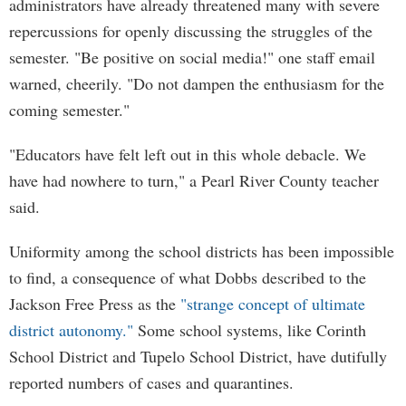
administrators have already threatened many with severe
repercussions for openly discussing the struggles of the
semester. "Be positive on social media!" one staff email
warned, cheerily. "Do not dampen the enthusiasm for the
coming semester."
"Educators have felt left out in this whole debacle. We
have had nowhere to turn," a Pearl River County teacher
said.
Uniformity among the school districts has been impossible
to find, a consequence of what Dobbs described to the
Jackson Free Press as the
"strange concept of ultimate
district autonomy."
Some school systems, like Corinth
School District and Tupelo School District, have dutifully
reported numbers of cases and quarantines.