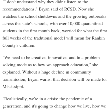
"I don't understand why they didn't listen to the
recommendations," Bryan said of RCSD. Now she
watches the school shutdowns and the growing outbreaks
across the state's schools, with over 10,000 quarantined
students in the first month back, worried for what the first
full weeks of the traditional model will mean for Rankin
County's children.
"We need to be creative, innovative, and in a problem-
solving mode as to how we approach education," she
explained. Without a huge decline in community
transmission, Bryan warns, that decision will be made for
Mississippi.
"Realistically, we're in a crisis: the pandemic of a
generation, and it's going to change how we live, how we