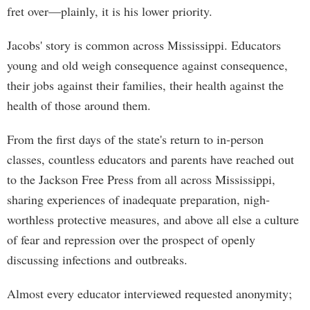
fret over—plainly, it is his lower priority.
Jacobs' story is common across Mississippi. Educators
young and old weigh consequence against consequence,
their jobs against their families, their health against the
health of those around them.
From the first days of the state's return to in-person
classes, countless educators and parents have reached out
to the Jackson Free Press from all across Mississippi,
sharing experiences of inadequate preparation, nigh-
worthless protective measures, and above all else a culture
of fear and repression over the prospect of openly
discussing infections and outbreaks.
Almost every educator interviewed requested anonymity;