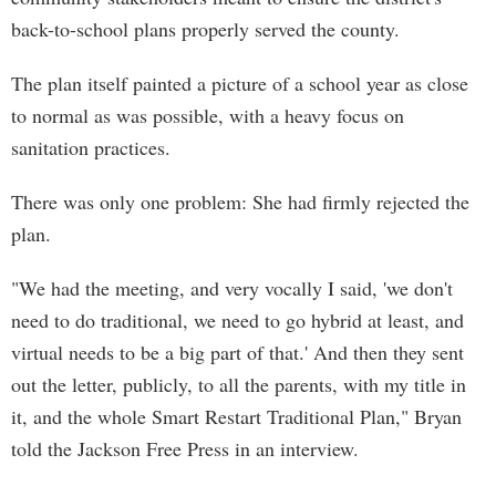
back-to-school plans properly served the county.
The plan itself painted a picture of a school year as close
to normal as was possible, with a heavy focus on
sanitation practices.
There was only one problem: She had firmly rejected the
plan.
"We had the meeting, and very vocally I said, 'we don't
need to do traditional, we need to go hybrid at least, and
virtual needs to be a big part of that.' And then they sent
out the letter, publicly, to all the parents, with my title in
it, and the whole Smart Restart Traditional Plan," Bryan
told the Jackson Free Press in an interview.