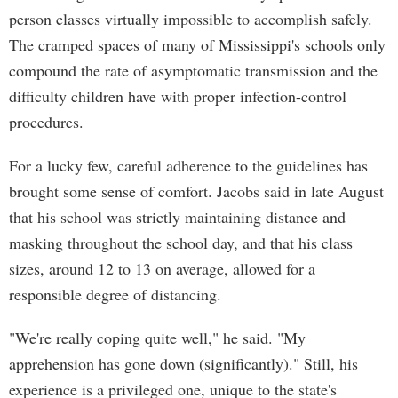
person classes virtually impossible to accomplish safely.
The cramped spaces of many of Mississippi's schools only
compound the rate of asymptomatic transmission and the
difficulty children have with proper infection-control
procedures.
For a lucky few, careful adherence to the guidelines has
brought some sense of comfort. Jacobs said in late August
that his school was strictly maintaining distance and
masking throughout the school day, and that his class
sizes, around 12 to 13 on average, allowed for a
responsible degree of distancing.
"We're really coping quite well," he said. "My
apprehension has gone down (significantly)." Still, his
experience is a privileged one, unique to the state's