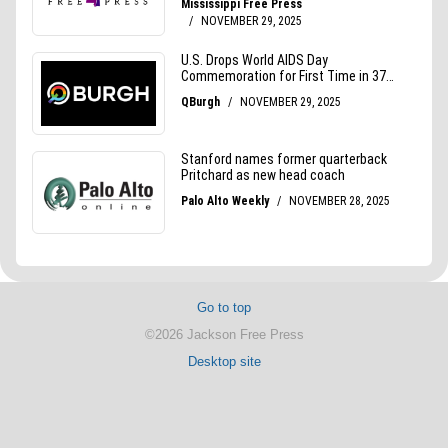
Go to top
©2026 Jackson Free Press
Desktop site