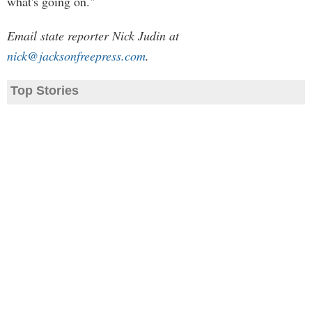
what's going on."
Email state reporter Nick Judin at
nick@jacksonfreepress.com
.
Top Stories