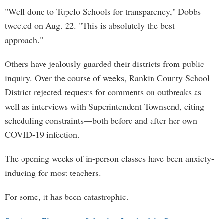
"Well done to Tupelo Schools for transparency," Dobbs
tweeted on Aug. 22. "This is absolutely the best
approach."
Others have jealously guarded their districts from public
inquiry. Over the course of weeks, Rankin County School
District rejected requests for comments on outbreaks as
well as interviews with Superintendent Townsend, citing
scheduling constraints—both before and after her own
COVID-19 infection.
The opening weeks of in-person classes have been anxiety-
inducing for most teachers.
For some, it has been catastrophic.