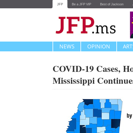
JFP
Be a JFP VIP
Best of Jackson
NEWS
OPINION
ART
COVID-19 Cases, Hos
Mississippi Continue