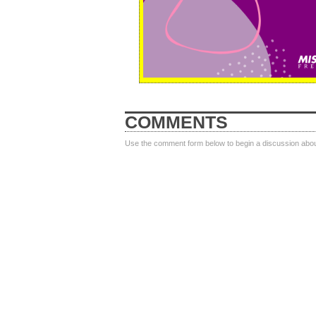
COMMENTS
Use the comment form below to begin a discussion about