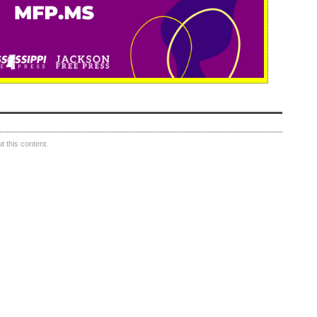
 this content.