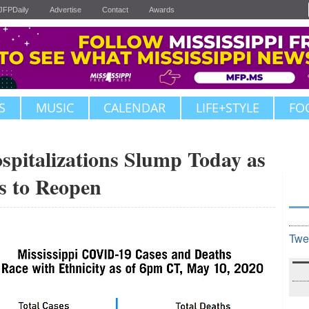
JFPDaily
Advertise
Contact
Awards
S
MUSIC
CALENDAR
LIFE+STYLE
FO
pitalizations Slump Today as
s to Reopen
Twe