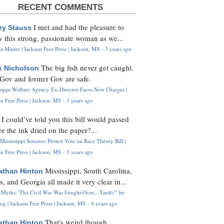
RECENT COMMENTS
I met and had the pleasure to
zy Stauss
 this strong, passionate woman as we...
 Minter | Jackson Free Press | Jackson, MS
·
3 years ago
The big fish never get caught.
k Nicholson
Gov and former Gov are safe.
ssippi Welfare Agency Ex-Director Faces New Charges |
n Free Press | Jackson, MS
·
3 years ago
I could’ve told you this bill would passed
H
re the ink dried on the paper?...
Mississippi Senators Protest Vote on Race Theory Bill |
n Free Press | Jackson, MS
·
3 years ago
Mississippi, South Carolina,
athan Hinton
s, and Georgia all made it very clear in...
Myths: 'The Civil War Was Fought Over... Tariffs'" by
og | Jackson Free Press | Jackson, MS
·
4 years ago
That's weird though,
athan Hinton