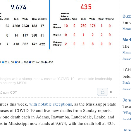
Buz
know
Monica
Mar
The 
Missi
Jackso
LC
befo
k begins with a slump in new cases of COVID-19—what state leadership
Black 
oto courtesy MSDH
Jackso
0
10 p.m. CDT
Jon
inues this week,
with notable exceptions
, as the Mississippi State
Texa
ases of COVID-19 and five new deaths from Sunday reports.
"#Flag
 one death each in Adams, Itawamba, Lauderdale, Leake, and
Jackbl
 in Mississippi now stands at 9,674, with the death toll at 435.
Jon