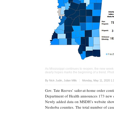
As Mississippi continues to reopen, the new wee
dearly hopes marks the beginning of a trend. Ph
Upvote
By
Nick Judin
,
Julian Mills
Monday, May 11, 2020 1:
Gov. Tate Reeves’ safer-at-home order cont
Department of Health announces 173 new c
Newly added data on MSDH’s website show
Neshoba counties. The total number of cases