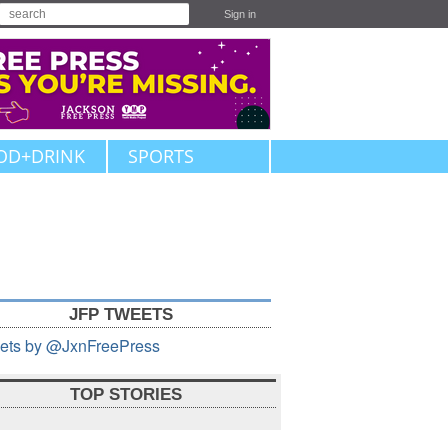
Sign in
OD+DRINK
SPORTS
JFP TWEETS
ets by @JxnFreePress
TOP STORIES