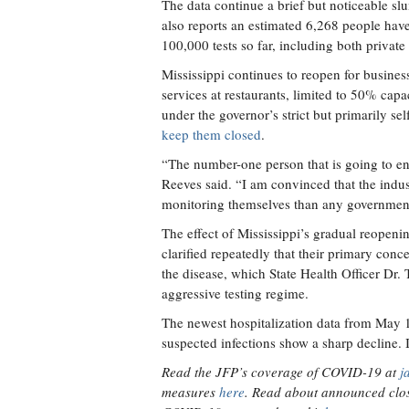
The data continue a brief but noticeable 
also reports an estimated 6,268 people ha
100,000 tests so far, including both private
Mississippi continues to reopen for business
services at restaurants, limited to 50% cap
under the governor’s strict but primarily se
keep them closed
.
“The number-one person that is going to enfo
Reeves said. “I am convinced that the indust
monitoring themselves than any governmenta
The effect of Mississippi’s gradual reopenin
clarified repeatedly that their primary conce
the disease, which State Health Officer Dr
aggressive testing regime.
The newest hospitalization data from May 1
suspected infections show a sharp decline. I
Read the JFP’s coverage of COVID-19 at
j
measures
here
. Read about announced clos