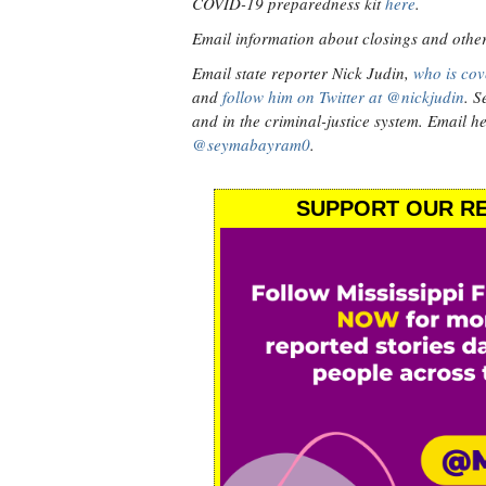
COVID-19 preparedness kit
here
.
Email information about closings and other v
Email state reporter Nick Judin,
who is cov
and
follow him on Twitter at @nickjudin
. S
and in the criminal-justice system. Email h
@seymabayram0
.
SUPPORT OUR RE