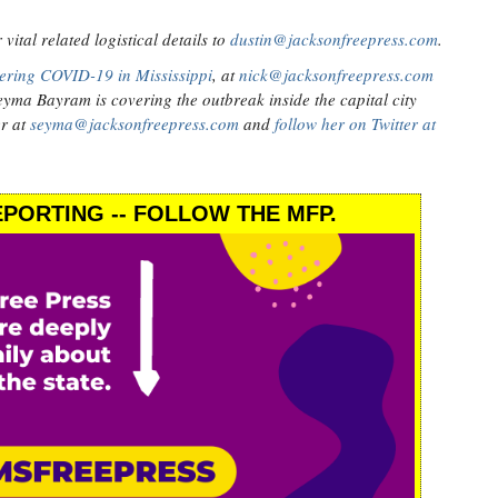
ital related logistical details to
dustin@jacksonfreepress.com
.
ering COVID-19 in Mississippi
, at
nick@jacksonfreepress.com
eyma Bayram is covering the outbreak inside the capital city
er at
seyma@jacksonfreepress.com
and
follow her on Twitter at
PORTING -- FOLLOW THE MFP.