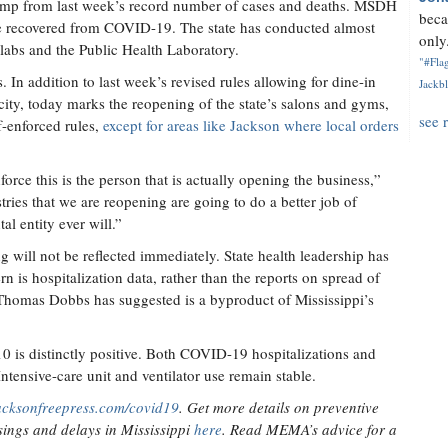
slump from last week’s record number of cases and deaths. MSDH
beca
ve recovered from COVID-19. The state has conducted almost
only.
 labs and the Public Health Laboratory.
"#Flag
. In addition to last week’s revised rules allowing for dine-in
Jackbl
acity, today marks the reopening of the state’s salons and gyms,
see 
lf-enforced rules,
except for areas like Jackson where local orders
rce this is the person that is actually opening the business,”
ries that we are reopening are going to do a better job of
l entity ever will.”
g will not be reflected immediately. State health leadership has
rn is hospitalization data, rather than the reports on spread of
. Thomas Dobbs has suggested is a byproduct of Mississippi’s
0 is distinctly positive. Both COVID-19 hospitalizations and
ntensive-care unit and ventilator use remain stable.
acksonfreepress.com/covid19
. Get more details on preventive
ings and delays in Mississippi
here
. Read MEMA’s advice for a