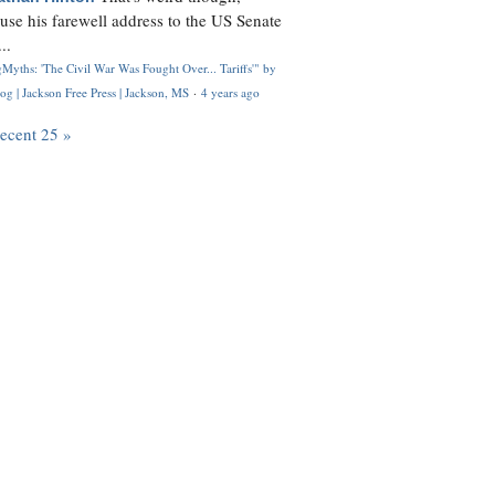
use his farewell address to the US Senate
..
Myths: 'The Civil War Was Fought Over... Tariffs'" by
og | Jackson Free Press | Jackson, MS
·
4 years ago
recent 25 »