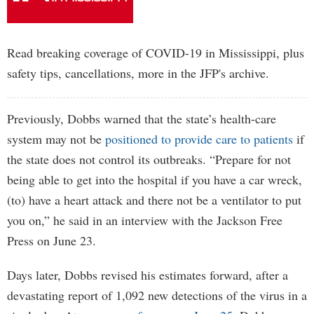
Read breaking coverage of COVID-19 in Mississippi, plus
safety tips, cancellations, more in the JFP's archive.
Previously, Dobbs warned that the state’s health-care
system may not be
positioned to provide care to patients
if
the state does not control its outbreaks. “Prepare for not
being able to get into the hospital if you have a car wreck,
(to) have a heart attack and there not be a ventilator to put
you on,” he said in an interview with the Jackson Free
Press on June 23.
Days later, Dobbs revised his estimates forward, after a
devastating report of 1,092 new detections of the virus in a