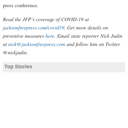
press conference.
Read the JFP’s coverage of COVID-19 at
jacksonfreepress.com/covid19
. Get more details on
preventive measures
here
. Email state reporter Nick Judin
at
nick@jacksonfreepress.com
and follow him on Twitter
@nickjudin.
Top Stories