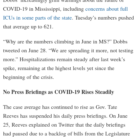
COVID-19 in Mississippi, including
concerns about full
ICUs in some parts of the state
. Tuesday’s numbers pushed
that average up to 621.
“Why are the numbers climbing in June in MS?” Dobbs
tweeted on June 28. “We are spreading it more, not testing
more.” Hospitalizations remain steady after last week’s
spike, remaining at the highest levels yet since the
beginning of the crisis.
No Press Briefings as COVID-19 Rises Steadily
The case average has continued to rise as Gov. Tate
Reeves has suspended his daily press briefings. On June
25, Reeves explained on Twitter that the daily briefings
had paused due to a backlog of bills from the Legislature