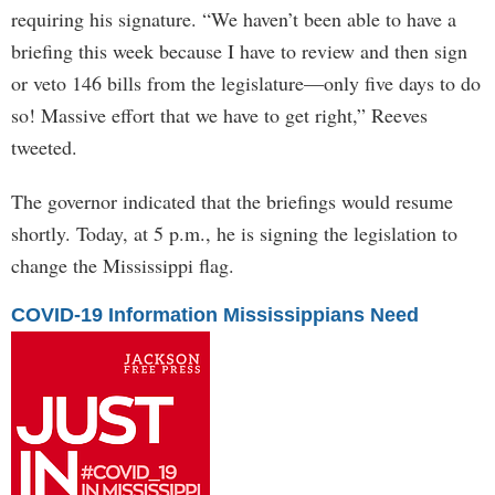
requiring his signature. “We haven’t been able to have a
briefing this week because I have to review and then sign
or veto 146 bills from the legislature—only five days to do
so! Massive effort that we have to get right,” Reeves
tweeted.
The governor indicated that the briefings would resume
shortly. Today, at 5 p.m., he is signing the legislation to
change the Mississippi flag.
COVID-19 Information Mississippians Need