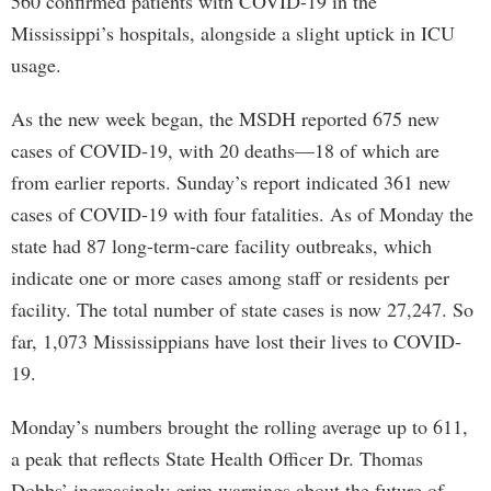
560 confirmed patients with COVID-19 in the
Mississippi’s hospitals, alongside a slight uptick in ICU
usage.
As the new week began, the MSDH reported 675 new
cases of COVID-19, with 20 deaths—18 of which are
from earlier reports. Sunday’s report indicated 361 new
cases of COVID-19 with four fatalities. As of Monday the
state had 87 long-term-care facility outbreaks, which
indicate one or more cases among staff or residents per
facility. The total number of state cases is now 27,247. So
far, 1,073 Mississippians have lost their lives to COVID-
19.
Monday’s numbers brought the rolling average up to 611,
a peak that reflects State Health Officer Dr. Thomas
Dobbs’ increasingly grim warnings about the future of