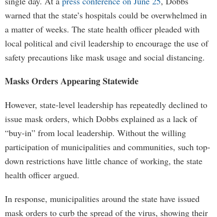
single day. At a
press conference on June 25
, Dobbs
warned that the state’s hospitals could be overwhelmed in
a matter of weeks. The state health officer pleaded with
local political and civil leadership to encourage the use of
safety precautions like mask usage and social distancing.
Masks Orders Appearing Statewide
However, state-level leadership has repeatedly declined to
issue mask orders, which Dobbs explained as a lack of
“buy-in” from local leadership. Without the willing
participation of municipalities and communities, such top-
down restrictions have little chance of working, the state
health officer argued.
In response, municipalities around the state have issued
mask orders to curb the spread of the virus, showing their