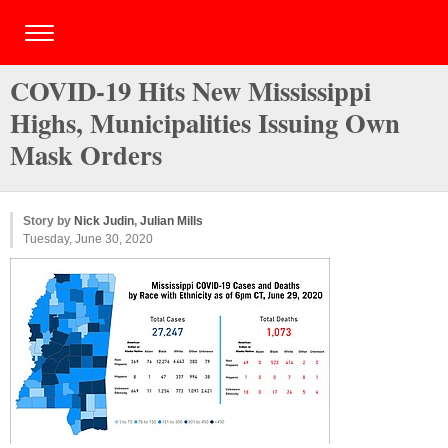
COVID-19 Hits New Mississippi
Highs, Municipalities Issuing Own
Mask Orders
Story by
Nick Judin
,
Julian Mills
Tuesday, June 30, 2020