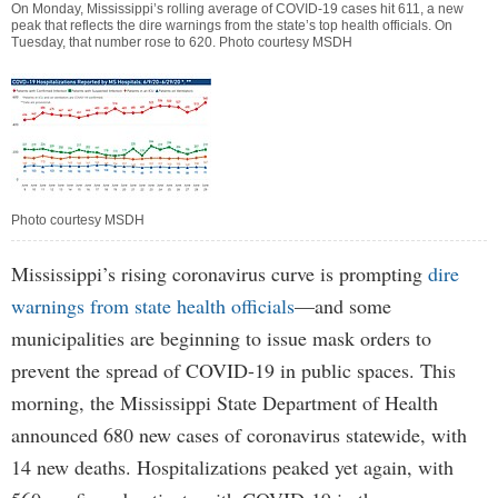
On Monday, Mississippi’s rolling average of COVID-19 cases hit 611, a new
peak that reflects the dire warnings from the state’s top health officials. On
Tuesday, that number rose to 620. Photo courtesy MSDH
Photo courtesy MSDH
Mississippi’s rising coronavirus curve is prompting
dire
warnings from state health officials
—and some
municipalities are beginning to issue mask orders to
prevent the spread of COVID-19 in public spaces. This
morning, the Mississippi State Department of Health
announced 680 new cases of coronavirus statewide, with
14 new deaths. Hospitalizations peaked yet again, with