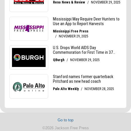
Go to top
©2026 Jackson Free Press