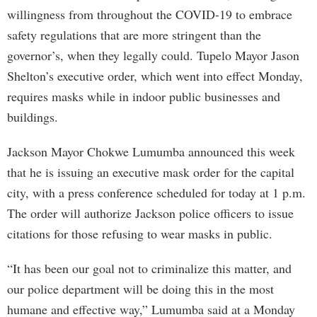
willingness from throughout the COVID-19 to embrace
safety regulations that are more stringent than the
governor’s, when they legally could. Tupelo Mayor Jason
Shelton’s executive order, which went into effect Monday,
requires masks while in indoor public businesses and
buildings.
Jackson Mayor Chokwe Lumumba announced this week
that he is issuing an executive mask order for the capital
city, with a press conference scheduled for today at 1 p.m.
The order will authorize Jackson police officers to issue
citations for those refusing to wear masks in public.
“It has been our goal not to criminalize this matter, and
our police department will be doing this in the most
humane and effective way,” Lumumba said at a Monday