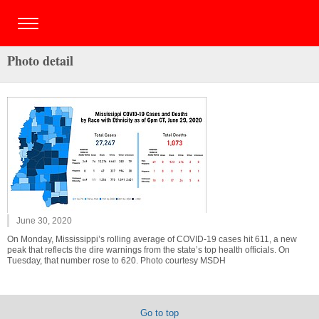
Photo detail
June 30, 2020
On Monday, Mississippi’s rolling average of COVID-19 cases hit 611, a new
peak that reflects the dire warnings from the state’s top health officials. On
Tuesday, that number rose to 620. Photo courtesy MSDH
Go to top