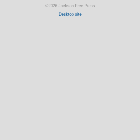
©2026 Jackson Free Press
Desktop site