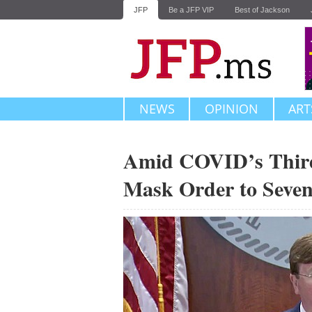
JFP
Be a JFP VIP
Best of Jackson
NEWS
OPINION
ART
Amid COVID’s Third
Mask Order to Seve