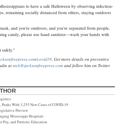
 Mississippians to have a safe Halloween by observing infection-
ups, remaining socially distanced from others, staying outdoors
 mask, and you're outdoors, and you're separated from people,
ouching candy, please use hand sanitizer—wash your hands with
t safely.”
acksonfreepress.com/covid19
. Get more details on preventive
Judin at
nick@jacksonfreepress.com
and follow him on Twitter
UTHOR
gistics
on, Peaks With 3,255 New Cases of COVID-19
gislative Preview
ging Mississippi Hospitals
r Pay, and Patriotic Education