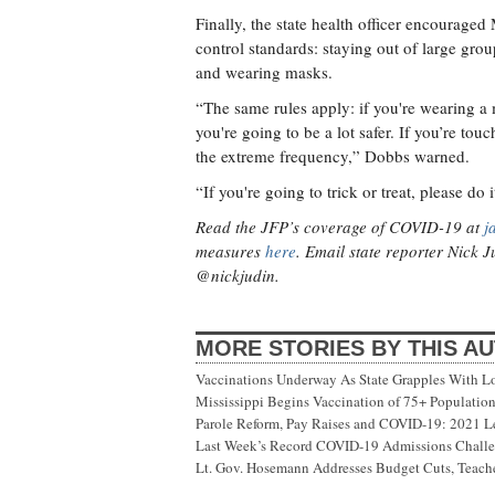
Finally, the state health officer encouraged
control standards: staying out of large gro
and wearing masks.
“The same rules apply: if you're wearing a
you're going to be a lot safer. If you’re t
the extreme frequency,” Dobbs warned.
“If you're going to trick or treat, please do i
Read the JFP’s coverage of COVID-19 at
j
measures
here
. Email state reporter Nick 
@nickjudin.
MORE STORIES BY THIS A
Vaccinations Underway As State Grapples With Lo
Mississippi Begins Vaccination of 75+ Populati
Parole Reform, Pay Raises and COVID-19: 2021 Le
Last Week’s Record COVID-19 Admissions Challen
Lt. Gov. Hosemann Addresses Budget Cuts, Teache