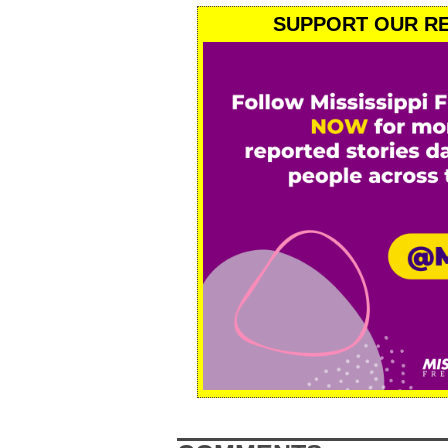
SUPPORT OUR RE