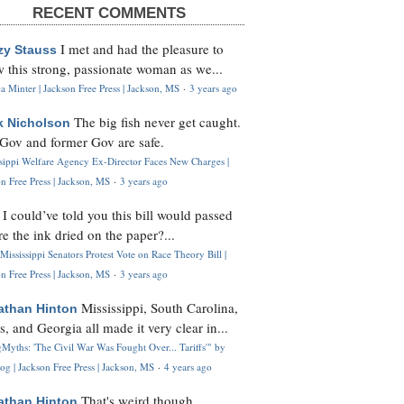
RECENT COMMENTS
I met and had the pleasure to
zy Stauss
 this strong, passionate woman as we...
 Minter | Jackson Free Press | Jackson, MS
·
3 years ago
The big fish never get caught.
k Nicholson
Gov and former Gov are safe.
ssippi Welfare Agency Ex-Director Faces New Charges |
n Free Press | Jackson, MS
·
3 years ago
I could’ve told you this bill would passed
H
re the ink dried on the paper?...
Mississippi Senators Protest Vote on Race Theory Bill |
n Free Press | Jackson, MS
·
3 years ago
Mississippi, South Carolina,
athan Hinton
s, and Georgia all made it very clear in...
Myths: 'The Civil War Was Fought Over... Tariffs'" by
og | Jackson Free Press | Jackson, MS
·
4 years ago
That's weird though,
athan Hinton