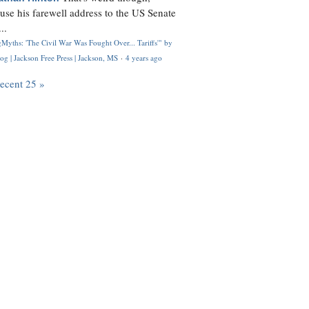
use his farewell address to the US Senate
..
Myths: 'The Civil War Was Fought Over... Tariffs'" by
og | Jackson Free Press | Jackson, MS
·
4 years ago
recent 25 »