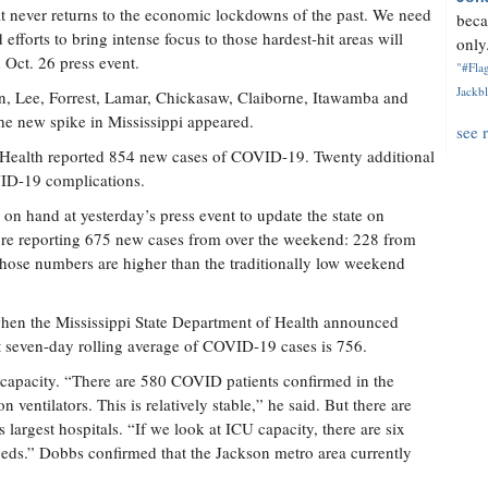
at never returns to the economic lockdowns of the past. We need
beca
 efforts to bring intense focus to those hardest-hit areas will
only.
 Oct. 26 press event.
"#Flag
Jackbl
kson, Lee, Forrest, Lamar, Chickasaw, Claiborne, Itawamba and
the new spike in Mississippi appeared.
see 
f Health reported 854 new cases of COVID-19. Twenty additional
VID-19 complications.
on hand at yesterday’s press event to update the state on
e reporting 675 new cases from over the weekend: 228 from
hose numbers are higher than the traditionally low weekend
hen the Mississippi State Department of Health announced
seven-day rolling average of COVID-19 cases is 756.
 capacity. “There are 580 COVID patients confirmed in the
n ventilators. This is relatively stable,” he said. But there are
s largest hospitals. “If we look at ICU capacity, there are six
 beds.” Dobbs confirmed that the Jackson metro area currently