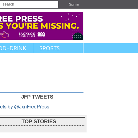
Sign in
OD+DRINK
SPORTS
JFP TWEETS
ets by @JxnFreePress
TOP STORIES