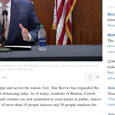
Buz
know
Monica
Mar
The 
Missi
Jackso
LC
 mandate to nine Mississippi counties, Gov. Tate Reeves has expanded
befo
tesy State of Mississippi
Black 
0
m. CDT
Jackso
ppi and across the nation, Gov. Tate Reeves has expanded the
Jon
distancing order. As of today, residents of Benton, Carroll,
Texa
all counties are now mandated to wear masks in public, indoor
"#Flag
gs of more than 10 people indoors and 50 people outdoors for
Jackbl
Jon