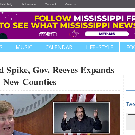
JFPDaily
Advertise
Contact
Awards
S
MUSIC
CALENDAR
LIFE+STYLE
FO
 Spike, Gov. Reeves Expands
n New Counties
Twe