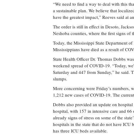
“We need to find a way to deal with this th
a sustainable plan. We believe that localized
have the greatest impact,” Reeves said at an
The order is still in effect in Desoto, Jac
Neshoba counties, where the first signs of 
Today, the Mississippi State Department o
Mississippians have died as a result of CO
State Health Officer Dr. Thomas Dobbs was 
weekend spread of COVID-19. “Today, we'r
Saturday and 447 from Sunday,” he said. T
slumps.
More concerning were Friday’s numbers, w
1,212 new cases of COVID-19. The current 
Dobbs also provided an update on hospital
hospital, with 157 in intensive care and 66 o
already signs of stress on some of the state’
hospitals in the state that do not have ICU
has three ICU beds available.