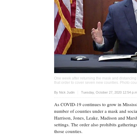
One week after returning the mask and distancing
that order to cover seven new counties. Photo cour
Upvote
By
Nick Judin
Tuesday, October 27, 2020 12:54 p.
As COVID-19 continues to grow in Mississi
number of counties under a mask and social-
Harrison, Jones, Leake, Madison and Marsh
settings. The order also prohibits gatherin
those counties.