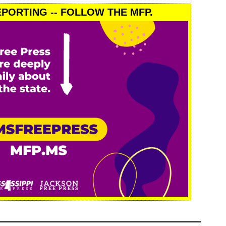
PORTING -- FOLLOW THE MFP.