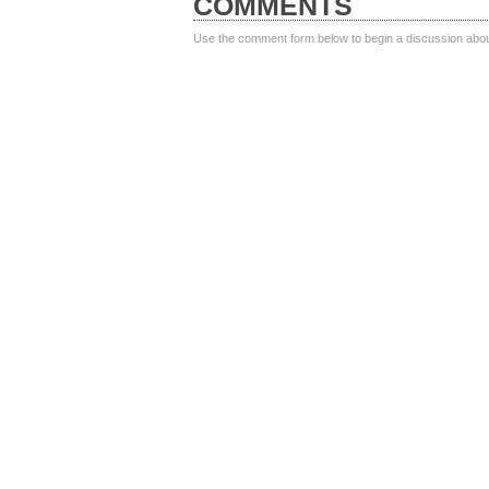
COMMENTS
Use the comment form below to begin a discussion about