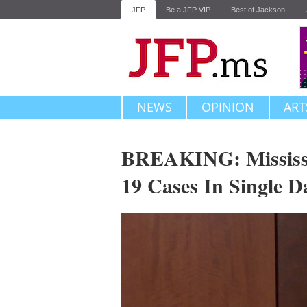
JFP
Be a JFP VIP
Best of Jackson
NEWS
OPINION
ART
BREAKING: Mississ
19 Cases In Single D