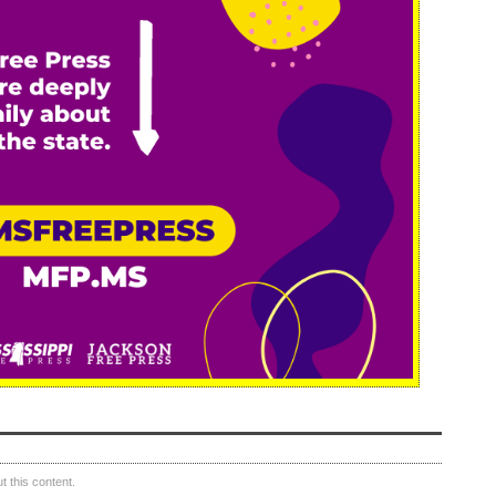
 this content.