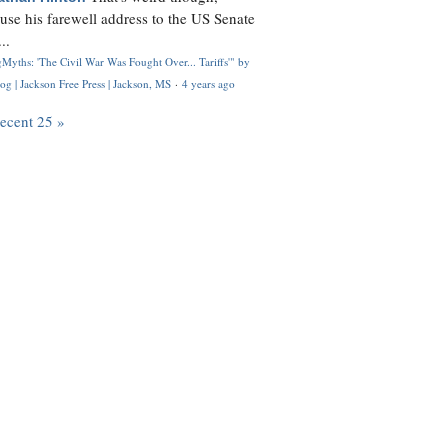
use his farewell address to the US Senate
..
Myths: 'The Civil War Was Fought Over... Tariffs'" by
og | Jackson Free Press | Jackson, MS
·
4 years ago
recent 25 »