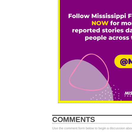
COMMENTS
Use the comment form below to begin a discussion about