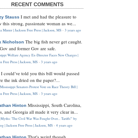
RECENT COMMENTS
I met and had the pleasure to
zy Stauss
 this strong, passionate woman as we...
 Minter | Jackson Free Press | Jackson, MS
·
3 years ago
The big fish never get caught.
k Nicholson
Gov and former Gov are safe.
ssippi Welfare Agency Ex-Director Faces New Charges |
n Free Press | Jackson, MS
·
3 years ago
I could’ve told you this bill would passed
H
re the ink dried on the paper?...
Mississippi Senators Protest Vote on Race Theory Bill |
n Free Press | Jackson, MS
·
3 years ago
Mississippi, South Carolina,
athan Hinton
s, and Georgia all made it very clear in...
Myths: 'The Civil War Was Fought Over... Tariffs'" by
og | Jackson Free Press | Jackson, MS
·
4 years ago
That's weird though,
athan Hinton