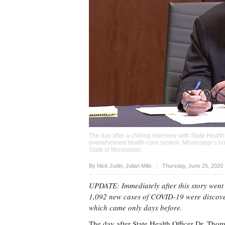
The day after a chilling interview with State Healt
overwhelmed health-care system, Mississippi’s ho
State of Mississippi
Upvote
By
Nick Judin
,
Julian Mills
Thursday, June 25, 2020
UPDATE: Immediately after this story went 
1,092 new cases of COVID-19 were discover
which came only days before.
The day after State Health Officer Dr. Th