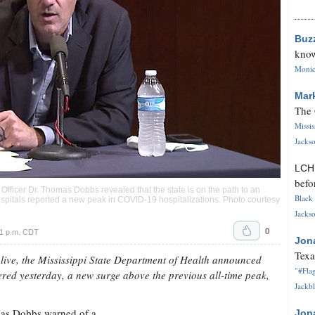
Buz
know
Monica
Mar
The 
Missi
Jackso
LC
befo
h Officer Dr. Thomas Dobbs revealed that the state is on the path to an
Black 
spitals reported a new peak in COVID-19 hospitalizations. Photo courtesy
Jackso
0
 1 p.m. CDT
Jon
Texa
live, the Mississippi State Department of Health announced
"#Flag
ed yesterday, a new surge above the previous all-time peak,
Jackbl
omas Dobbs warned of a
Jon