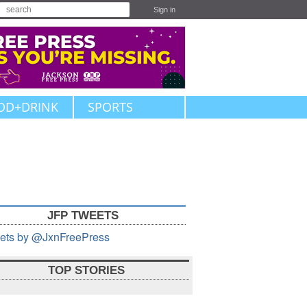
Sign in
OD+DRINK
SPORTS
JFP TWEETS
ets by @JxnFreePress
TOP STORIES