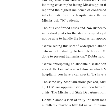
looming catastrophe facing Mississippi in the
reported the highest incidence of confirm
infected patients in the hospital since the vir
Mississippi: 767 patients.
The 523 confirmed cases and 244 suspected
individual peaks for the state’s hospital sy
not be able to handle the load as fall appro
“We're seeing this sort of widespread abando
extremely frustrating, to be quite honest. 
done to prevent transmission,” Dobbs said.
“We're anticipating an absolute disaster com
added. He forecast a near future in which M
hospital if you have a car wreck, (to) have a
The same day hospitalizations peaked, Missi
1,011 Mississippians have lost their lives
crisis. The Mississippi State Department of
Dobbs blamed a lack of “buy-in” from loca
admittedly maybe a little bit naive, thinking