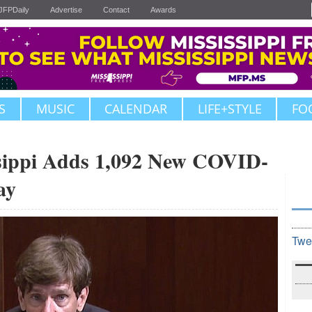
JFPDaily
Advertise
Contact
Awards
S
MUSIC
CALENDAR
LIFE+STYLE
FO
ippi Adds 1,092 New COVID-
ay
Twe