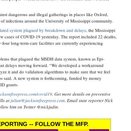
gainst dangerous and illegal gatherings in places like Oxford,
r of infections around the University of Mississippi community.
dated system plagued by breakdown and delays
, the Mississippi
ew cases of COVID-19 yesterday. The report included 22 deaths,
y-four long-term-care facilities are currently experiencing
oblems that plagued the MSDH data system, known as Epi-
icant delays moving forward. “We developed a workaround
ze it and do validation algorithms to make sure that we feel
bbs said. A new system is forthcoming, funded by money
ID grants.
acksonfreepress.com/covid19
. Get more details on preventive
lls at
julian@jacksonfreepress.com
. Email state reporter Nick
llow him on Twitter @nickjudin.
PORTING -- FOLLOW THE MFP.