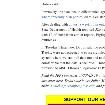
Dobbs said.
Previously, the state health officer railed a
where fraternity rush parties
led to a cluste
After dealing with
almost a week of an out
State Department of Health reported 526 n
with 12 of those from earlier reports. Eight
outbreaks.
In Tuesday’s interview, Dobbs said the pr
Tracks, were not expected to cause signif
system where we can pull data out and analy
comfortable that the data is accurate,” Do
provided to MSDH through legislative COV
Read the JFP's coverage of COVID-19 at
j
measures here. Email state intern Julian Mi
Judin at
nick@jacksonfreepress.com
and fo
SUPPORT OUR RE