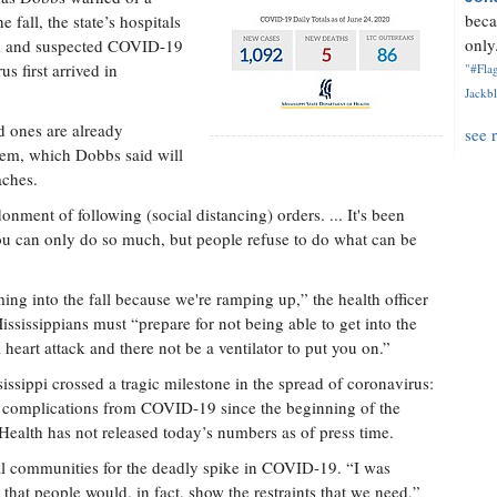
beca
 fall, the state’s hospitals
only.
ed and suspected COVID-19
us first arrived in
"#Flag
Jackbl
 ones are already
see 
stem, which Dobbs said will
aches.
nment of following (social distancing) orders. ... It's been
You can only do so much, but people refuse to do what can be
ing into the fall because we're ramping up,” the health officer
ississippians must “prepare for not being able to get into the
 heart attack and there not be a ventilator to put you on.”
ssippi crossed a tragic milestone in the spread of coronavirus:
 to complications from COVID-19 since the beginning of the
 Health has not released today’s numbers as of press time.
l communities for the deadly spike in COVID-19. “I was
 that people would, in fact, show the restraints that we need,”