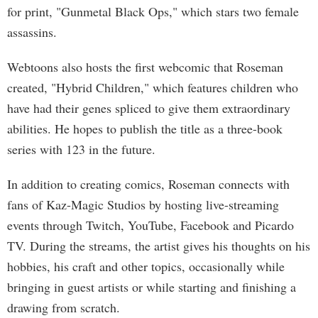
for print, "Gunmetal Black Ops," which stars two female
assassins.
Webtoons also hosts the first webcomic that Roseman
created, "Hybrid Children," which features children who
have had their genes spliced to give them extraordinary
abilities. He hopes to publish the title as a three-book
series with 123 in the future.
In addition to creating comics, Roseman connects with
fans of Kaz-Magic Studios by hosting live-streaming
events through Twitch, YouTube, Facebook and Picardo
TV. During the streams, the artist gives his thoughts on his
hobbies, his craft and other topics, occasionally while
bringing in guest artists or while starting and finishing a
drawing from scratch.