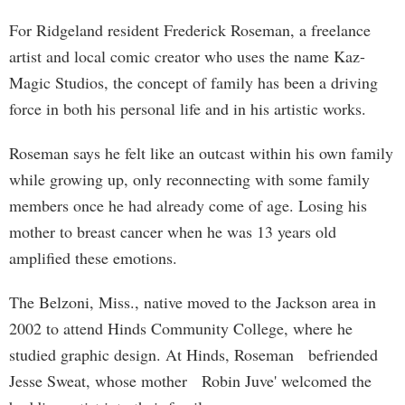
For Ridgeland resident Frederick Roseman, a freelance
artist and local comic creator who uses the name Kaz-
Magic Studios, the concept of family has been a driving
force in both his personal life and in his artistic works.
Roseman says he felt like an outcast within his own family
while growing up, only reconnecting with some family
members once he had already come of age. Losing his
mother to breast cancer when he was 13 years old
amplified these emotions.
The Belzoni, Miss., native moved to the Jackson area in
2002 to attend Hinds Community College, where he
studied graphic design. At Hinds, Roseman befriended
Jesse Sweat, whose mother Robin Juve' welcomed the