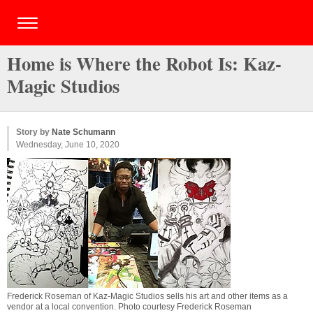
Home is Where the Robot Is: Kaz-
Magic Studios
Story by
Nate Schumann
Wednesday, June 10, 2020
Frederick Roseman of Kaz-Magic Studios sells his art and other items as a
vendor at a local convention. Photo courtesy Frederick Roseman