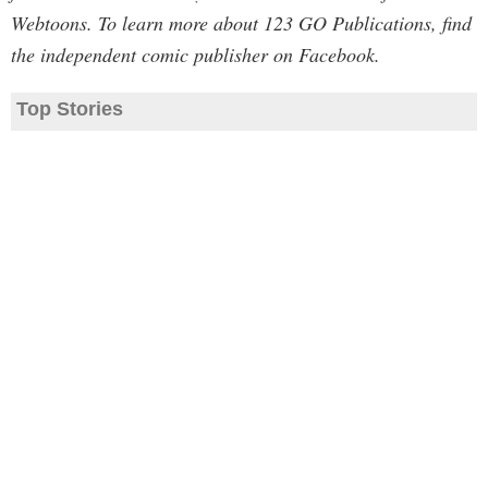
Webtoons. To learn more about 123 GO Publications, find
the independent comic publisher on Facebook.
Top Stories