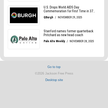
Go to top
©2026 Jackson Free Press
Desktop site