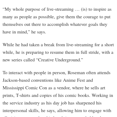
“My whole purpose of live-streaming … (is) to inspire as
many as people as possible, give them the courage to put
themselves out there to accomplish whatever goals they
have in mind,” he says.
While he had taken a break from live-streaming for a short
while, he is preparing to resume them in full stride, with a
new series called “Creative Underground.”
To interact with people in person, Roseman often attends
Jackson-based conventions like Anime Fest and
Mississippi Comic Con as a vendor, where he sells art
prints, T-shirts and copies of his comic books. Working in
the service industry as his day job has sharpened his
interpersonal skills, he says, allowing him to engage with