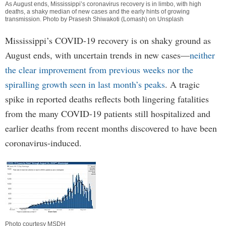
As August ends, Mississippi’s coronavirus recovery is in limbo, with high
deaths, a shaky median of new cases and the early hints of growing
transmission. Photo by Prasesh Shiwakoti (Lomash) on Unsplash
Mississippi’s COVID-19 recovery is on shaky ground as
August ends, with uncertain trends in new cases—
neither
the clear improvement from previous weeks nor the
spiralling growth seen in last month’s peaks
. A tragic
spike in reported deaths reflects both lingering fatalities
from the many COVID-19 patients still hospitalized and
earlier deaths from recent months discovered to have been
coronavirus-induced.
Photo courtesy MSDH