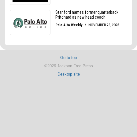
Go to top
©2026 Jackson Free Press
Desktop site