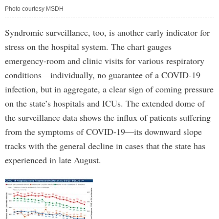
Photo courtesy MSDH
Syndromic surveillance, too, is another early indicator for
stress on the hospital system. The chart gauges
emergency-room and clinic visits for various respiratory
conditions—individually, no guarantee of a COVID-19
infection, but in aggregate, a clear sign of coming pressure
on the state’s hospitals and ICUs. The extended dome of
the surveillance data shows the influx of patients suffering
from the symptoms of COVID-19—its downward slope
tracks with the general decline in cases that the state has
experienced in late August.