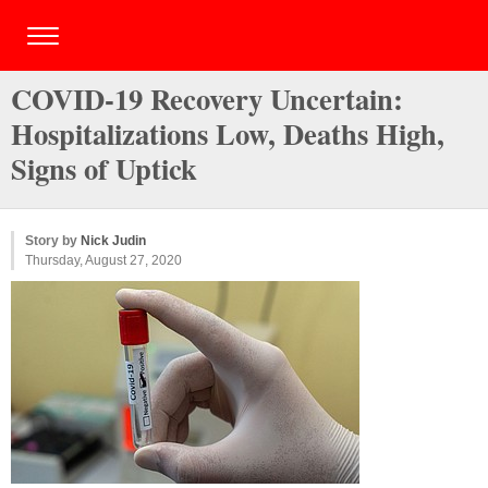
COVID-19 Recovery Uncertain:
Hospitalizations Low, Deaths High,
Signs of Uptick
Story by
Nick Judin
Thursday, August 27, 2020