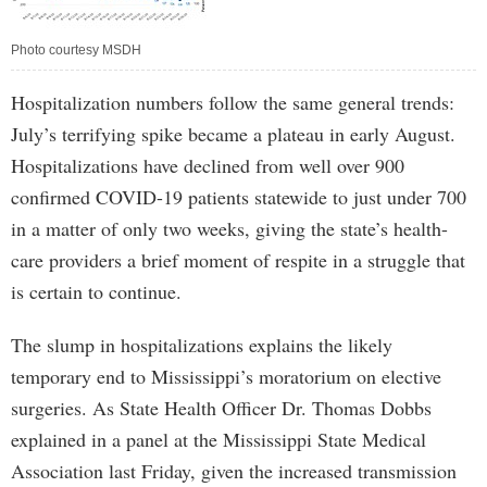
Photo courtesy MSDH
Hospitalization numbers follow the same general trends:
July’s terrifying spike became a plateau in early August.
Hospitalizations have declined from well over 900
confirmed COVID-19 patients statewide to just under 700
in a matter of only two weeks, giving the state’s health-
care providers a brief moment of respite in a struggle that
is certain to continue.
The slump in hospitalizations explains the likely
temporary end to Mississippi’s moratorium on elective
surgeries. As State Health Officer Dr. Thomas Dobbs
explained in a panel at the Mississippi State Medical
Association last Friday, given the increased transmission