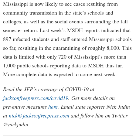
Mississippi is now likely to see cases resulting from
community transmission in the state’s schools and
colleges, as well as the social events surrounding the fall
semester return. Last week’s MSDH reports indicated that
897 infected students and staff entered Mississippi schools
so far, resulting in the quarantining of roughly 8,000. This
data is limited with only 720 of Mississippi’s more than
1,000 public schools reporting data to MSDH thus far.
More complete data is expected to come next week.
Read the JFP’s coverage of COVID-19 at
jacksonfreepress.com/covid19
. Get more details on
preventive measures
here
. Email state reporter Nick Judin
at
nick@jacksonfreepress.com
and follow him on Twitter
@nickjudin.