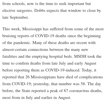
from schools, now is the time to seek important but
elective surgeries. Dobbs expects that window to close by
late September.
This week, Mississippi has suffered from some of the most
bruising reports of COVID-19 deaths since the beginning
of the pandemic. Many of these deaths are recent with
almost-certain connections between the many new
fatalities and the emptying hospital beds. MSDH took the
time to confirm deaths from late July and early August
before reporting them as COVID-19-induced. Today, it
reported that 26 Mississippians have died of complications
from COVID-19; yesterday, that number was 58. The day
before, the State reported a peak of 67 coronavirus deaths,
most from in July and earlier in August.