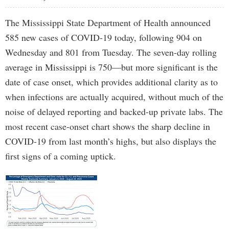
The Mississippi State Department of Health announced
585 new cases of COVID-19 today, following 904 on
Wednesday and 801 from Tuesday. The seven-day rolling
average in Mississippi is 750—but more significant is the
date of case onset, which provides additional clarity as to
when infections are actually acquired, without much of the
noise of delayed reporting and backed-up private labs. The
most recent case-onset chart shows the sharp decline in
COVID-19 from last month’s highs, but also displays the
first signs of a coming uptick.