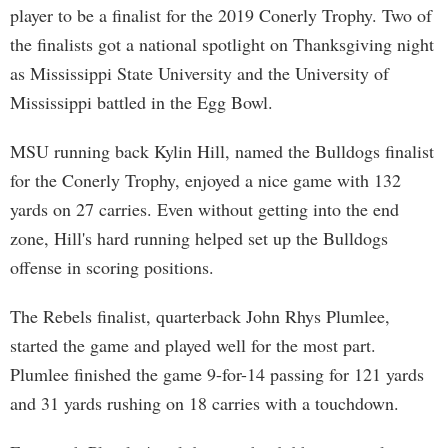
player to be a finalist for the 2019 Conerly Trophy. Two of
the finalists got a national spotlight on Thanksgiving night
as Mississippi State University and the University of
Mississippi battled in the Egg Bowl.
MSU running back Kylin Hill, named the Bulldogs finalist
for the Conerly Trophy, enjoyed a nice game with 132
yards on 27 carries. Even without getting into the end
zone, Hill's hard running helped set up the Bulldogs
offense in scoring positions.
The Rebels finalist, quarterback John Rhys Plumlee,
started the game and played well for the most part.
Plumlee finished the game 9-for-14 passing for 121 yards
and 31 yards rushing on 18 carries with a touchdown.