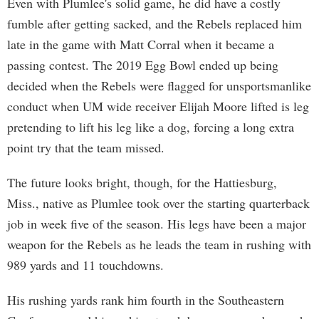
Even with Plumlee's solid game, he did have a costly
fumble after getting sacked, and the Rebels replaced him
late in the game with Matt Corral when it became a
passing contest. The 2019 Egg Bowl ended up being
decided when the Rebels were flagged for unsportsmanlike
conduct when UM wide receiver Elijah Moore lifted is leg
pretending to lift his leg like a dog, forcing a long extra
point try that the team missed.
The future looks bright, though, for the Hattiesburg,
Miss., native as Plumlee took over the starting quarterback
job in week five of the season. His legs have been a major
weapon for the Rebels as he leads the team in rushing with
989 yards and 11 touchdowns.
His rushing yards rank him fourth in the Southeastern