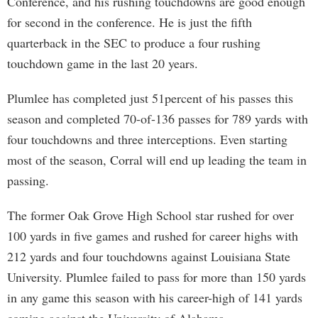
Conference, and his rushing touchdowns are good enough
for second in the conference. He is just the fifth
quarterback in the SEC to produce a four rushing
touchdown game in the last 20 years.
Plumlee has completed just 51percent of his passes this
season and completed 70-of-136 passes for 789 yards with
four touchdowns and three interceptions. Even starting
most of the season, Corral will end up leading the team in
passing.
The former Oak Grove High School star rushed for over
100 yards in five games and rushed for career highs with
212 yards and four touchdowns against Louisiana State
University. Plumlee failed to pass for more than 150 yards
in any game this season with his career-high of 141 yards