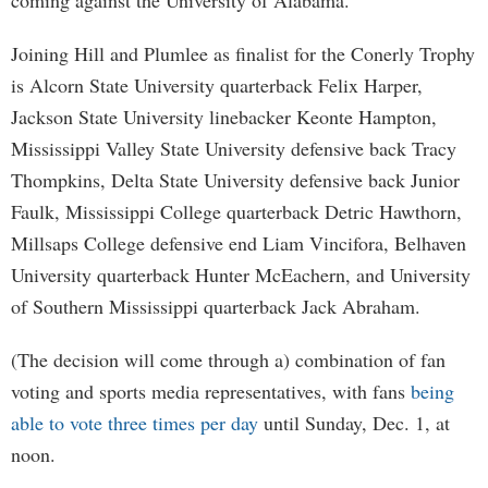
coming against the University of Alabama.
Joining Hill and Plumlee as finalist for the Conerly Trophy
is Alcorn State University quarterback Felix Harper,
Jackson State University linebacker Keonte Hampton,
Mississippi Valley State University defensive back Tracy
Thompkins, Delta State University defensive back Junior
Faulk, Mississippi College quarterback Detric Hawthorn,
Millsaps College defensive end Liam Vincifora, Belhaven
University quarterback Hunter McEachern, and University
of Southern Mississippi quarterback Jack Abraham.
(The decision will come through a) combination of fan
voting and sports media representatives, with fans
being
able to vote three times per day
until Sunday, Dec. 1, at
noon.