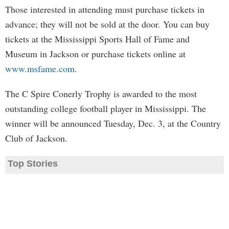
Those interested in attending must purchase tickets in
advance; they will not be sold at the door. You can buy
tickets at the Mississippi Sports Hall of Fame and
Museum in Jackson or purchase tickets online at
www.msfame.com
.
The C Spire Conerly Trophy is awarded to the most
outstanding college football player in Mississippi. The
winner will be announced Tuesday, Dec. 3, at the Country
Club of Jackson.
Top Stories