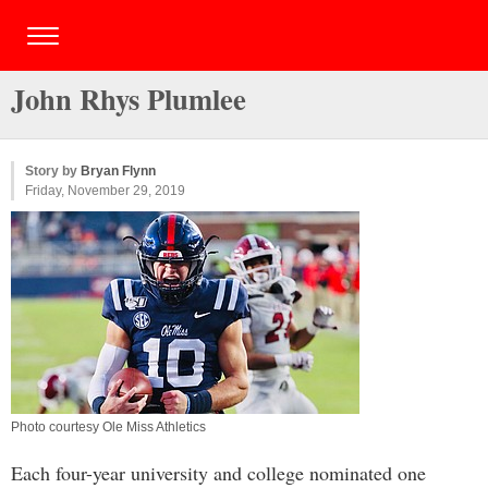
John Rhys Plumlee
Story by
Bryan Flynn
Friday, November 29, 2019
Photo courtesy Ole Miss Athletics
Each four-year university and college nominated one