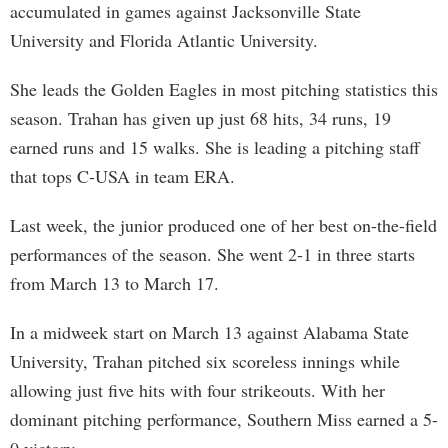
accumulated in games against Jacksonville State
University and Florida Atlantic University.
She leads the Golden Eagles in most pitching statistics this
season. Trahan has given up just 68 hits, 34 runs, 19
earned runs and 15 walks. She is leading a pitching staff
that tops C-USA in team ERA.
Last week, the junior produced one of her best on-the-field
performances of the season. She went 2-1 in three starts
from March 13 to March 17.
In a midweek start on March 13 against Alabama State
University, Trahan pitched six scoreless innings while
allowing just five hits with four strikeouts. With her
dominant pitching performance, Southern Miss earned a 5-