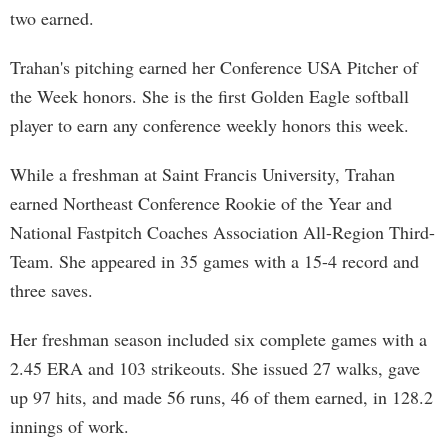
two earned.
Trahan's pitching earned her Conference USA Pitcher of
the Week honors. She is the first Golden Eagle softball
player to earn any conference weekly honors this week.
While a freshman at Saint Francis University, Trahan
earned Northeast Conference Rookie of the Year and
National Fastpitch Coaches Association All-Region Third-
Team. She appeared in 35 games with a 15-4 record and
three saves.
Her freshman season included six complete games with a
2.45 ERA and 103 strikeouts. She issued 27 walks, gave
up 97 hits, and made 56 runs, 46 of them earned, in 128.2
innings of work.