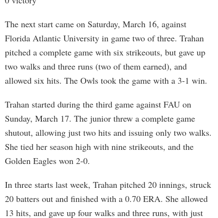
0 victory
The next start came on Saturday, March 16, against
Florida Atlantic University in game two of three. Trahan
pitched a complete game with six strikeouts, but gave up
two walks and three runs (two of them earned), and
allowed six hits. The Owls took the game with a 3-1 win.
Trahan started during the third game against FAU on
Sunday, March 17. The junior threw a complete game
shutout, allowing just two hits and issuing only two walks.
She tied her season high with nine strikeouts, and the
Golden Eagles won 2-0.
In three starts last week, Trahan pitched 20 innings, struck
20 batters out and finished with a 0.70 ERA. She allowed
13 hits, and gave up four walks and three runs, with just