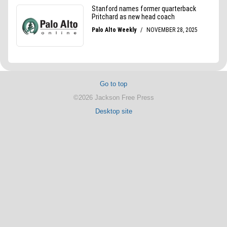
Go to top
©2026 Jackson Free Press
Desktop site