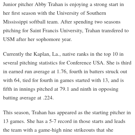
Junior pitcher Abby Trahan is enjoying a strong start in
her first season with the University of Southern
Mississippi softball team. After spending two seasons
pitching for Saint Francis University, Trahan transfered to
USM after her sophomore year.
Currently the Kaplan, La., native ranks in the top 10 in
several pitching statistics for Conference USA. She is third
in earned run average at 1.76, fourth in batters struck out
with 64, tied for fourth in games started with 13, and is
fifth in innings pitched at 79.1 and ninth in opposing
batting average at .224.
This season, Trahan has appeared as the starting pitcher in
13 games. She has a 5-7 record in those starts and leads
the team with a game-high nine strikeouts that she