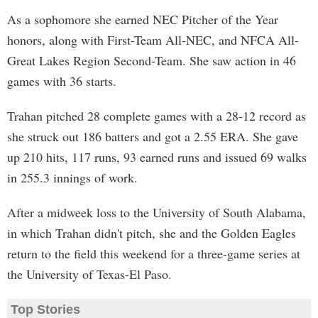
As a sophomore she earned NEC Pitcher of the Year
honors, along with First-Team All-NEC, and NFCA All-
Great Lakes Region Second-Team. She saw action in 46
games with 36 starts.
Trahan pitched 28 complete games with a 28-12 record as
she struck out 186 batters and got a 2.55 ERA. She gave
up 210 hits, 117 runs, 93 earned runs and issued 69 walks
in 255.3 innings of work.
After a midweek loss to the University of South Alabama,
in which Trahan didn't pitch, she and the Golden Eagles
return to the field this weekend for a three-game series at
the University of Texas-El Paso.
Top Stories