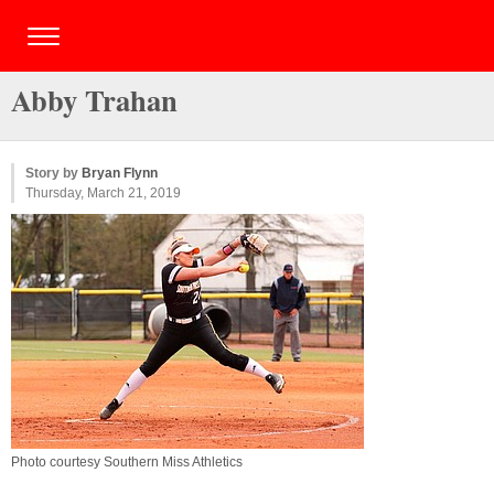
Abby Trahan
Story by
Bryan Flynn
Thursday, March 21, 2019
Photo courtesy Southern Miss Athletics