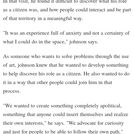
In that visit, he found it difficult to discover what his role
as a citizen was, and how people could interact and be part
of that territory in a meaningful way.
"It was an experience full of anxiety and not a certainty of
what I could do in the space," johnson says.
As someone who wants to solve problems through the use
of art, johnson knew that he wanted to develop something
to help discover his role as a citizen. He also wanted to do
it in a way that other people could join him in that
process.
"We wanted to create something completely apolitical,
something that anyone could insert themselves and realize
their own interests," he says. "We advocate for curiosity
and just for people to be able to follow their own path."