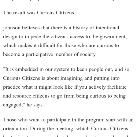
The result was Curious Citizens.
johnson believes that there is a history of intentional
design to impede the citizens' access to the government,
which makes it difficult for those who are curious to
become a participative member of society.
"It is embedded in our system to keep people out, and so
Curious Citizens is about imagining and putting into
practice what it might look like if you actively facilitate
and resource citizens to go from being curious to being
engaged," he says.
Those who want to participate in the program start with an
orientation. During the meeting, which Curious Citizens