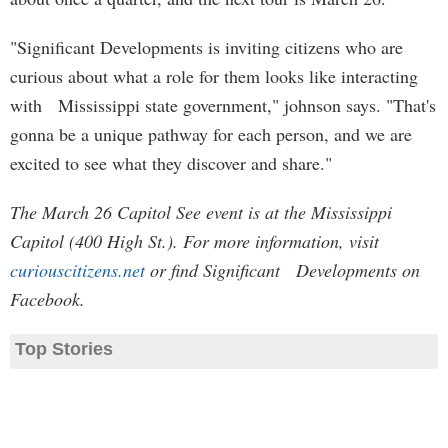
"Significant Developments is inviting citizens who are
curious about what a role for them looks like interacting
with Mississippi state government," johnson says. "That's
gonna be a unique pathway for each person, and we are
excited to see what they discover and share."
The March 26 Capitol See event is at the Mississippi
Capitol (400 High St.). For more information, visit
curiouscitizens.net
or find Significant Developments on
Facebook.
Top Stories