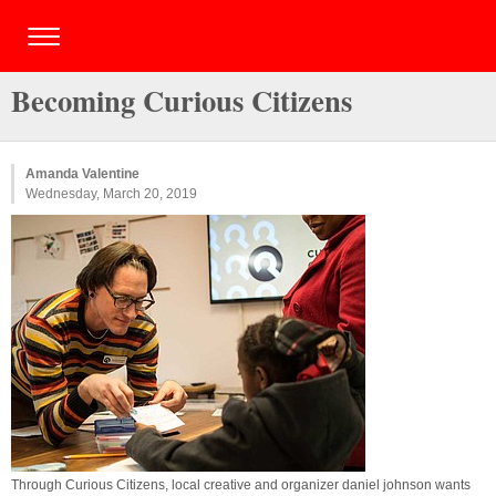
Becoming Curious Citizens
Amanda Valentine
Wednesday, March 20, 2019
Through Curious Citizens, local creative and organizer daniel johnson wants