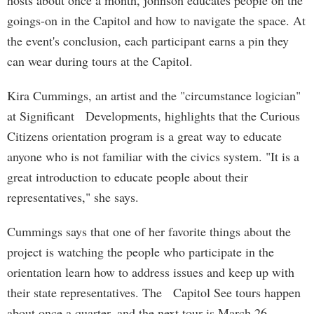
hosts about once a month, johnson educates people on the
goings-on in the Capitol and how to navigate the space. At
the event's conclusion, each participant earns a pin they
can wear during tours at the Capitol.
Kira Cummings, an artist and the "circumstance logician"
at Significant Developments, highlights that the Curious
Citizens orientation program is a great way to educate
anyone who is not familiar with the civics system. "It is a
great introduction to educate people about their
representatives," she says.
Cummings says that one of her favorite things about the
project is watching the people who participate in the
orientation learn how to address issues and keep up with
their state representatives. The Capitol See tours happen
about once a quarter, and the next tour is March 26.