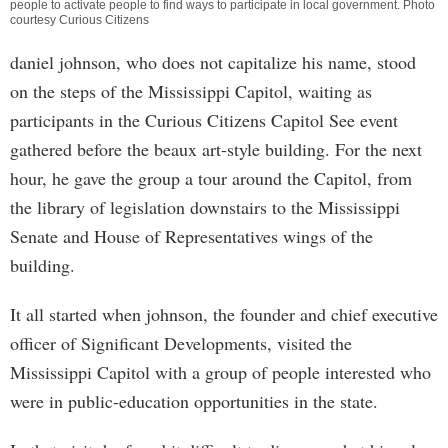
people to activate people to find ways to participate in local government. Photo
courtesy Curious Citizens
daniel johnson, who does not capitalize his name, stood
on the steps of the Mississippi Capitol, waiting as
participants in the Curious Citizens Capitol See event
gathered before the beaux art-style building. For the next
hour, he gave the group a tour around the Capitol, from
the library of legislation downstairs to the Mississippi
Senate and House of Representatives wings of the
building.
It all started when johnson, the founder and chief executive
officer of Significant Developments, visited the
Mississippi Capitol with a group of people interested who
were in public-education opportunities in the state.