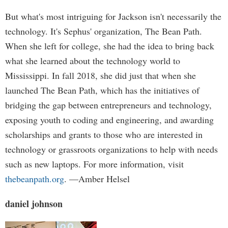
But what's most intriguing for Jackson isn't necessarily the
technology. It's Sephus' organization, The Bean Path.
When she left for college, she had the idea to bring back
what she learned about the technology world to
Mississippi. In fall 2018, she did just that when she
launched The Bean Path, which has the initiatives of
bridging the gap between entrepreneurs and technology,
exposing youth to coding and engineering, and awarding
scholarships and grants to those who are interested in
technology or grassroots organizations to help with needs
such as new laptops. For more information, visit
thebeanpath.org
. —Amber Helsel
daniel johnson