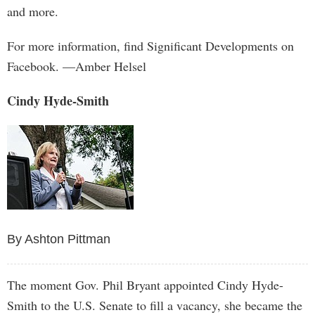
and more.
For more information, find Significant Developments on
Facebook. —Amber Helsel
Cindy Hyde-Smith
By Ashton Pittman
The moment Gov. Phil Bryant appointed Cindy Hyde-
Smith to the U.S. Senate to fill a vacancy, she became the