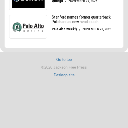
Go to top
©2026 Jackson Free Press
Desktop site