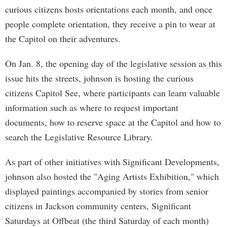
curious citizens hosts orientations each month, and once
people complete orientation, they receive a pin to wear at
the Capitol on their adventures.
On Jan. 8, the opening day of the legislative session as this
issue hits the streets, johnson is hosting the curious
citizens Capitol See, where participants can learn valuable
information such as where to request important
documents, how to reserve space at the Capitol and how to
search the Legislative Resource Library.
As part of other initiatives with Significant Developments,
johnson also hosted the "Aging Artists Exhibition," which
displayed paintings accompanied by stories from senior
citizens in Jackson community centers, Significant
Saturdays at Offbeat (the third Saturday of each month)