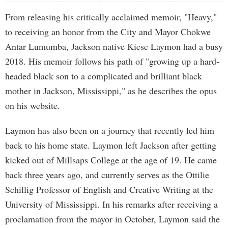
From releasing his critically acclaimed memoir, "Heavy,"
to receiving an honor from the City and Mayor Chokwe
Antar Lumumba, Jackson native Kiese Laymon had a busy
2018. His memoir follows his path of "growing up a hard-
headed black son to a complicated and brilliant black
mother in Jackson, Mississippi," as he describes the opus
on his website.
Laymon has also been on a journey that recently led him
back to his home state. Laymon left Jackson after getting
kicked out of Millsaps College at the age of 19. He came
back three years ago, and currently serves as the Ottilie
Schillig Professor of English and Creative Writing at the
University of Mississippi. In his remarks after receiving a
proclamation from the mayor in October, Laymon said the