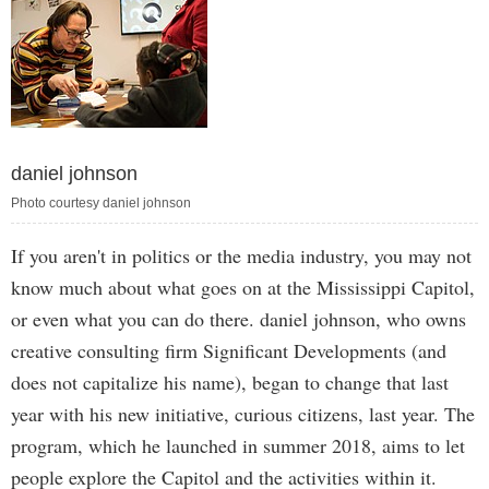
daniel johnson
Photo courtesy daniel johnson
If you aren't in politics or the media industry, you may not
know much about what goes on at the Mississippi Capitol,
or even what you can do there. daniel johnson, who owns
creative consulting firm Significant Developments (and
does not capitalize his name), began to change that last
year with his new initiative, curious citizens, last year. The
program, which he launched in summer 2018, aims to let
people explore the Capitol and the activities within it.