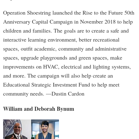
Operation Shoestring launched the Rise to the Future 50th
Anniversary Capital Campaign in November 2018 to help
children and families. The goals are to create a safe and
interactive learning environment, better recreational
spaces, outfit academic, community and administrative
spaces, upgrade playgrounds and green spaces, make
improvements on HVAC, electrical and lighting systems,
and more. The campaign will also help create an
Educational Strategic Investment Fund to help meet
community needs. —Dustin Cardon
William and Deborah Bynum