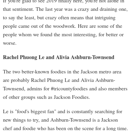
If you're glad to see 2019 finally here, you're not alone in
that sentiment. The last year was a crazy and draining one,
to say the least, but crazy often means that intriguing
people came out of the woodwork. Here are some of the
people whom we found the most interesting, for better or
worse.
Rachel Phuong Le and Alivia Ashburn-Townsend
The two better-known foodies in the Jackson metro area
are probably Rachel Phuong Le and Alivia Ashburn-
Townsend, admins for #tricountyfoodies and also members
of other groups such as Jackson Foodies.
Le is "food's biggest fan" and is constantly searching for
new things to try, and Ashburn-Townsend is a Jackson
chef and foodie who has been on the scene for a long time.