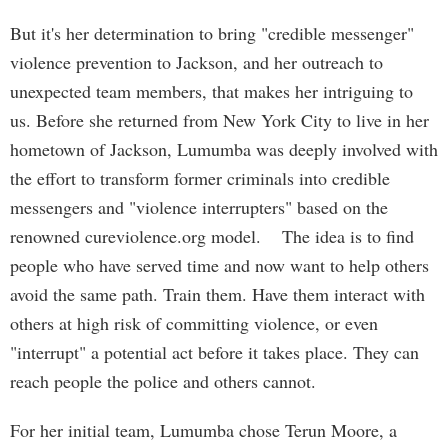
But it's her determination to bring "credible messenger"
violence prevention to Jackson, and her outreach to
unexpected team members, that makes her intriguing to
us. Before she returned from New York City to live in her
hometown of Jackson, Lumumba was deeply involved with
the effort to transform former criminals into credible
messengers and "violence interrupters" based on the
renowned cureviolence.org model. The idea is to find
people who have served time and now want to help others
avoid the same path. Train them. Have them interact with
others at high risk of committing violence, or even
"interrupt" a potential act before it takes place. They can
reach people the police and others cannot.
For her initial team, Lumumba chose Terun Moore, a