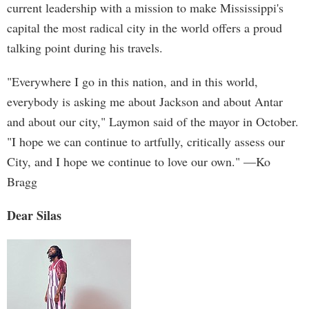
current leadership with a mission to make Mississippi's
capital the most radical city in the world offers a proud
talking point during his travels.
"Everywhere I go in this nation, and in this world,
everybody is asking me about Jackson and about Antar
and about our city," Laymon said of the mayor in October.
"I hope we can continue to artfully, critically assess our
City, and I hope we continue to love our own." —Ko
Bragg
Dear Silas