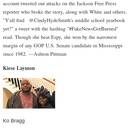
account tweeted out attacks on the Jackson Free Press
reporter who broke the story, along with White and others.
"Y'all find @CindyHydeSmith's middle school yearbook
yet?" a tweet with the hashtag "#FakeNewsGotBurned"
read. Though she beat Espy, she won by the narrowest
margin of any GOP U.S. Senate candidate in Mississippi
since 1982. —Ashton Pittman
Kiese Laymon
Ko Bragg