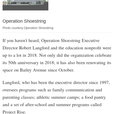
Operation Shoestring
Photo courtesy Operation Shoestring
If you haven't heard, Operation Shoestring Executive
Director Robert Langford and the education nonprofit were
up to a lot in 2018. Not only did the organization celebrate
its 50th anniversary in 2018; it has also been renovating its
space on Bailey Avenue since October.
Langford, who has been the executive director since 1997,
oversees programs such as family communication and
parenting classes; athletic summer camps; a food pantry
and a set of after-school and summer programs called
Project Rise.