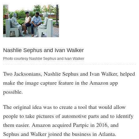
Nashlie Sephus and Ivan Walker
Photo courtesy Nashlie Sephus and Ivan Walker
Two Jacksonians, Nashlie Sephus and Ivan Walker, helped
make the image capture feature in the Amazon app
possible.
The original idea was to create a tool that would allow
people to take pictures of automotive parts and to identify
them easier. Amazon acquired Partpic in 2016, and
Sephus and Walker joined the business in Atlanta.