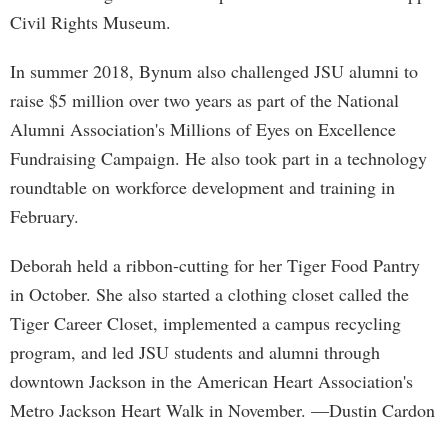
Civil Rights Museum.
In summer 2018, Bynum also challenged JSU alumni to
raise $5 million over two years as part of the National
Alumni Association's Millions of Eyes on Excellence
Fundraising Campaign. He also took part in a technology
roundtable on workforce development and training in
February.
Deborah held a ribbon-cutting for her Tiger Food Pantry
in October. She also started a clothing closet called the
Tiger Career Closet, implemented a campus recycling
program, and led JSU students and alumni through
downtown Jackson in the American Heart Association's
Metro Jackson Heart Walk in November. —Dustin Cardon