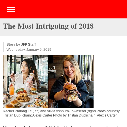
The Most Intriguing of 2018
Story by
JFP Staff
Wednesday, January 9, 2019
Rachel Phuong Le (left) and Alivia Ashburn-Townsend (right) Photo courtesy
Tristan Duplichain; Alexis Carter Photo by Tristan Duplichain; Alexis Carter