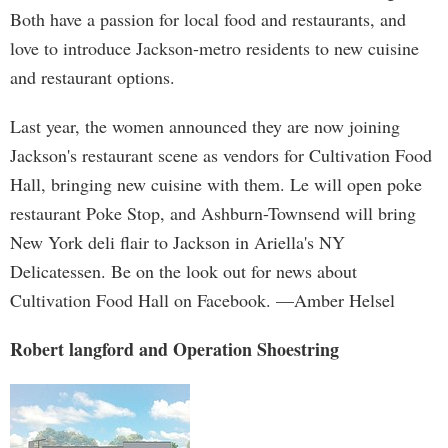
Both have a passion for local food and restaurants, and
love to introduce Jackson-metro residents to new cuisine
and restaurant options.
Last year, the women announced they are now joining
Jackson's restaurant scene as vendors for Cultivation Food
Hall, bringing new cuisine with them. Le will open poke
restaurant Poke Stop, and Ashburn-Townsend will bring
New York deli flair to Jackson in Ariella's NY
Delicatessen. Be on the look out for news about
Cultivation Food Hall on Facebook. —Amber Helsel
Robert langford and Operation Shoestring