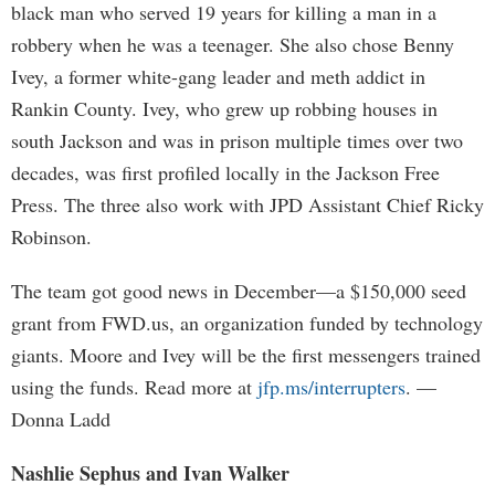
black man who served 19 years for killing a man in a
robbery when he was a teenager. She also chose Benny
Ivey, a former white-gang leader and meth addict in
Rankin County. Ivey, who grew up robbing houses in
south Jackson and was in prison multiple times over two
decades, was first profiled locally in the Jackson Free
Press. The three also work with JPD Assistant Chief Ricky
Robinson.
The team got good news in December—a $150,000 seed
grant from FWD.us, an organization funded by technology
giants. Moore and Ivey will be the first messengers trained
using the funds. Read more at
jfp.ms/interrupters
. —
Donna Ladd
Nashlie Sephus and Ivan Walker