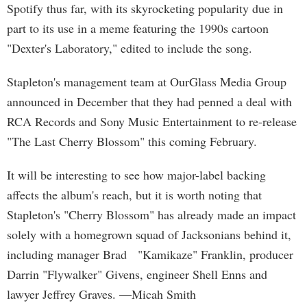
Spotify thus far, with its skyrocketing popularity due in
part to its use in a meme featuring the 1990s cartoon
"Dexter's Laboratory," edited to include the song.
Stapleton's management team at OurGlass Media Group
announced in December that they had penned a deal with
RCA Records and Sony Music Entertainment to re-release
"The Last Cherry Blossom" this coming February.
It will be interesting to see how major-label backing
affects the album's reach, but it is worth noting that
Stapleton's "Cherry Blossom" has already made an impact
solely with a homegrown squad of Jacksonians behind it,
including manager Brad "Kamikaze" Franklin, producer
Darrin "Flywalker" Givens, engineer Shell Enns and
lawyer Jeffrey Graves. —Micah Smith