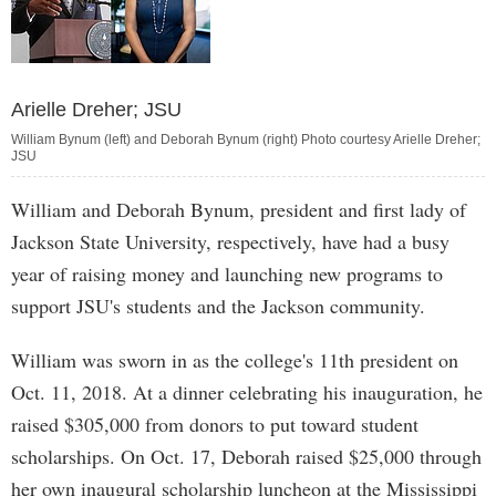
Arielle Dreher; JSU
William Bynum (left) and Deborah Bynum (right) Photo courtesy Arielle Dreher;
JSU
William and Deborah Bynum, president and first lady of
Jackson State University, respectively, have had a busy
year of raising money and launching new programs to
support JSU's students and the Jackson community.
William was sworn in as the college's 11th president on
Oct. 11, 2018. At a dinner celebrating his inauguration, he
raised $305,000 from donors to put toward student
scholarships. On Oct. 17, Deborah raised $25,000 through
her own inaugural scholarship luncheon at the Mississippi