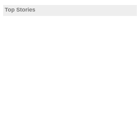
Top Stories