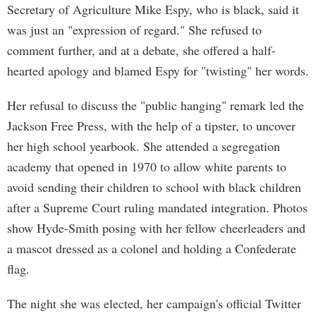
Secretary of Agriculture Mike Espy, who is black, said it
was just an "expression of regard." She refused to
comment further, and at a debate, she offered a half-
hearted apology and blamed Espy for "twisting" her words.
Her refusal to discuss the "public hanging" remark led the
Jackson Free Press, with the help of a tipster, to uncover
her high school yearbook. She attended a segregation
academy that opened in 1970 to allow white parents to
avoid sending their children to school with black children
after a Supreme Court ruling mandated integration. Photos
show Hyde-Smith posing with her fellow cheerleaders and
a mascot dressed as a colonel and holding a Confederate
flag.
The night she was elected, her campaign's official Twitter