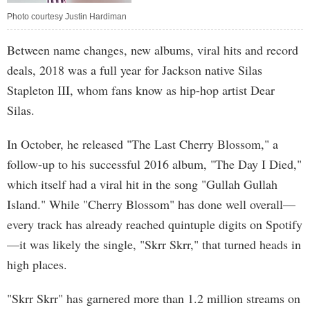
Photo courtesy Justin Hardiman
Between name changes, new albums, viral hits and record
deals, 2018 was a full year for Jackson native Silas
Stapleton III, whom fans know as hip-hop artist Dear
Silas.
In October, he released "The Last Cherry Blossom," a
follow-up to his successful 2016 album, "The Day I Died,"
which itself had a viral hit in the song "Gullah Gullah
Island." While "Cherry Blossom" has done well overall—
every track has already reached quintuple digits on Spotify
—it was likely the single, "Skrr Skrr," that turned heads in
high places.
"Skrr Skrr" has garnered more than 1.2 million streams on