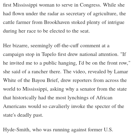
first Mississippi woman to serve in Congress. While she
had flown under the radar as secretary of agriculture, the
cattle farmer from Brookhaven stoked plenty of intrigue
during her race to be elected to the seat.
Her bizarre, seemingly off-the-cuff comment at a
campaign stop in Tupelo first drew national attention. "If
he invited me to a public hanging, I'd be on the front row,"
she said of a rancher there. The video, revealed by Lamar
White of the Bayou Brief, drew reporters from across the
world to Mississippi, asking why a senator from the state
that historically had the most lynchings of African
Americans would so cavalierly invoke the specter of the
state's deadly past.
Hyde-Smith, who was running against former U.S.