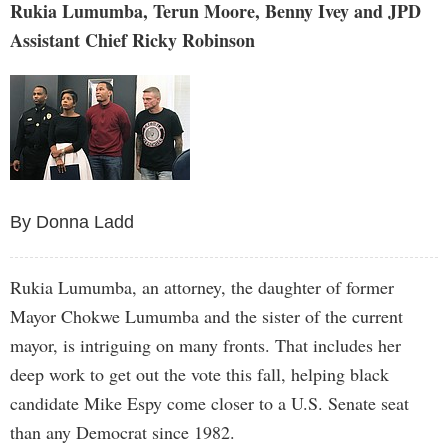
Rukia Lumumba, Terun Moore, Benny Ivey and JPD
Assistant Chief Ricky Robinson
By Donna Ladd
Rukia Lumumba, an attorney, the daughter of former
Mayor Chokwe Lumumba and the sister of the current
mayor, is intriguing on many fronts. That includes her
deep work to get out the vote this fall, helping black
candidate Mike Espy come closer to a U.S. Senate seat
than any Democrat since 1982.