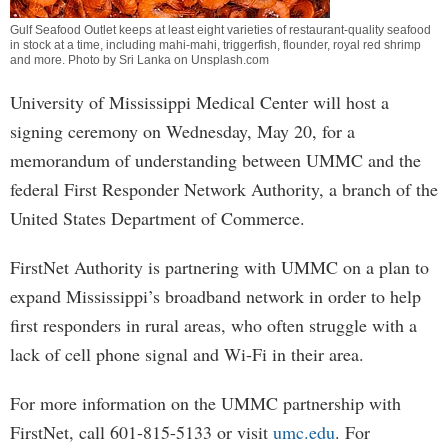
Gulf Seafood Outlet keeps at least eight varieties of restaurant-quality seafood
in stock at a time, including mahi-mahi, triggerfish, flounder, royal red shrimp
and more. Photo by Sri Lanka on Unsplash.com
University of Mississippi Medical Center will host a
signing ceremony on Wednesday, May 20, for a
memorandum of understanding between UMMC and the
federal First Responder Network Authority, a branch of the
United States Department of Commerce.
FirstNet Authority is partnering with UMMC on a plan to
expand Mississippi’s broadband network in order to help
first responders in rural areas, who often struggle with a
lack of cell phone signal and Wi-Fi in their area.
For more information on the UMMC partnership with
FirstNet, call 601-815-5133 or visit
umc.edu
. For