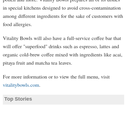
in special kitchens designed to avoid cross-contamination
among different ingredients for the sake of customers with
food allergies.
Vitality Bowls will also have a full-service coffee bar that
will offer "superfood" drinks such as espresso, lattes and
organic cold-brew coffee mixed with ingredients like acai,
pitaya fruit and matcha tea leaves.
For more information or to view the full menu, visit
vitalitybowls.com
.
Top Stories