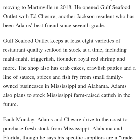
moving to Martinville in 2018. He opened Gulf Seafood
Outlet with Ed Chesire, another Jackson resident who has
been Adams’ best friend since seventh grade.
Gulf Seafood Outlet keeps at least eight varieties of
restaurant-quality seafood in stock at a time, including
mahi-mahi, triggerfish, flounder, royal red shrimp and
more. The shop also has crab cakes, crawfish patties and a
line of sauces, spices and fish fry from small family-
owned businesses in Mississippi and Alabama. Adams
also plans to stock Mississippi farm-raised catfish in the
future.
Each Monday, Adams and Chesire drive to the coast to
purchase fresh stock from Mississippi, Alabama and
Florida, though he says his specific suppliers are a “trade