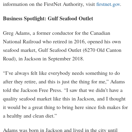
information on the FirstNet Authority, visit
firstnet.gov
.
Business Spotlight: Gulf Seafood Outlet
Greg Adams, a former conductor for the Canadian
National Railroad who retired in 2016, opened his own
seafood market, Gulf Seafood Outlet (6270 Old Canton
Road), in Jackson in September 2018.
“I’ve always felt like everybody needs something to do
after they retire, and this is just the thing for me,” Adams
told the Jackson Free Press. “I saw that we didn’t have a
quality seafood market like this in Jackson, and I thought
it would be a great thing to bring here since fish makes for
a healthy and clean diet.”
Adams was born in Jackson and lived in the city until