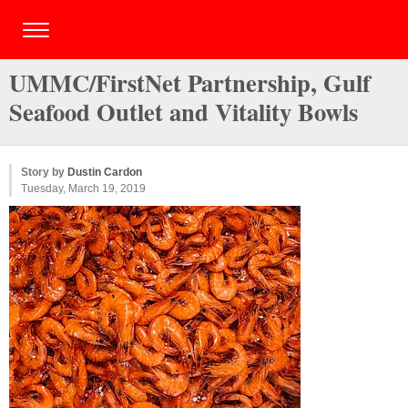
UMMC/FirstNet Partnership, Gulf
Seafood Outlet and Vitality Bowls
Story by
Dustin Cardon
Tuesday, March 19, 2019