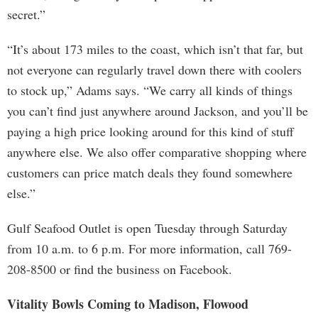
secret.”
“It’s about 173 miles to the coast, which isn’t that far, but
not everyone can regularly travel down there with coolers
to stock up,” Adams says. “We carry all kinds of things
you can’t find just anywhere around Jackson, and you’ll be
paying a high price looking around for this kind of stuff
anywhere else. We also offer comparative shopping where
customers can price match deals they found somewhere
else.”
Gulf Seafood Outlet is open Tuesday through Saturday
from 10 a.m. to 6 p.m. For more information, call 769-
208-8500 or find the business on Facebook.
Vitality Bowls Coming to Madison, Flowood