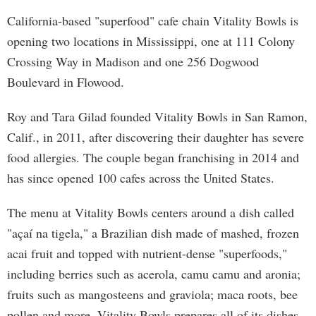
California-based "superfood" cafe chain Vitality Bowls is
opening two locations in Mississippi, one at 111 Colony
Crossing Way in Madison and one 256 Dogwood
Boulevard in Flowood.
Roy and Tara Gilad founded Vitality Bowls in San Ramon,
Calif., in 2011, after discovering their daughter has severe
food allergies. The couple began franchising in 2014 and
has since opened 100 cafes across the United States.
The menu at Vitality Bowls centers around a dish called
"açaí na tigela," a Brazilian dish made of mashed, frozen
acai fruit and topped with nutrient-dense "superfoods,"
including berries such as acerola, camu camu and aronia;
fruits such as mangosteens and graviola; maca roots, bee
pollen and more. Vitality Bowls prepares all of its dishes