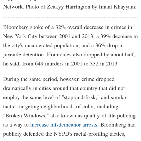
Network. Photo of Zeakyy Harrington by Imani Khayyam.
Bloomberg spoke of a 32% overall decrease in crimes in
New York City between 2001 and 2013, a 39% decrease in
the city's incarcerated population, and a 36% drop in
juvenile detention. Homicides also dropped by about half,
he said, from 649 murders in 2001 to 332 in 2013.
During the same period, however, crime dropped
dramatically in cities around that country that did not
employ the same level of "stop-and-frisk," and similar
tactics targeting neighborhoods of color, including
"Broken Windows," also known as quality-of-life policing
as a way to
increase misdemeanor arrests
. Bloomberg had
publicly defended the NYPD's racial-profiling tactics,