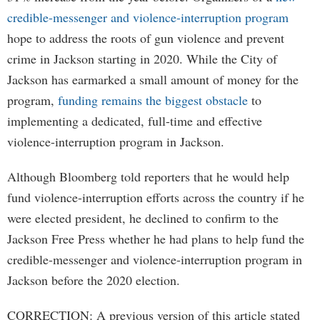
credible-messenger and violence-interruption program
hope to address the roots of gun violence and prevent
crime in Jackson starting in 2020. While the City of
Jackson has earmarked a small amount of money for the
program,
funding remains the biggest obstacle
to
implementing a dedicated, full-time and effective
violence-interruption program in Jackson.
Although Bloomberg told reporters that he would help
fund violence-interruption efforts across the country if he
were elected president, he declined to confirm to the
Jackson Free Press whether he had plans to help fund the
credible-messenger and violence-interruption program in
Jackson before the 2020 election.
CORRECTION: A previous version of this article stated