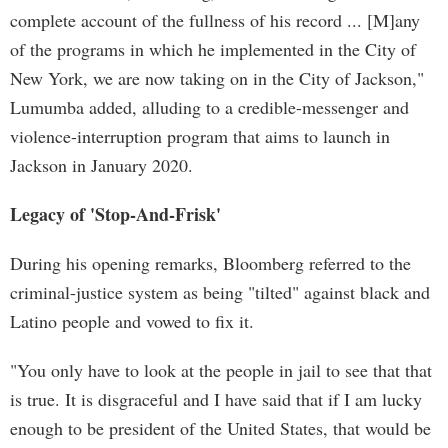
complete account of the fullness of his record ... [M]any
of the programs in which he implemented in the City of
New York, we are now taking on in the City of Jackson,"
Lumumba added, alluding to a credible-messenger and
violence-interruption program that aims to launch in
Jackson in January 2020.
Legacy of 'Stop-And-Frisk'
During his opening remarks, Bloomberg referred to the
criminal-justice system as being "tilted" against black and
Latino people and vowed to fix it.
"You only have to look at the people in jail to see that that
is true. It is disgraceful and I have said that if I am lucky
enough to be president of the United States, that would be