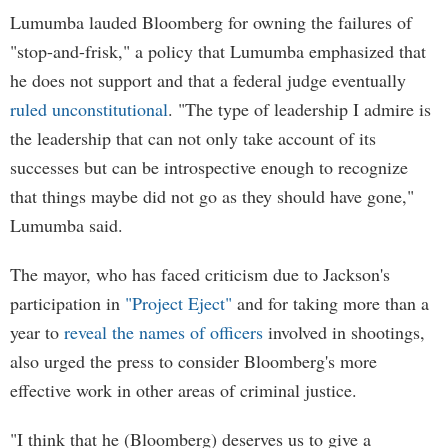
Lumumba lauded Bloomberg for owning the failures of
"stop-and-frisk," a policy that Lumumba emphasized that
he does not support and that a federal judge eventually
ruled unconstitutional
. "The type of leadership I admire is
the leadership that can not only take account of its
successes but can be introspective enough to recognize
that things maybe did not go as they should have gone,"
Lumumba said.
The mayor, who has faced criticism due to Jackson's
participation in
"Project Eject"
and for taking more than a
year to
reveal the names of officers
involved in shootings,
also urged the press to consider Bloomberg's more
effective work in other areas of criminal justice.
"I think that he (Bloomberg) deserves us to give a