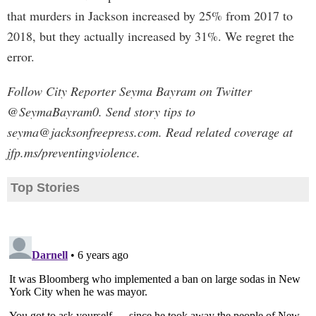
that murders in Jackson increased by 25% from 2017 to
2018, but they actually increased by 31%. We regret the
error.
Follow City Reporter Seyma Bayram on Twitter
@SeymaBayram0. Send story tips to
seyma@jacksonfreepress.com
. Read related coverage at
jfp.ms/preventingviolence.
Top Stories