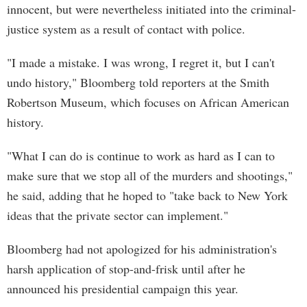
innocent, but were nevertheless initiated into the criminal-
justice system as a result of contact with police.
"I made a mistake. I was wrong, I regret it, but I can't
undo history," Bloomberg told reporters at the Smith
Robertson Museum, which focuses on African American
history.
"What I can do is continue to work as hard as I can to
make sure that we stop all of the murders and shootings,"
he said, adding that he hoped to "take back to New York
ideas that the private sector can implement."
Bloomberg had not apologized for his administration's
harsh application of stop-and-frisk until after he
announced his presidential campaign this year.