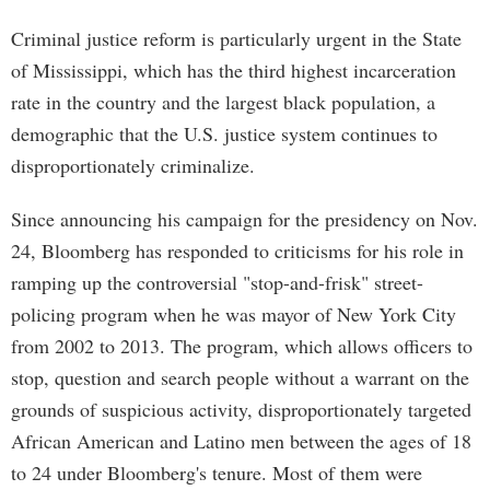
Criminal justice reform is particularly urgent in the State
of Mississippi, which has the third highest incarceration
rate in the country and the largest black population, a
demographic that the U.S. justice system continues to
disproportionately criminalize.
Since announcing his campaign for the presidency on Nov.
24, Bloomberg has responded to criticisms for his role in
ramping up the controversial "stop-and-frisk" street-
policing program when he was mayor of New York City
from 2002 to 2013. The program, which allows officers to
stop, question and search people without a warrant on the
grounds of suspicious activity, disproportionately targeted
African American and Latino men between the ages of 18
to 24 under Bloomberg's tenure. Most of them were