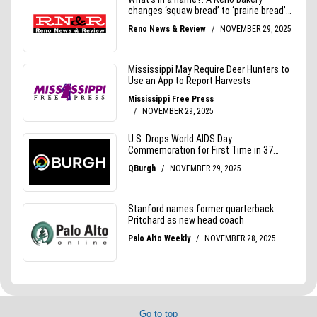
Go to top