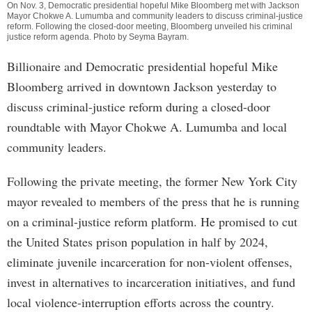
On Nov. 3, Democratic presidential hopeful Mike Bloomberg met with Jackson
Mayor Chokwe A. Lumumba and community leaders to discuss criminal-justice
reform. Following the closed-door meeting, Bloomberg unveiled his criminal
justice reform agenda. Photo by Seyma Bayram.
Billionaire and Democratic presidential hopeful Mike
Bloomberg arrived in downtown Jackson yesterday to
discuss criminal-justice reform during a closed-door
roundtable with Mayor Chokwe A. Lumumba and local
community leaders.
Following the private meeting, the former New York City
mayor revealed to members of the press that he is running
on a criminal-justice reform platform. He promised to cut
the United States prison population in half by 2024,
eliminate juvenile incarceration for non-violent offenses,
invest in alternatives to incarceration initiatives, and fund
local violence-interruption efforts across the country.