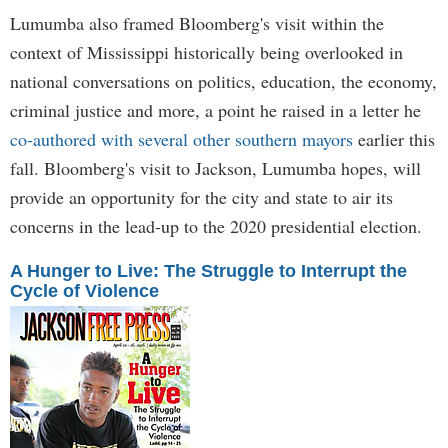
Lumumba also framed Bloomberg's visit within the
context of Mississippi historically being overlooked in
national conversations on politics, education, the economy,
criminal justice and more, a point he raised in a letter he
co-authored with several other southern mayors
earlier this
fall. Bloomberg's visit to Jackson, Lumumba hopes, will
provide an opportunity for the city and state to air its
concerns in the lead-up to the 2020 presidential election.
A Hunger to Live: The Struggle to Interrupt the
Cycle of Violence