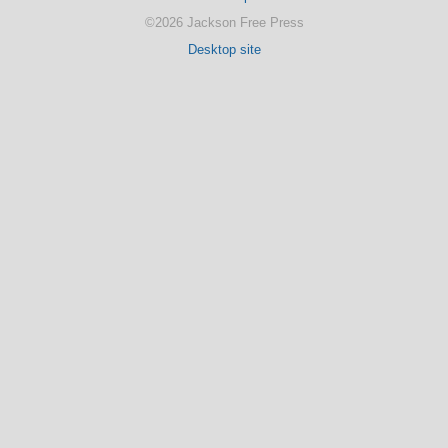
©2026 Jackson Free Press
Desktop site