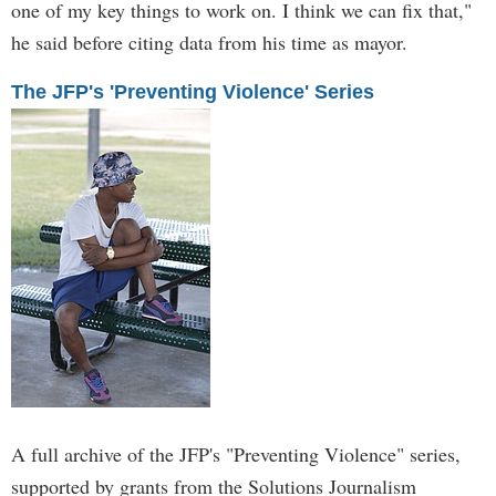
one of my key things to work on. I think we can fix that,"
he said before citing data from his time as mayor.
The JFP's 'Preventing Violence' Series
A full archive of the JFP's "Preventing Violence" series,
supported by grants from the Solutions Journalism