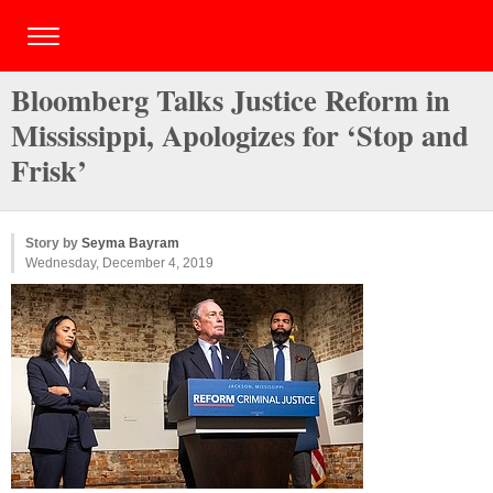
Bloomberg Talks Justice Reform in
Mississippi, Apologizes for ‘Stop and
Frisk’
Story by
Seyma Bayram
Wednesday, December 4, 2019