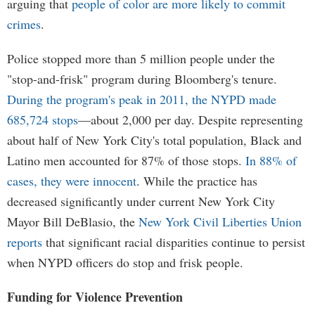
arguing that
people of color are more likely to commit
crimes
.
Police stopped more than 5 million people under the
"stop-and-frisk" program during Bloomberg's tenure.
During the program's peak in 2011, the NYPD made
685,724 stops
—about 2,000 per day. Despite representing
about half of New York City's total population, Black and
Latino men accounted for 87% of those stops.
In 88% of
cases, they were innocent
. While the practice has
decreased significantly under current New York City
Mayor Bill DeBlasio, the
New York Civil Liberties Union
reports
that significant racial disparities continue to persist
when NYPD officers do stop and frisk people.
Funding for Violence Prevention