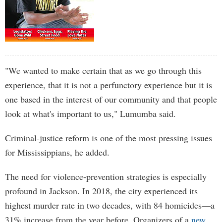
"We wanted to make certain that as we go through this
experience, that it is not a perfunctory experience but it is
one based in the interest of our community and that people
look at what's important to us," Lumumba said.
Criminal-justice reform is one of the most pressing issues
for Mississippians, he added.
The need for violence-prevention strategies is especially
profound in Jackson. In 2018, the city experienced its
highest murder rate in two decades, with 84 homicides—a
31% increase from the year before. Organizers of a
new