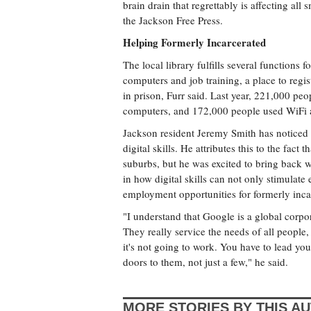
brain drain that regrettably is affecting all
the Jackson Free Press.
Helping Formerly Incarcerated
The local library fulfills several functions 
computers and job training, a place to regist
in prison, Furr said. Last year, 221,000 pe
computers, and 172,000 people used WiFi at
Jackson resident Jeremy Smith has noticed
digital skills. He attributes this to the fa
suburbs, but he was excited to bring back wh
in how digital skills can not only stimulat
employment opportunities for formerly incar
"I understand that Google is a global corpo
They really service the needs of all people,
it's not going to work. You have to lead you
doors to them, not just a few," he said.
MORE STORIES BY THIS A