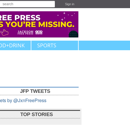
Sign in
OD+DRINK
SPORTS
JFP TWEETS
ets by @JxnFreePress
TOP STORIES