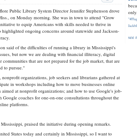
beca
lore Public Library System Director Jennifer Stephenson drove
only.
 Miss., on Monday morning. She was in town to attend "Grow
"#Flag
itiative to equip Americans with skills needed to thrive in
Jackbl
o highlighted ongoing concerns around statewide and Jackson-
see 
eracy.
 said of the difficulties of running a library in Mississippi's
sues, but now we are dealing with financial illiteracy, digital
ur communities that are not prepared for the job market, that are
ed to pursue."
nonprofit organizations, job seekers and librarians gathered at
icipate in workshops including how to move businesses online
s aimed at nonprofit organizations; and how to use Google's job-
th Google coaches for one-on-one consultations throughout the
line platforms.
ississippi, praised the initiative during opening remarks.
nited States today and certainly in Mississippi, so I want to