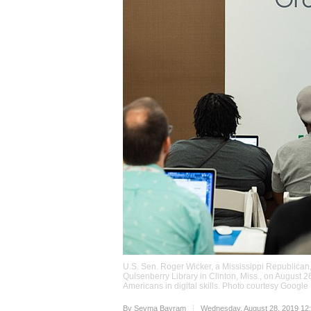
U.S. Sen. Roger Wicker, a Mississippi Republican
Quisenberry Library in Clinton, Miss., on August 26
Americans in digital skills. Photo courtesy Google
Upvote
By
Seyma Bayram
Wednesday, August 28, 2019 12