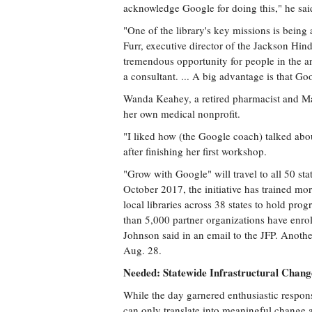
acknowledge Google for doing this," he sai
"One of the library's key missions is being a
Furr, executive director of the Jackson Hind
tremendous opportunity for people in the a
a consultant. ... A big advantage is that Go
Wanda Keahey, a retired pharmacist and Mad
her own medical nonprofit.
"I liked how (the Google coach) talked abo
after finishing her first workshop.
"Grow with Google" will travel to all 50 stat
October 2017, the initiative has trained mor
local libraries across 38 states to hold pro
than 5,000 partner organizations have enr
Johnson said in an email to the JFP. Anoth
Aug. 28.
Needed: Statewide Infrastructural Chang
While the day garnered enthusiastic respons
can only translate into meaningful change 