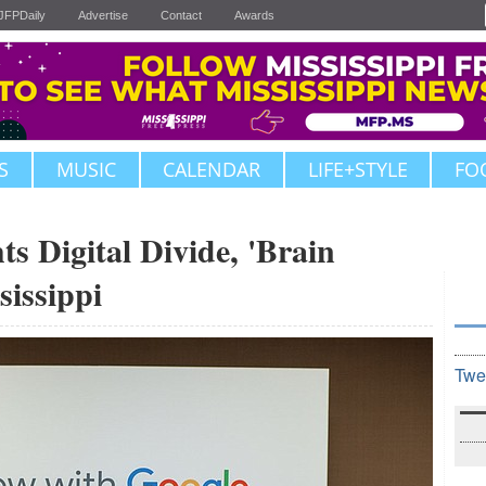
JFPDaily
Advertise
Contact
Awards
S
MUSIC
CALENDAR
LIFE+STYLE
FO
ts Digital Divide, 'Brain
sissippi
Twe