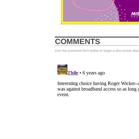
COMMENTS
Use the comment form below to begin a discussion about