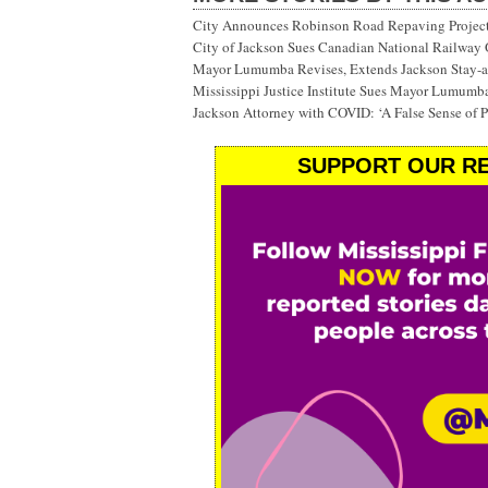
City Announces Robinson Road Repaving Project; 
City of Jackson Sues Canadian National Railway
Mayor Lumumba Revises, Extends Jackson Stay-
Mississippi Justice Institute Sues Mayor Lumumb
Jackson Attorney with COVID: ‘A False Sense of P
SUPPORT OUR RE