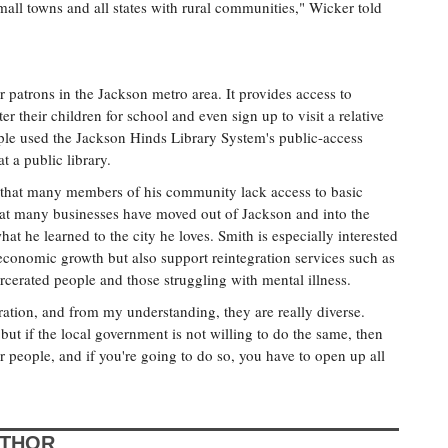
 small towns and all states with rural communities," Wicker told
for patrons in the Jackson metro area. It provides access to
er their children for school and even sign up to visit a relative
ople used the Jackson Hinds Library System's public-access
 a public library.
 that many members of his community lack access to basic
ct that many businesses have moved out of Jackson and into the
at he learned to the city he loves. Smith is especially interested
e economic growth but also support reintegration services such as
cerated people and those struggling with mental illness.
ration, and from my understanding, they are really diverse.
 but if the local government is not willing to do the same, then
r people, and if you're going to do so, you have to open up all
UTHOR