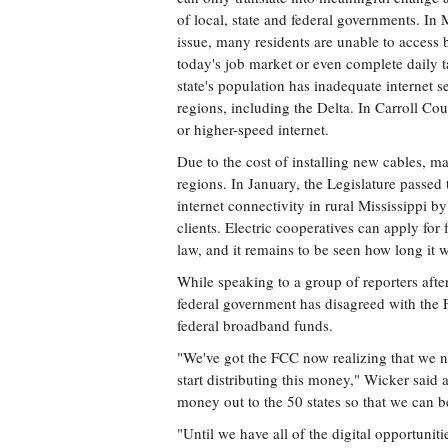
of local, state and federal governments. In 
issue, many residents are unable to access b
today's job market or even complete daily 
state's population has inadequate internet s
regions, including the Delta. In Carroll Co
or higher-speed internet.
Due to the cost of installing new cables, ma
regions. In January, the Legislature passe
internet connectivity in rural Mississippi by
clients. Electric cooperatives can apply for 
law, and it remains to be seen how long it wi
While speaking to a group of reporters aft
federal government has disagreed with the
federal broadband funds.
"We've got the FCC now realizing that we ne
start distributing this money," Wicker said at
money out to the 50 states so that we can be
"Until we have all of the digital opportunit