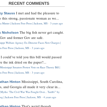
RECENT COMMENTS
I met and had the pleasure to
zy Stauss
 this strong, passionate woman as we...
 Minter | Jackson Free Press | Jackson, MS
·
3 years ago
The big fish never get caught.
k Nicholson
Gov and former Gov are safe.
ssippi Welfare Agency Ex-Director Faces New Charges |
n Free Press | Jackson, MS
·
3 years ago
I could’ve told you this bill would passed
H
re the ink dried on the paper?...
Mississippi Senators Protest Vote on Race Theory Bill |
n Free Press | Jackson, MS
·
3 years ago
Mississippi, South Carolina,
athan Hinton
s, and Georgia all made it very clear in...
Myths: 'The Civil War Was Fought Over... Tariffs'" by
og | Jackson Free Press | Jackson, MS
·
4 years ago
That's weird though,
athan Hinton