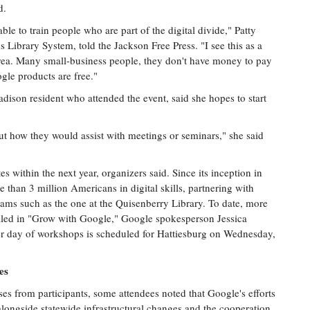
d.
ble to train people who are part of the digital divide," Patty
s Library System, told the Jackson Free Press. "I see this as a
rea. Many small-business people, they don't have money to pay
ogle products are free."
ison resident who attended the event, said she hopes to start
ut how they would assist with meetings or seminars," she said
es within the next year, organizers said. Since its inception in
e than 3 million Americans in digital skills, partnering with
grams such as the one at the Quisenberry Library. To date, more
olled in "Grow with Google," Google spokesperson Jessica
er day of workshops is scheduled for Hattiesburg on Wednesday,
es
es from participants, some attendees noted that Google's efforts
alongside statewide infrastructural changes and the cooperation