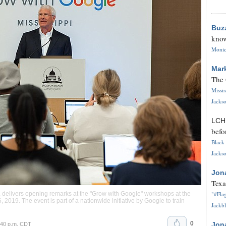
Buz
know
Monica
Mar
The 
Missi
Jackso
LC
befo
Black 
Jackso
Jon
Texa
"#Flag
, delivers opening remarks at the "Grow with Google" workshops at the
, 2019. The event is part of a nationwide initiative by Google to train
Jackbl
0
Jon
:40 p.m. CDT