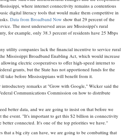
Mississippi, where internet connectivity remains a contentious
asic digital literacy tools that would make them competitive in
tasks.
Data from Broadband Now
show that 29 percent of the
ervice. The most underserved areas are Mississippi's rural
unty, for example, only 38.3 percent of residents have 25 Mbps
ny utility companies lack the financial incentive to service rural
d the Mississippi Broadband Enabling Act, which would increase
 allowing electric cooperatives to offer high-speed internet to
federal grants, but the State has not apportioned funds for the
ll take before Mississippians will benefit from it.
er introductory remarks at "Grow with Google," Wicker said the
 Federal Communications Commission on how to distribute
ed better data, and we are going to insist on that before we
 the event. "It's important to get this $2 billion in connectivity
 better connected. It's one of the top priorities we have."
ies that a big city can have, we are going to be combatting that