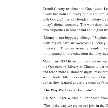
Carroll County resident and Greenwood-Lef
nearly two hours in heavy rain to Clinton,
with Google," part of Google's nationwide in
today's digital economy. The workshop als
area disparities in broadband and digital lit
"Money is our biggest challenge," Stephenson
Delta region. "We are overcoming literacy is
illiteracy ... There are so many people in o
not prepared for the education that they ne
More than 100 Mississippi business owners, 
the Quisenberry Library in Clinton to part
and reach more customers; digital resource
search tools. Attendees could also meet wi
day as they learned to use the company's on
'The Way We Create Our Jobs'
U.S. Sen. Roger Wicker, a Republican from M
"This is the way we create our jobs in the U