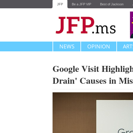
JFP
Be a JFP VIP
Best of Jackson
NEWS
OPINION
ART
Google Visit Highligh
Drain' Causes in Mis