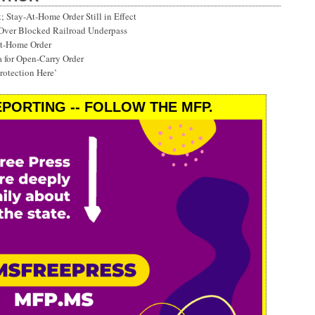
Stay-At-Home Order Still in Effect
 Over Blocked Railroad Underpass
at-Home Order
a for Open-Carry Order
rotection Here’
PORTING -- FOLLOW THE MFP.