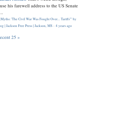
use his farewell address to the US Senate
..
Myths: 'The Civil War Was Fought Over... Tariffs'" by
og | Jackson Free Press | Jackson, MS
·
4 years ago
recent 25 »