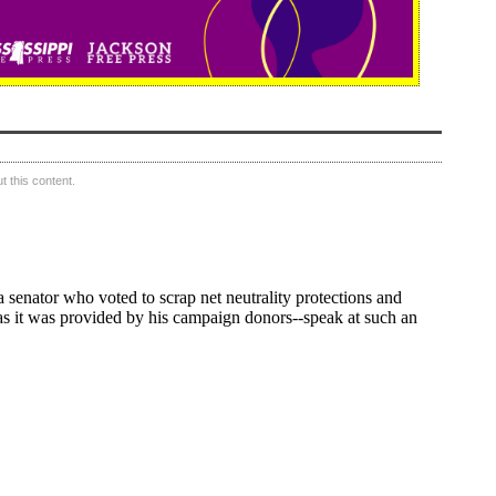
 this content.