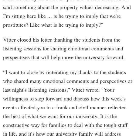
said something about the property values decreasing. And
I'm sitting here like ... is he trying to imply that we're
prostitutes? Like what is he trying to imply?"
Vitter closed his letter thanking the students from the
listening sessions for sharing emotional comments and
perspectives that will help move the university forward.
“I want to close by reiterating my thanks to the students
who shared many emotional comments and perspectives at
last night’s listening sessions,” Vitter wrote. “Your
willingness to step forward and discuss how this week’s
events affected you in a frank and civil manner reflected
the best of what we want for our university. It is the
constructive way for families to deal with the tough stuff
in life, and it’s how our university family will address