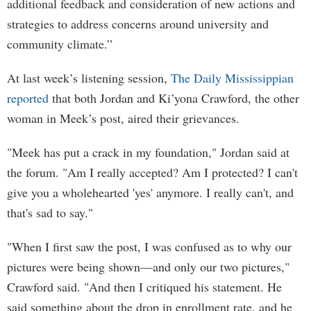
additional feedback and consideration of new actions and
strategies to address concerns around university and
community climate.”
At last week’s listening session,
The Daily Mississippian
reported
that both Jordan and Ki’yona Crawford, the other
woman in Meek’s post, aired their grievances.
"Meek has put a crack in my foundation," Jordan said at
the forum. "Am I really accepted? Am I protected? I can't
give you a wholehearted 'yes' anymore. I really can't, and
that's sad to say."
"When I first saw the post, I was confused as to why our
pictures were being shown—and only our two pictures,"
Crawford said. "And then I critiqued his statement. He
said something about the drop in enrollment rate, and he