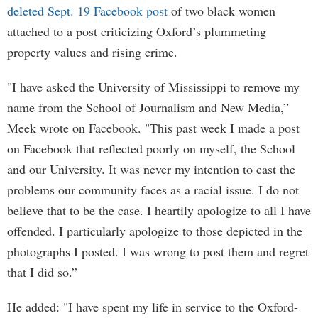
deleted Sept. 19 Facebook post
of two black women
attached to a post criticizing Oxford’s plummeting
property values and rising crime.
"I have asked the University of Mississippi to remove my
name from the School of Journalism and New Media,”
Meek wrote on Facebook. "This past week I made a post
on Facebook that reflected poorly on myself, the School
and our University. It was never my intention to cast the
problems our community faces as a racial issue. I do not
believe that to be the case. I heartily apologize to all I have
offended. I particularly apologize to those depicted in the
photographs I posted. I was wrong to post them and regret
that I did so.”
He added: "I have spent my life in service to the Oxford-