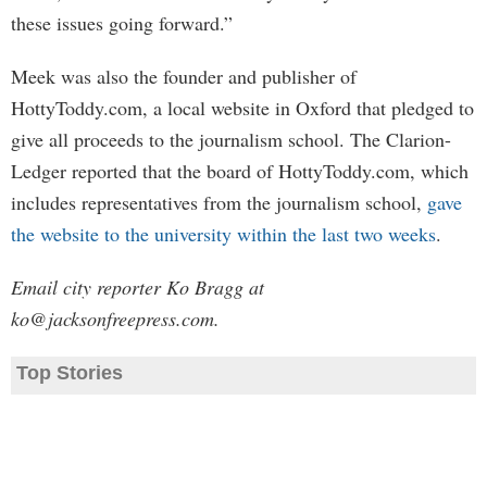
these issues going forward.”
Meek was also the founder and publisher of
HottyToddy.com, a local website in Oxford that pledged to
give all proceeds to the journalism school. The Clarion-
Ledger reported that the board of HottyToddy.com, which
includes representatives from the journalism school,
gave
the website to the university within the last two weeks
.
Email city reporter Ko Bragg at
ko@jacksonfreepress.com
.
Top Stories