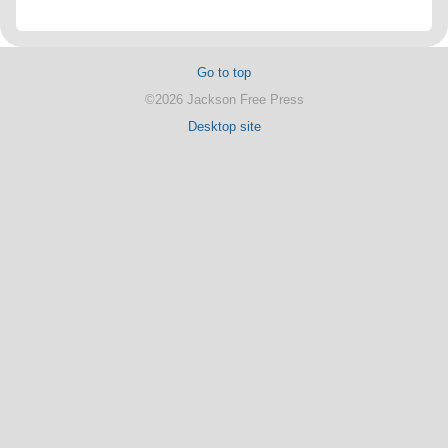
Go to top
©2026 Jackson Free Press
Desktop site