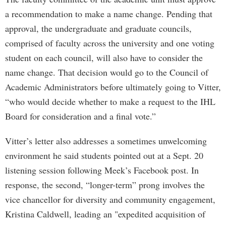
a recommendation to make a name change. Pending that
approval, the undergraduate and graduate councils,
comprised of faculty across the university and one voting
student on each council, will also have to consider the
name change. That decision would go to the Council of
Academic Administrators before ultimately going to Vitter,
“who would decide whether to make a request to the IHL
Board for consideration and a final vote.”
Vitter’s letter also addresses a sometimes unwelcoming
environment he said students pointed out at a Sept. 20
listening session following Meek’s Facebook post. In
response, the second, “longer-term” prong involves the
vice chancellor for diversity and community engagement,
Kristina Caldwell, leading an "expedited acquisition of