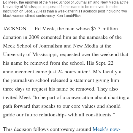
Ed Meek, the eponym of the Meek School of Journalism and New Media at the
University of Mississippi, requested for his name to be removed from the
institution on Sept. 22, less than a week after his Facebook post including two
black women stirred controversy. Ken Lund/Flickr
JACKSON
— Ed Meek, the man whose $5.3-million
donation in 2009 cemented him as the namesake of the
Meek School of Journalism and New Media at the
University of Mississippi, requested over the weekend that
his name be removed from the school. His Sept. 22
announcement came just 24 hours after UM’s faculty at
the journalism school released a statement giving him
three days to request his name be removed. They also
invited Meek "to be part of a conversation about charting a
path forward that speaks to our core values and should
guide our future relationships with all constituents."
This decision follows controversy around
Meek’s now-