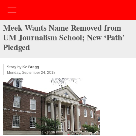
Meek Wants Name Removed from
UM Journalism School; New ‘Path’
Pledged
Story by
Ko Bragg
Monday, September 24, 2018