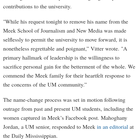
contributions to the university.
"While his request tonight to remove his name from the
Meek School of Journalism and New Media was made
selflessly to permit the university to move forward, it is
nonetheless regrettable and poignant,” Vitter wrote. "A
primary hallmark of leadership is the willingness to
sacrifice personal gain for the betterment of the whole. We
commend the Meek family for their heartfelt response to
the concerns of the UM community.”
The name-change process was set in motion following
outrage from past and present UM students, including the
women captured in Meek’s Facebook post. Mahoghany
Jordan, a UM senior, responded to Meek
in an editorial
at
the Daily Mississippian.