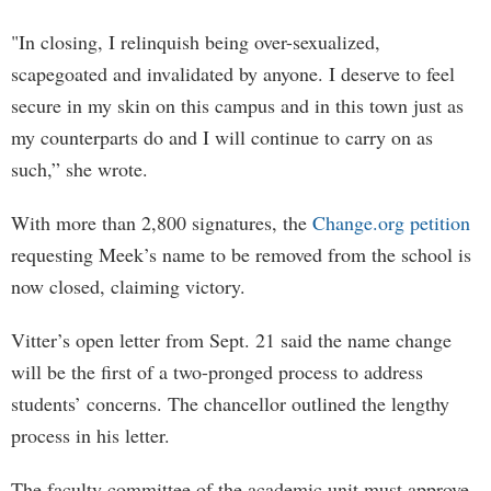
"In closing, I relinquish being over-sexualized,
scapegoated and invalidated by anyone. I deserve to feel
secure in my skin on this campus and in this town just as
my counterparts do and I will continue to carry on as
such,” she wrote.
With more than 2,800 signatures, the
Change.org petition
requesting Meek’s name to be removed from the school is
now closed, claiming victory.
Vitter’s open letter from Sept. 21 said the name change
will be the first of a two-pronged process to address
students’ concerns. The chancellor outlined the lengthy
process in his letter.
The faculty committee of the academic unit must approve