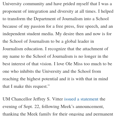
University community and have prided myself that I was a
proponent of integration and diversity at all times. I helped
to transform the Department of Journalism into a School
because of my passion for a free press, free speech, and an
independent student media. My desire then and now is for
the School of Journalism to be a global leader in
Journalism education. I recognize that the attachment of
my name to the School of Journalism is no longer in the
best interest of that vision. I love Ole Miss too much to be
one who inhibits the University and the School from
reaching the highest potential and it is with that in mind
that I make this request.”
UM Chancellor Jeffrey S. Vitter
issued a statement
the
evening of Sept. 22, following Meek’s announcement,
thanking the Meek family for their ongoing and permanent