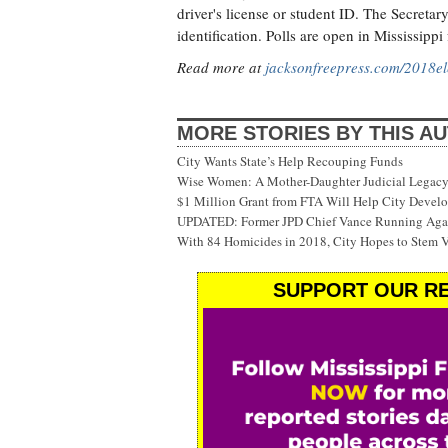
driver's license or student ID. The Secretary
identification. Polls are open in Mississippi
Read more at
jacksonfreepress.com/2018el
MORE STORIES BY THIS A
City Wants State’s Help Recouping Funds
Wise Women: A Mother-Daughter Judicial Legacy
$1 Million Grant from FTA Will Help City Develo
UPDATED: Former JPD Chief Vance Running Again
With 84 Homicides in 2018, City Hopes to Stem 
SUPPORT OUR RE