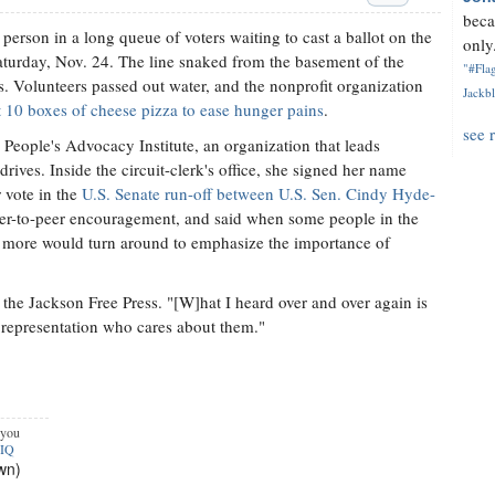
beca
rson in a long queue of voters waiting to cast a ballot on the
only.
Saturday, Nov. 24. The line snaked from the basement of the
"#Flag
lks. Volunteers passed out water, and the nonprofit organization
Jackbl
ent 10 boxes of cheese pizza to ease hunger pains
.
see 
People's Advocacy Institute, an organization that leads
drives. Inside the circuit-clerk's office, she signed her name
r vote in the
U.S. Senate run-off between U.S. Sen. Cindy Hyde-
eer-to-peer encouragement, and said when some people in the
 more would turn around to emphasize the importance of
the Jackson Free Press. "[W]hat I heard over and over again is
representation who cares about them."
 you
pIQ
wn)