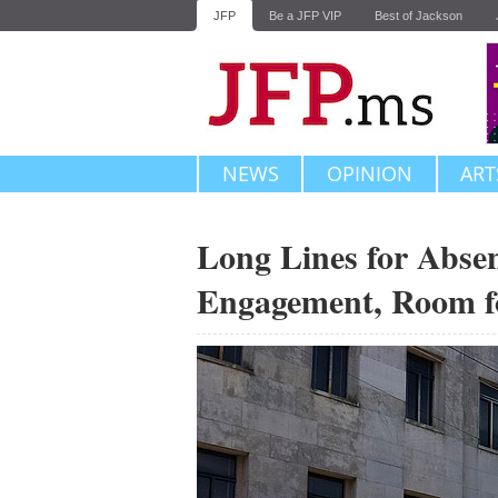
JFP
Be a JFP VIP
Best of Jackson
NEWS
OPINION
ART
Long Lines for Absen
Engagement, Room f