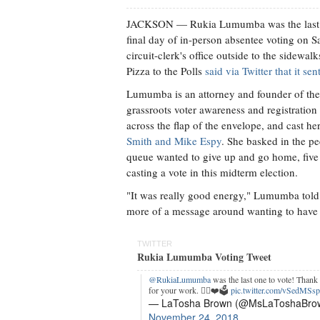
JACKSON
— Rukia Lumumba was the last pe
final day of in-person absentee voting on 
circuit-clerk's office outside to the sidewa
Pizza to the Polls
said via Twitter that it s
Lumumba is an attorney and founder of the 
grassroots voter awareness and registration 
across the flap of the envelope, and cast he
Smith and Mike Espy
. She basked in the p
queue wanted to give up and go home, five
casting a vote in this midterm election.
"It was really good energy," Lumumba told 
more of a message around wanting to have 
TWITTER
Rukia Lumumba Voting Tweet
@RukiaLumumba
was the last one to vote! Thank
for your work. ✊🏾❤️🗳
pic.twitter.com/vSedMSs
— LaTosha Brown (@MsLaToshaBro
November 24, 2018