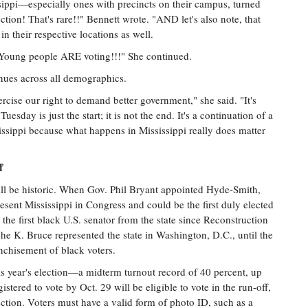
ssippi—especially ones with precincts on their campus, turned
tion! That's rare!!" Bennett wrote. "AND let's also note, that
 their respective locations as well.
 Young people ARE voting!!!" She continued.
nues across all demographics.
ercise our right to demand better government," she said. "It's
sday is just the start; it is not the end. It's a continuation of a
ssippi because what happens in Mississippi really does matter
f
ll be historic. When Gov. Phil Bryant appointed Hyde-Smith,
sent Mississippi in Congress and could be the first duly elected
e first black U.S. senator from the state since Reconstruction
 K. Bruce represented the state in Washington, D.C., until the
nchisement of black voters.
s year's election—a midterm turnout record of 40 percent, up
ered to vote by Oct. 29 will be eligible to vote in the run-off,
ection. Voters must have a valid form of photo ID, such as a