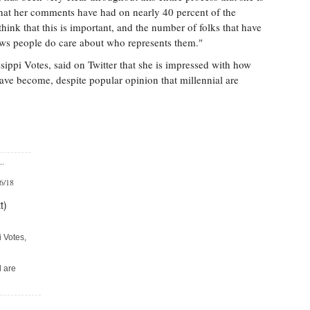
hat her comments have had on nearly 40 percent of the
hink that this is important, and the number of folks that have
ows people do care about who represents them."
sippi Votes, said on Twitter that she is impressed with how
have become, despite popular opinion that millennial are
..
/6/18
t)
i Votes,
l are