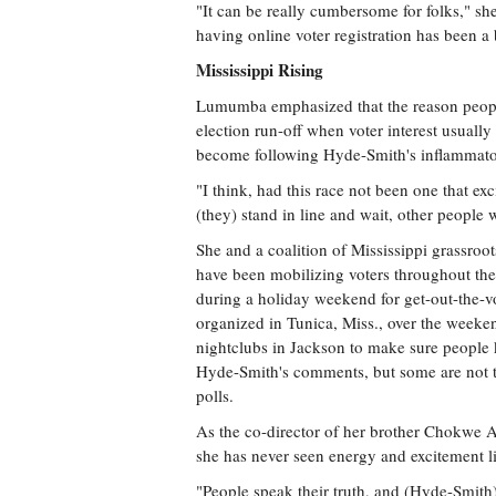
"It can be really cumbersome for folks," she s
having online voter registration has been a b
Mississippi Rising
Lumumba emphasized that the reason people
election run-off when voter interest usually
become following Hyde-Smith's inflammato
"I think, had this race not been one that exc
(they) stand in line and wait, other peop
She and a coalition of Mississippi grassroot
have been mobilizing voters throughout th
during a holiday weekend for get-out-the-v
organized in Tunica, Miss., over the weeke
nightclubs in Jackson to make sure people
Hyde-Smith's comments, but some are not t
polls.
As the co-director of her brother Chokwe
she has never seen energy and excitement lik
"People speak their truth, and (Hyde-Smith) 