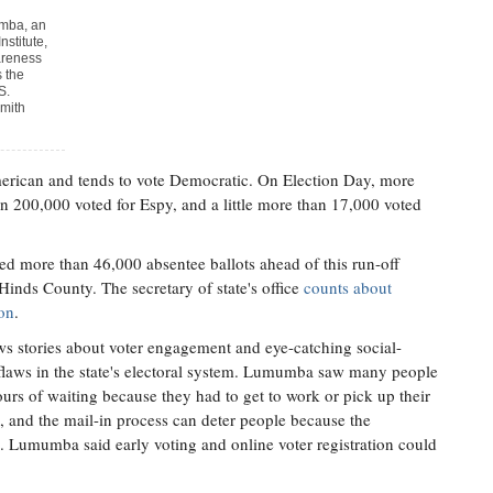
umba, an
nstitute,
areness
s the
S.
mith
erican and tends to vote Democratic. On Election Day, more
n 200,000 voted for Espy, and a little more than 17,000 voted
ed more than 46,000 absentee ballots ahead of this run-off
inds County. The secretary of state's office
counts about
ion
.
s stories about voter engagement and eye-catching social-
o flaws in the state's electoral system. Lumumba saw many people
urs of waiting because they had to get to work or pick up their
g, and the mail-in process can deter people because the
 Lumumba said early voting and online voter registration could