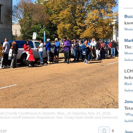
Buz
know
Monica
Mar
The 
Missi
Jackso
LC
befo
Black 
Jackso
Jon
Texa
nds County Courthouse in Jackson, Miss., on Saturday, Nov. 24, 2018,
"#Flag
e election runoff between Republican Sen. Cindy Hyde-Smith and Democrat
Jackbl
0
. CST
Jon