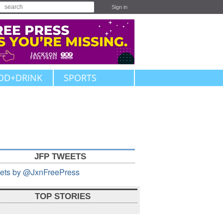
Sign in
OD+DRINK
SPORTS
JFP TWEETS
ets by @JxnFreePress
TOP STORIES