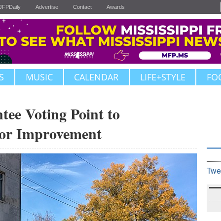
JFPDaily
Advertise
Contact
Awards
S
MUSIC
CALENDAR
LIFE+STYLE
FO
tee Voting Point to
or Improvement
Twe