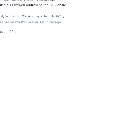
use his farewell address to the US Senate
..
Myths: 'The Civil War Was Fought Over... Tariffs'" by
og | Jackson Free Press | Jackson, MS
·
4 years ago
recent 25 »