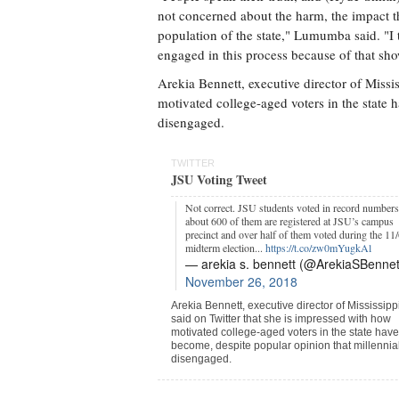
not concerned about the harm, the impact t
population of the state," Lumumba said. "I t
engaged in this process because of that sh
Arekia Bennett, executive director of Missis
motivated college-aged voters in the state 
disengaged.
TWITTER
JSU Voting Tweet
Not correct. JSU students voted in record numbers
about 600 of them are registered at JSU’s campus
precinct and over half of them voted during the 11
midterm election...
https://t.co/zw0mYugkAl
— arekia s. bennett (@ArekiaSBennet
November 26, 2018
Arekia Bennett, executive director of Mississipp
said on Twitter that she is impressed with how
motivated college-aged voters in the state have
become, despite popular opinion that millennia
disengaged.