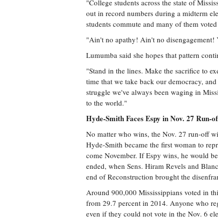
"College students across the state of Missi
out in record numbers during a midterm elec
students commute and many of them voted in
"Ain't no apathy! Ain't no disengagement!
Lumumba said she hopes that pattern conti
"Stand in the lines. Make the sacrifice to ex
time that we take back our democracy, and Tue
struggle we've always been waging in Missi
to the world."
Hyde-Smith Faces Espy in Nov. 27 Run-of
No matter who wins, the Nov. 27 run-off wi
Hyde-Smith became the first woman to repre
come November. If Espy wins, he would be th
ended, when Sens. Hiram Revels and Blanche
end of Reconstruction brought the disenfra
Around 900,000 Mississippians voted in thi
from 29.7 percent in 2014. Anyone who regist
even if they could not vote in the Nov. 6 el