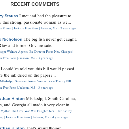
RECENT COMMENTS
I met and had the pleasure to
zy Stauss
 this strong, passionate woman as we...
 Minter | Jackson Free Press | Jackson, MS
·
3 years ago
The big fish never get caught.
k Nicholson
Gov and former Gov are safe.
ssippi Welfare Agency Ex-Director Faces New Charges |
n Free Press | Jackson, MS
·
3 years ago
I could’ve told you this bill would passed
H
re the ink dried on the paper?...
Mississippi Senators Protest Vote on Race Theory Bill |
n Free Press | Jackson, MS
·
3 years ago
Mississippi, South Carolina,
athan Hinton
s, and Georgia all made it very clear in...
Myths: 'The Civil War Was Fought Over... Tariffs'" by
og | Jackson Free Press | Jackson, MS
·
4 years ago
That's weird though,
athan Hinton