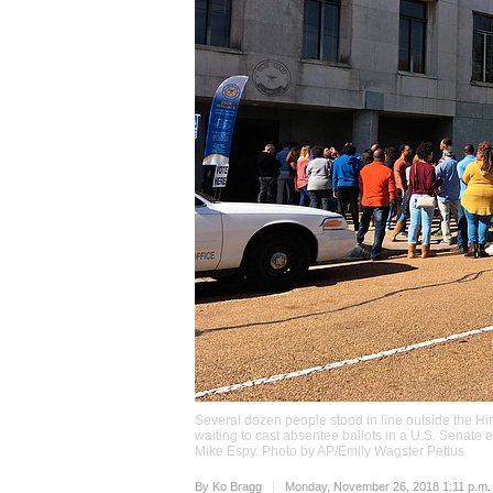
Several dozen people stood in line outside the Hi
waiting to cast absentee ballots in a U.S. Senat
Mike Espy. Photo by AP/Emily Wagster Pettus
Upvote
By
Ko Bragg
Monday, November 26, 2018 1:11 p.m