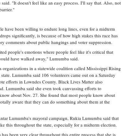
aid. "It doesn't feel like an easy process. I'll say that. Also, not
arrier."
 have been willing to endure long lines, even for a midterm
 drops significantly, is because of how high stakes this race has
ry comments about public hangings and voter suppression.
ited people's emotions where people feel like it's critical that
le would have walked away," Lumumba said.
s organizations in a statewide coalition called Mississippi Rising
e state. Lumumba said 106 volunteers came out on a Saturday
ote efforts in Lowndes County. Black Lives Matter also
nd. Lumumba said she even took canvassing efforts to
 know about Nov. 27. She found that most people know about
otally aware that they can do something about them at the
 Antar Lumumba's mayoral campaign, Rukia Lumumba said that
e this throughout the state, especially for a midterm election.
has been very clear throughout this entire process that she is