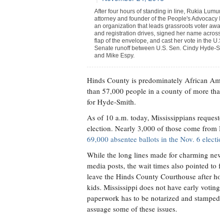
After four hours of standing in line, Rukia Lum
attorney and founder of the People's Advocacy I
an organization that leads grassroots voter aw
and registration drives, signed her name acros
flap of the envelope, and cast her vote in the U.
Senate runoff between U.S. Sen. Cindy Hyde-S
and Mike Espy.
Hinds County is predominately African Am
than 57,000 people in a county of more tha
for Hyde-Smith.
As of 10 a.m. today, Mississippians request
election. Nearly 3,000 of those come from H
69,000 absentee ballots in the Nov. 6 elect
While the long lines made for charming new
media posts, the wait times also pointed t
leave the Hinds County Courthouse after ho
kids. Mississippi does not have early votin
paperwork has to be notarized and stamped.
assuage some of these issues.