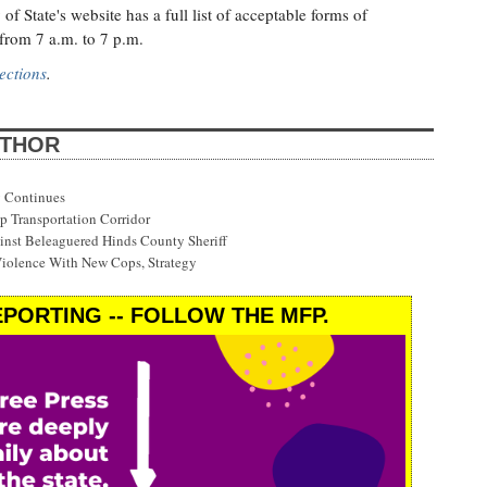
 of State's website has a full list of acceptable forms of
 from 7 a.m. to 7 p.m.
ections
.
UTHOR
 Continues
p Transportation Corridor
st Beleaguered Hinds County Sheriff
Violence With New Cops, Strategy
PORTING -- FOLLOW THE MFP.