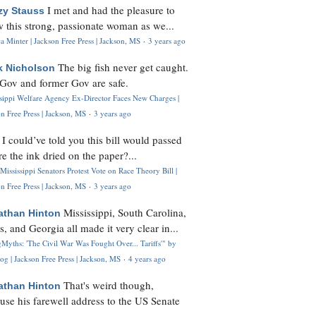
I met and had the pleasure to
zy Stauss
 this strong, passionate woman as we...
 Minter | Jackson Free Press | Jackson, MS
·
3 years ago
The big fish never get caught.
k Nicholson
Gov and former Gov are safe.
ssippi Welfare Agency Ex-Director Faces New Charges |
n Free Press | Jackson, MS
·
3 years ago
I could’ve told you this bill would passed
H
re the ink dried on the paper?...
Mississippi Senators Protest Vote on Race Theory Bill |
n Free Press | Jackson, MS
·
3 years ago
Mississippi, South Carolina,
athan Hinton
s, and Georgia all made it very clear in...
Myths: 'The Civil War Was Fought Over... Tariffs'" by
og | Jackson Free Press | Jackson, MS
·
4 years ago
That's weird though,
athan Hinton
use his farewell address to the US Senate