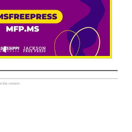
 this content.