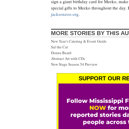
sign a giant birthday card for Meeko, make 
special gifts to Meeko throughout the day. 
jacksonzoo.org
.
MORE STORIES BY THIS A
New Year’s Catering & Event Guide
Sal the Cat
Donna Beard
Abstract Art with CDs
New Stage Season 54 Preview
SUPPORT OUR RE