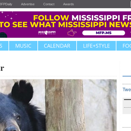
JFPDaily
Advertise
Contact
Awards
S
MUSIC
CALENDAR
LIFE+STYLE
FO
r
Twe