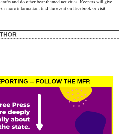
crafts and do other bear-themed activities. Keepers will give
For more information, find the event on Facebook or visit
UTHOR
PORTING -- FOLLOW THE MFP.