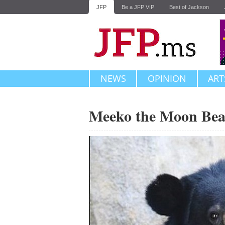
JFP
Be a JFP VIP
Best of Jackson
NEWS
OPINION
ART
Meeko the Moon Bea