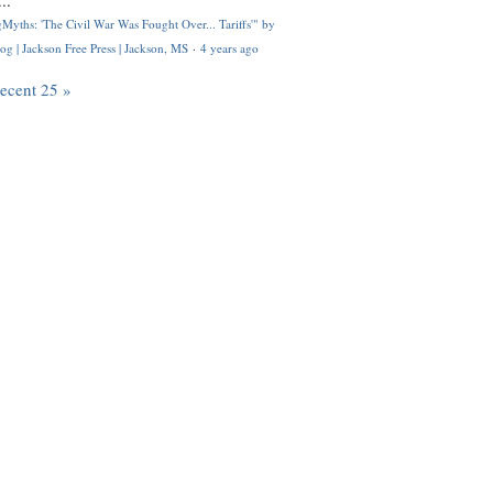
..
Myths: 'The Civil War Was Fought Over... Tariffs'" by
og | Jackson Free Press | Jackson, MS
·
4 years ago
recent 25 »