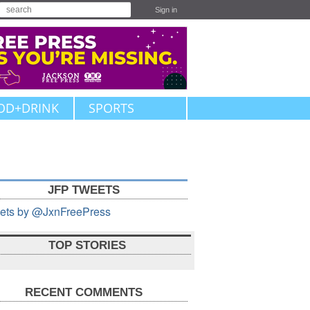
Sign in
OD+DRINK
SPORTS
JFP TWEETS
ets by @JxnFreePress
TOP STORIES
RECENT COMMENTS