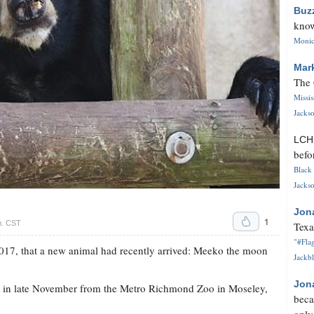
Buz
know
Monica
Mar
The 
Missi
Jackso
LC
befo
Black 
Jackso
Jon
1
m. CST
Texa
"#Flag
17, that a new animal had recently arrived: Meeko the moon
Jackbl
Jon
o in late November from the Metro Richmond Zoo in Moseley,
beca