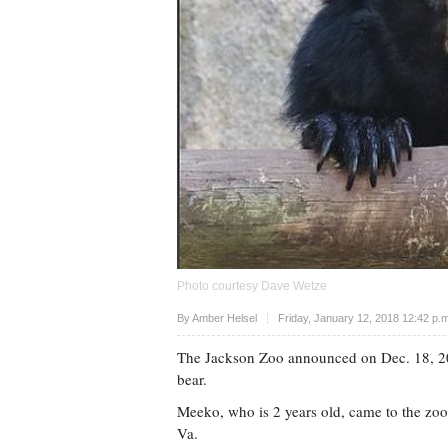
Photo courtesy Dave Wetze
Upvote
By
Amber Helsel
Friday, January 12, 2018 12:42 p.
The Jackson Zoo announced on Dec. 18, 20
bear.
Meeko, who is 2 years old, came to the zo
Va.