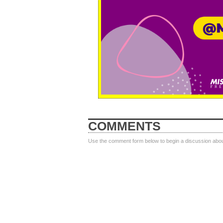
COMMENTS
Use the comment form below to begin a discussion about