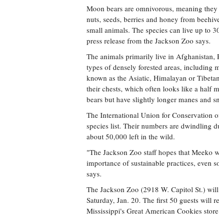
Moon bears are omnivorous, meaning they eat
nuts, seeds, berries and honey from beehives
small animals. The species can live up to 30
press release from the Jackson Zoo says.
The animals primarily live in Afghanistan, 
types of densely forested areas, including 
known as the Asiatic, Himalayan or Tibeta
their chests, which often looks like a hal
bears but have slightly longer manes and s
The International Union for Conservation o
species list. Their numbers are dwindling du
about 50,000 left in the wild.
"The Jackson Zoo staff hopes that Meeko wi
importance of sustainable practices, even s
says.
The Jackson Zoo (2918 W. Capitol St.) will
Saturday, Jan. 20. The first 50 guests will r
Mississippi's Great American Cookies stor