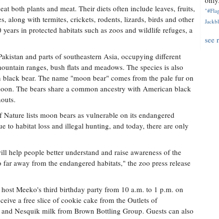
only.
 both plants and meat. Their diets often include leaves, fruits,
"#Flag
, along with termites, crickets, rodents, lizards, birds and other
Jackbl
 years in protected habitats such as zoos and wildlife refuges, a
see 
Pakistan and parts of southeastern Asia, occupying different
mountain ranges, bush flats and meadows. The species is also
n black bear. The name "moon bear" comes from the pale fur on
f moon. The bears share a common ancestry with American black
nouts.
f Nature lists moon bears as vulnerable on its endangered
e to habitat loss and illegal hunting, and today, there are only
ll help people better understand and raise awareness of the
o far away from the endangered habitats," the zoo press release
 host Meeko's third birthday party from 10 a.m. to 1 p.m. on
eceive a free slice of cookie cake from the Outlets of
e and Nesquik milk from Brown Bottling Group. Guests can also