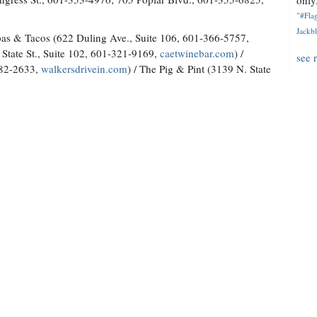
only.
"#Flag
Jackbl
as & Tacos (622 Duling Ave., Suite 106, 601-366-5757,
State St., Suite 102, 601-321-9169,
caetwinebar.com
) /
see 
982-2633,
walkersdrivein.com
) / The Pig & Pint (3139 N. State
1150 Lakeland Drive, 601-982-9299)
 Brandon, 601-992-5225; 151 W. Government St., Suite D,
h.com
) / Sal & Phil's Seafood & Lounge (6600 Old Canton Road,
ux's Crawfish and Catering (941 Highway 80 W., Clinton, 601-
9-230-3855;
tbeauxs.com
) / The Crawfish Hut (6956 Old Canton
ts
(Multiple locations,
mcdadesmarkets.com
)
on Road, 769-572-4631,
hopsandhabanas.com
) / LD's Beer
/ Lucky Town Brewing Company (1710 N. Mill St., 601-790-
lf Shell Oyster House
(115 Laurel Park Cove, Suite 105,
use.com
)