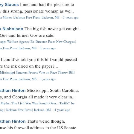
I met and had the pleasure to
zy Stauss
 this strong, passionate woman as we...
 Minter | Jackson Free Press | Jackson, MS
·
3 years ago
The big fish never get caught.
k Nicholson
Gov and former Gov are safe.
ssippi Welfare Agency Ex-Director Faces New Charges |
n Free Press | Jackson, MS
·
3 years ago
I could’ve told you this bill would passed
H
re the ink dried on the paper?...
Mississippi Senators Protest Vote on Race Theory Bill |
n Free Press | Jackson, MS
·
3 years ago
Mississippi, South Carolina,
athan Hinton
s, and Georgia all made it very clear in...
Myths: 'The Civil War Was Fought Over... Tariffs'" by
og | Jackson Free Press | Jackson, MS
·
4 years ago
That's weird though,
athan Hinton
use his farewell address to the US Senate