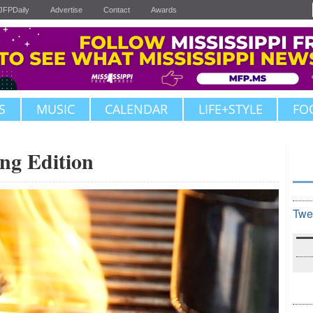
JFPDaily
Advertise
Contact
Awards
S
MUSIC
CALENDAR
LIFE+STYLE
FO
ing Edition
Twe