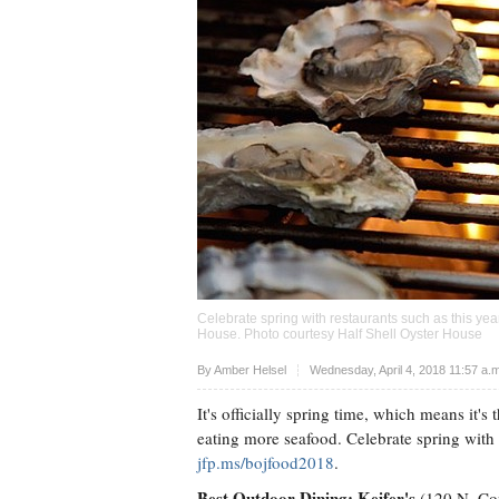
Celebrate spring with restaurants such as this yea
House. Photo courtesy Half Shell Oyster House
Upvote
By
Amber Helsel
Wednesday, April 4, 2018 11:57 a
It's officially spring time, which means it's
eating more seafood. Celebrate spring wit
jfp.ms/bojfood2018
.
Best Outdoor Dining: Keifer's
(120 N. Con