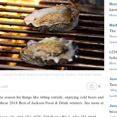
Buz
know
Monica
Mar
The 
Missi
Jackso
LC
befo
Black 
Jackso
r’s winner for Best Seafood and Best Place for Oysters, Half Shell Oyster
Jon
Texa
0
.m. CDT
"#Flag
Jackbl
 the season for things like sitting outside, enjoying cold beers and
h these 2018 Best of Jackson Food & Drink winners. See more at
Jon
beca
gress St., 601-353-4976; 705 Poplar Blvd., 601-355-6825,