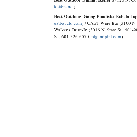
keifers.net
)
Best Outdoor Dining Finalists:
Babalu Tap
eatbabalu.com
) / CAET Wine Bar (3100 N. 
Walker's Drive-In (3016 N. State St., 601-
St., 601-326-6070,
pigandpint.com
)
Best Local Crawfish: The Crawdad Hole
(
Finalists:
Mudbugs (1299 Old Fannin Road,
Brandon, 601-706-4751;
mudbugscrawfis
Suite B, Ridgeland, 601-957-1188) / T'Bea
926-4793; 5752-B Terry Road, Byram, 76
Road, Ridgeland, 769-572-4350)
Best Place to Buy Beer: McDade's Marke
Finalists:
Hops & Habanas (2771 Old Cant
Run (5006 Parkway Drive, 769-208-8686) 
0142,
luckytownbrewing.com
)
Best Seafood; Best Place for Oysters: Ha
Flowood, 769-257-7586,
halfshelloysterho