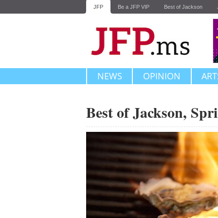
JFP
Be a JFP VIP
Best of Jackson
NEWS
OPINION
ART
Best of Jackson, Spr