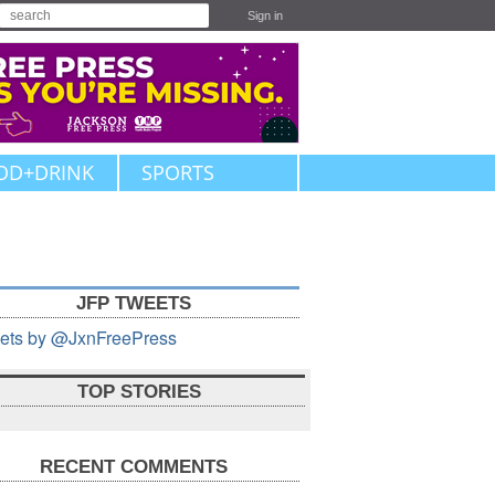
Sign in
OD+DRINK
SPORTS
JFP TWEETS
ets by @JxnFreePress
TOP STORIES
RECENT COMMENTS