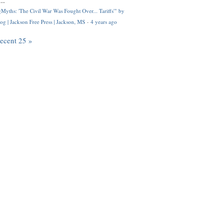
..
Myths: 'The Civil War Was Fought Over... Tariffs'" by
og | Jackson Free Press | Jackson, MS
·
4 years ago
recent 25 »