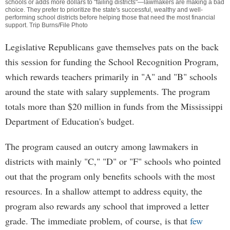
schools or adds more dollars to "failing districts"—lawmakers are making a bad
choice. They prefer to prioritize the state's successful, wealthy and well-
performing school districts before helping those that need the most financial
support. Trip Burns/File Photo
Legislative Republicans gave themselves pats on the back
this session for funding the School Recognition Program,
which rewards teachers primarily in "A" and "B" schools
around the state with salary supplements. The program
totals more than $20 million in funds from the Mississippi
Department of Education's budget.
The program caused an outcry among lawmakers in
districts with mainly "C," "D" or "F" schools who pointed
out that the program only benefits schools with the most
resources. In a shallow attempt to address equity, the
program also rewards any school that improved a letter
grade. The immediate problem, of course, is that
few