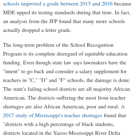
schools improved a grade between 2015 and 2016
because
MDE upped its testing standards during that time. In fact,
an analysis from the JFP found that many more schools
actually dropped a letter grade.
The long-term problem of the School Recognition
Program is its complete disregard of equitable education
funding. Even though state law says lawmakers have the
"intent" to go back and consider a salary supplement for
teachers in "C," "D" and "F" schools, the damage is done.
The state's failing school districts are all majority African
American. The districts suffering the most from teacher
shortages are also African American, poor and rural.
A
2017 study of Mississippi's teacher shortages
found that
"districts with a high percentage of black students,
districts located in the Yazoo-Mississippi River Delta