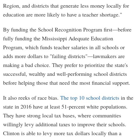
Region, and districts that generate less money locally for
education are more likely to have a teacher shortage."
By funding the School Recognition Program first—before
fully funding the Mississippi Adequate Education
Program, which funds teacher salaries in all schools or
adds more dollars to "failing districts"—lawmakers are
making a bad choice. They prefer to prioritize the state's
successful, wealthy and well-performing school districts
before helping those that need the most financial support.
It also reeks of race bias.
The top 10 school districts
in the
state in 2016 have at least 51-percent white populations.
They have strong local tax bases, where communities
willingly levy additional taxes to improve their schools.
Clinton is able to levy more tax dollars locally than a