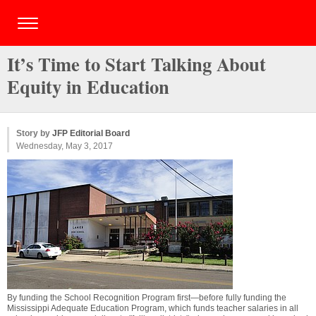
It’s Time to Start Talking About
Equity in Education
Story by
JFP Editorial Board
Wednesday, May 3, 2017
By funding the School Recognition Program first—before fully funding the
Mississippi Adequate Education Program, which funds teacher salaries in all