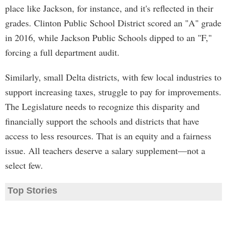
place like Jackson, for instance, and it's reflected in their
grades. Clinton Public School District scored an "A" grade
in 2016, while Jackson Public Schools dipped to an "F,"
forcing a full department audit.
Similarly, small Delta districts, with few local industries to
support increasing taxes, struggle to pay for improvements.
The Legislature needs to recognize this disparity and
financially support the schools and districts that have
access to less resources. That is an equity and a fairness
issue. All teachers deserve a salary supplement—not a
select few.
Top Stories