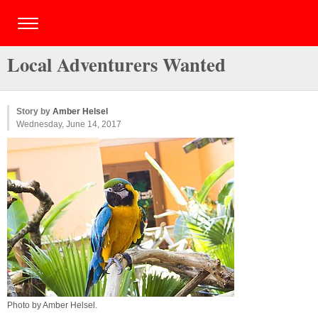
Local Adventurers Wanted
Story by
Amber Helsel
Wednesday, June 14, 2017
Photo by
Amber Helsel
.