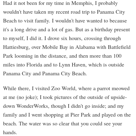
Had it not been for my time in Memphis, I probably
wouldn't have taken my recent road trip to Panama City
Beach to visit family. I wouldn't have wanted to because
it's a long drive and a lot of gas. But as a birthday present
to myself, I did it. I drove six hours, crossing through
Hattiesburg, over Mobile Bay in Alabama with Battlefield
Park looming in the distance, and then more than 100
miles into Florida and to Lynn Haven, which is outside
Panama City and Panama City Beach.
While there, I visited Zoo World, where a parrot meowed
at me (no joke); I took pictures of the outside of upside-
down WonderWorks, though I didn't go inside; and my
family and I went shopping at Pier Park and played on the
beach. The water was so clear that you could see your
hands.