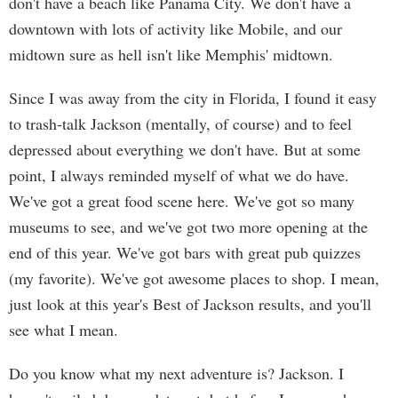
don't have a beach like Panama City. We don't have a
downtown with lots of activity like Mobile, and our
midtown sure as hell isn't like Memphis' midtown.
Since I was away from the city in Florida, I found it easy
to trash-talk Jackson (mentally, of course) and to feel
depressed about everything we don't have. But at some
point, I always reminded myself of what we do have.
We've got a great food scene here. We've got so many
museums to see, and we've got two more opening at the
end of this year. We've got bars with great pub quizzes
(my favorite). We've got awesome places to shop. I mean,
just look at this year's Best of Jackson results, and you'll
see what I mean.
Do you know what my next adventure is? Jackson. I