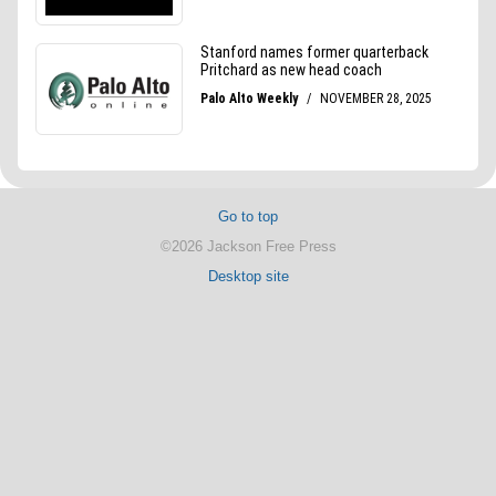
Go to top
©2026 Jackson Free Press
Desktop site