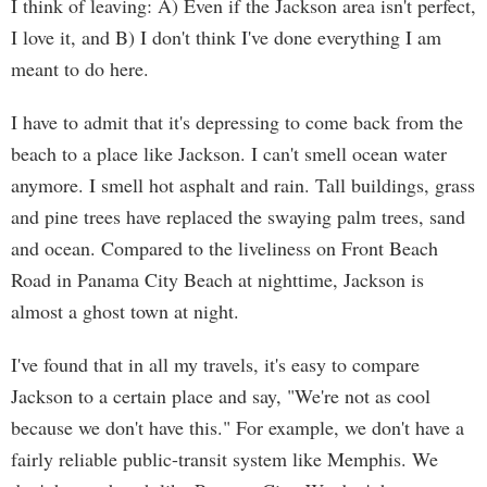
I think of leaving: A) Even if the Jackson area isn't perfect,
I love it, and B) I don't think I've done everything I am
meant to do here.
I have to admit that it's depressing to come back from the
beach to a place like Jackson. I can't smell ocean water
anymore. I smell hot asphalt and rain. Tall buildings, grass
and pine trees have replaced the swaying palm trees, sand
and ocean. Compared to the liveliness on Front Beach
Road in Panama City Beach at nighttime, Jackson is
almost a ghost town at night.
I've found that in all my travels, it's easy to compare
Jackson to a certain place and say, "We're not as cool
because we don't have this." For example, we don't have a
fairly reliable public-transit system like Memphis. We