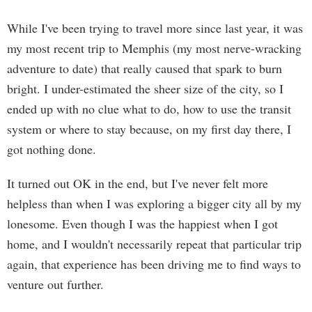
While I've been trying to travel more since last year, it was
my most recent trip to Memphis (my most nerve-wracking
adventure to date) that really caused that spark to burn
bright. I under-estimated the sheer size of the city, so I
ended up with no clue what to do, how to use the transit
system or where to stay because, on my first day there, I
got nothing done.
It turned out OK in the end, but I've never felt more
helpless than when I was exploring a bigger city all by my
lonesome. Even though I was the happiest when I got
home, and I wouldn't necessarily repeat that particular trip
again, that experience has been driving me to find ways to
venture out further.