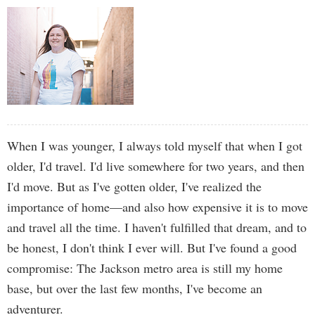
When I was younger, I always told myself that when I got
older, I'd travel. I'd live somewhere for two years, and then
I'd move. But as I've gotten older, I've realized the
importance of home—and also how expensive it is to move
and travel all the time. I haven't fulfilled that dream, and to
be honest, I don't think I ever will. But I've found a good
compromise: The Jackson metro area is still my home
base, but over the last few months, I've become an
adventurer.