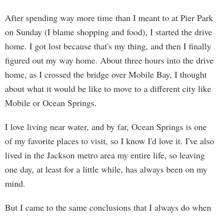
After spending way more time than I meant to at Pier Park
on Sunday (I blame shopping and food), I started the drive
home. I got lost because that's my thing, and then I finally
figured out my way home. About three hours into the drive
home, as I crossed the bridge over Mobile Bay, I thought
about what it would be like to move to a different city like
Mobile or Ocean Springs.
I love living near water, and by far, Ocean Springs is one
of my favorite places to visit, so I know I'd love it. I've also
lived in the Jackson metro area my entire life, so leaving
one day, at least for a little while, has always been on my
mind.
But I came to the same conclusions that I always do when