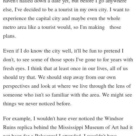
haven't nailed down a date yet, but before I go anywhere
else, I've decided to be a tourist in my own city. I want to
experience the capital city and maybe even the whole
metro area like a tourist would, so I'm making those
plans.
Even if I do know the city well, it'll be fun to pretend I
don't, to see some of those spots I've gone to for years with
fresh eyes. I think that at least once in our lives, all of us
should try that. We should step away from our own
perspectives and look at where we live through the lens of
someone who isn't so familiar with the area. We might see
things we never noticed before.
For example, I wouldn't have ever noticed the Windsor
Ruins replica behind the Mississippi Museum of Art had it
not been for a Pokecrawl I attended. I wouldn't have