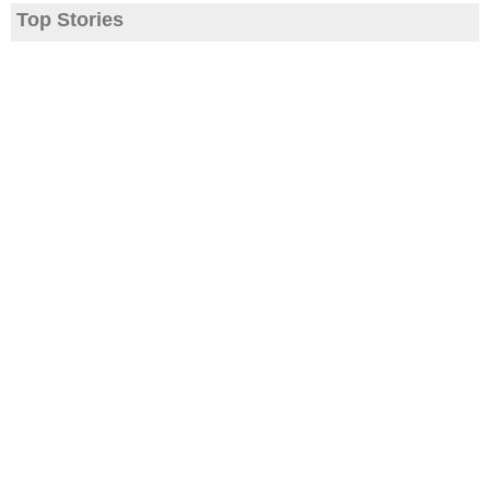
Top Stories