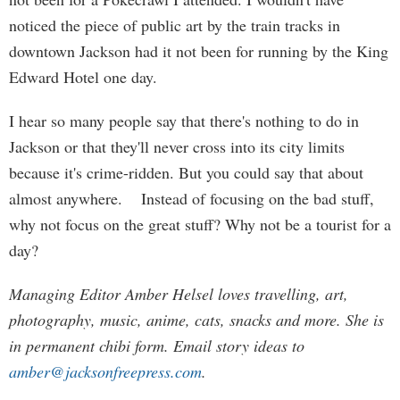
noticed the piece of public art by the train tracks in
downtown Jackson had it not been for running by the King
Edward Hotel one day.
I hear so many people say that there's nothing to do in
Jackson or that they'll never cross into its city limits
because it's crime-ridden. But you could say that about
almost anywhere. Instead of focusing on the bad stuff,
why not focus on the great stuff? Why not be a tourist for a
day?
Managing Editor Amber Helsel loves travelling, art,
photography, music, anime, cats, snacks and more. She is
in permanent chibi form. Email story ideas to
amber@jacksonfreepress.com
.