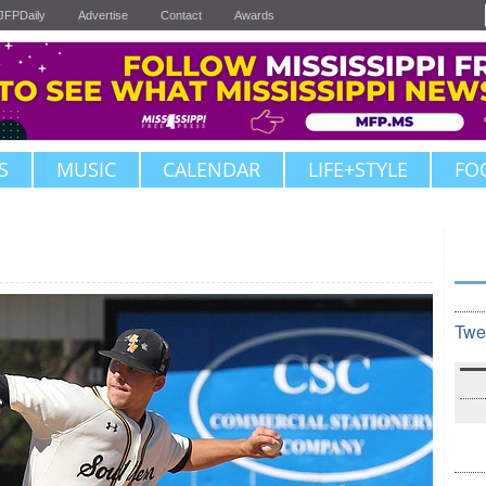
JFPDaily
Advertise
Contact
Awards
S
MUSIC
CALENDAR
LIFE+STYLE
FO
Twe