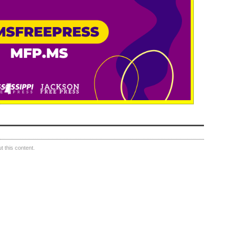
 this content.