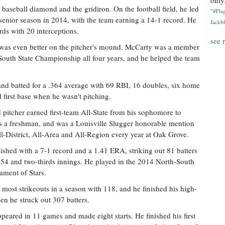
only.
aseball diamond and the gridiron. On the football field, he led
"#Flag
 senior season in 2014, with the team earning a 14-1 record. He
Jackbl
ds with 20 interceptions.
see 
e was even better on the pitcher's mound. McCarty was a member
outh State Championship all four years, and he helped the team
and batted for a .364 average with 69 RBI, 16 doubles, six home
d first base when he wasn't pitching.
 pitcher earned first-team All-State from his sophomore to
s a freshman, and was a Louisville Slugger honorable mention
-District, All-Area and All-Region every year at Oak Grove.
nished with a 7-1 record and a 1.41 ERA, striking out 81 batters
in 54 and two-thirds innings. He played in the 2014 North-South
ment of Stars.
r most strikeouts in a season with 118, and he finished his high-
en he struck out 307 batters.
ared in 11 games and made eight starts. He finished his first