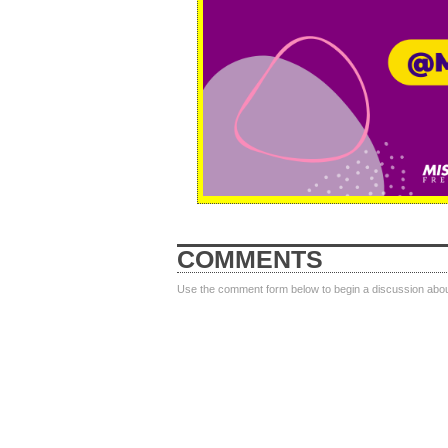
COMMENTS
Use the comment form below to begin a discussion about