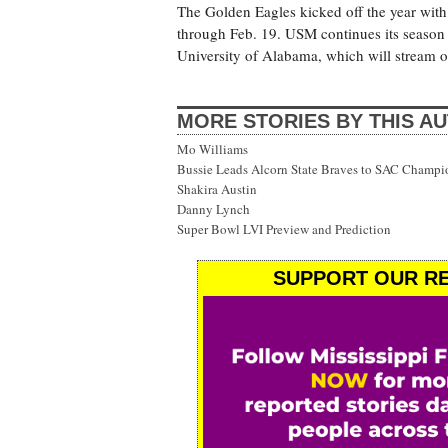
The Golden Eagles kicked off the year with
through Feb. 19. USM continues its season
University of Alabama, which will stream 
MORE STORIES BY THIS A
Mo Williams
Bussie Leads Alcorn State Braves to SAC Champi
Shakira Austin
Danny Lynch
Super Bowl LVI Preview and Prediction
SUPPORT OUR RE