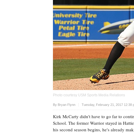
Photo courtesy USM Sports Media Relations
Upvote
By
Bryan Flynn
Tuesday, February 21, 2017 12:38 
Kirk McCarty didn't have to go far to conti
School. The former Warrior stayed in Hattie
his second season begins, he's already ma