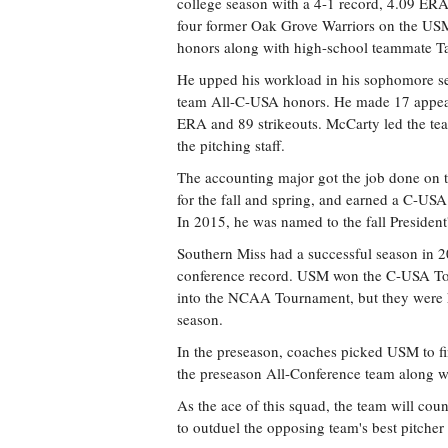
college season with a 4-1 record, 4.09 ERA,
four former Oak Grove Warriors on the US
honors along with high-school teammate Ta
He upped his workload in his sophomore seas
team All-C-USA honors. He made 17 appeara
ERA and 89 strikeouts. McCarty led the team
the pitching staff.
The accounting major got the job done on t
for the fall and spring, and earned a C-U
In 2015, he was named to the fall President
Southern Miss had a successful season in 2
conference record. USM won the C-USA Tou
into the NCAA Tournament, but they were k
season.
In the preseason, coaches picked USM to fi
the preseason All-Conference team along w
As the ace of this squad, the team will cou
to outduel the opposing team's best pitcher