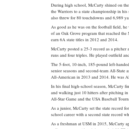
During high school, McCarty shined on the b
the Warriors to a state championship in his
also threw for 80 touchdowns and 6,989 yar
As good as he was on the football field, h
of an Oak Grove program that reached the S
earn 6A state titles in 2012 and 2014.
McCarty posted a 25-3 record as a pitcher 
runs and four triples. He played outfield an
The 5-foot, 10-inch, 185-pound left-handed
senior seasons and second-team All-State a
All-American in 2013 and 2014. He was All
In his final high-school season, McCarty fi
and walking just 10 hitters after pitching 
All-Star Game and the USA Baseball Tourna
As a junior, McCarty set the state record fo
school career with a second state record wh
As a freshman at USM in 2015, McCarty appe