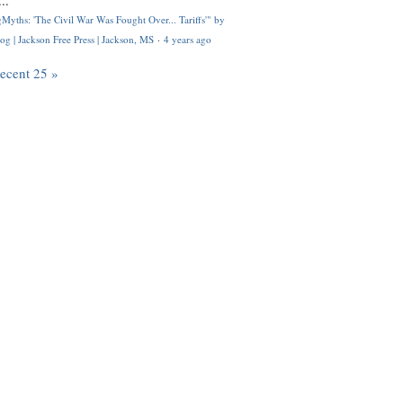
..
Myths: 'The Civil War Was Fought Over... Tariffs'" by
og | Jackson Free Press | Jackson, MS
·
4 years ago
recent 25 »