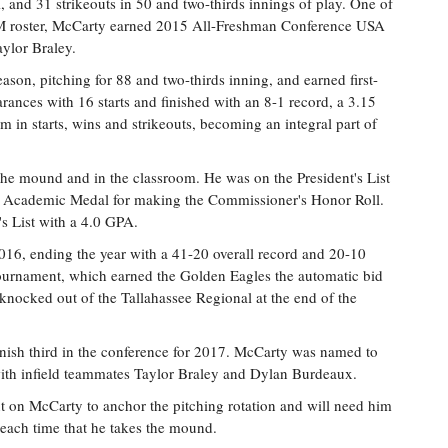
 and 31 strikeouts in 50 and two-thirds innings of play. One of
M roster, McCarty earned 2015 All-Freshman Conference USA
ylor Braley.
on, pitching for 88 and two-thirds inning, and earned first-
nces with 16 starts and finished with an 8-1 record, a 3.15
 in starts, wins and strikeouts, becoming an integral part of
he mound and in the classroom. He was on the President's List
SA Academic Medal for making the Commissioner's Honor Roll.
's List with a 4.0 GPA.
016, ending the year with a 41-20 overall record and 20-10
rnament, which earned the Golden Eagles the automatic bid
nocked out of the Tallahassee Regional at the end of the
nish third in the conference for 2017. McCarty was named to
ith infield teammates Taylor Braley and Dylan Burdeaux.
nt on McCarty to anchor the pitching rotation and will need him
 each time that he takes the mound.