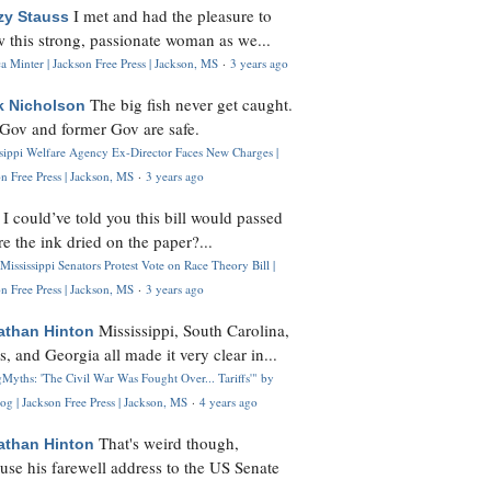
I met and had the pleasure to
zy Stauss
 this strong, passionate woman as we...
 Minter | Jackson Free Press | Jackson, MS
·
3 years ago
The big fish never get caught.
k Nicholson
Gov and former Gov are safe.
ssippi Welfare Agency Ex-Director Faces New Charges |
n Free Press | Jackson, MS
·
3 years ago
I could’ve told you this bill would passed
H
re the ink dried on the paper?...
Mississippi Senators Protest Vote on Race Theory Bill |
n Free Press | Jackson, MS
·
3 years ago
Mississippi, South Carolina,
athan Hinton
s, and Georgia all made it very clear in...
Myths: 'The Civil War Was Fought Over... Tariffs'" by
og | Jackson Free Press | Jackson, MS
·
4 years ago
That's weird though,
athan Hinton
use his farewell address to the US Senate