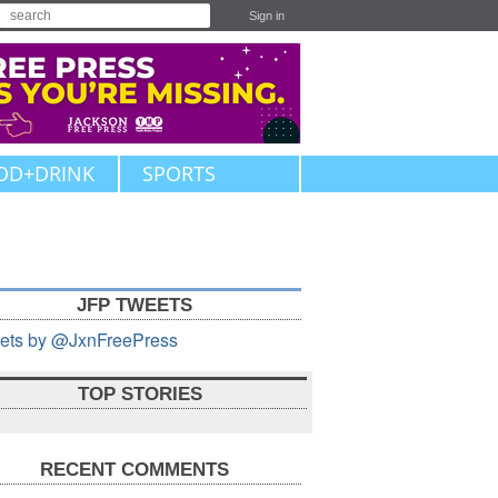
Sign in
OD+DRINK
SPORTS
JFP TWEETS
ets by @JxnFreePress
TOP STORIES
RECENT COMMENTS