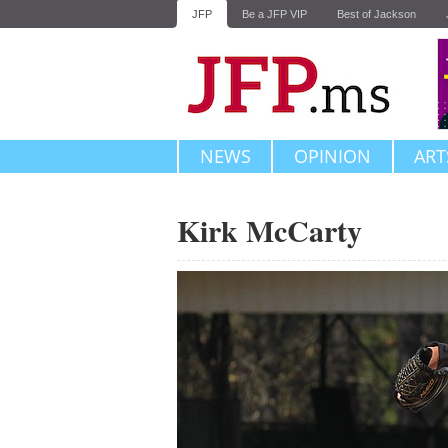
JFP
Be a JFP VIP
Best of Jackson
NEWS
OPINION
ART
Kirk McCarty