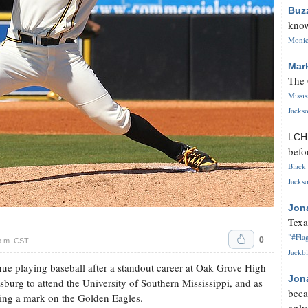
Buz
know
Monica
Mar
The 
Missi
Jackso
LC
befo
Black 
Jackso
Jon
Texa
"#Flag
0
p.m. CST
Jackbl
nue playing baseball after a standout career at Oak Grove High
Jon
sburg to attend the University of Southern Mississippi, and as
beca
king a mark on the Golden Eagles.