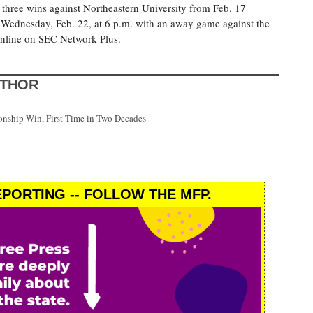
 three wins against Northeastern University from Feb. 17
 Wednesday, Feb. 22, at 6 p.m. with an away game against the
online on SEC Network Plus.
UTHOR
onship Win, First Time in Two Decades
PORTING -- FOLLOW THE MFP.