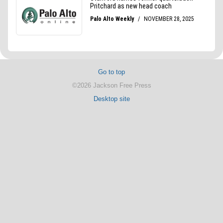
Go to top
©2026 Jackson Free Press
Desktop site