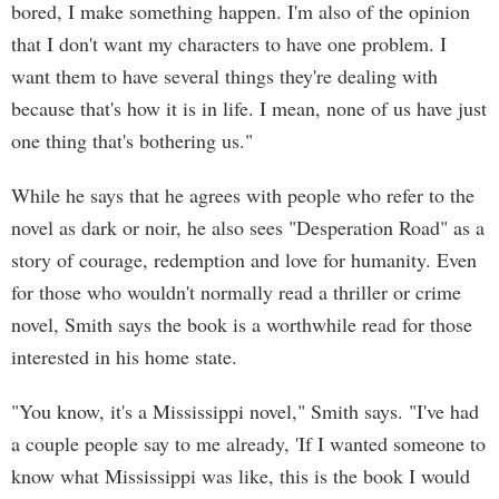
bored, I make something happen. I'm also of the opinion
that I don't want my characters to have one problem. I
want them to have several things they're dealing with
because that's how it is in life. I mean, none of us have just
one thing that's bothering us."
While he says that he agrees with people who refer to the
novel as dark or noir, he also sees "Desperation Road" as a
story of courage, redemption and love for humanity. Even
for those who wouldn't normally read a thriller or crime
novel, Smith says the book is a worthwhile read for those
interested in his home state.
"You know, it's a Mississippi novel," Smith says. "I've had
a couple people say to me already, 'If I wanted someone to
know what Mississippi was like, this is the book I would