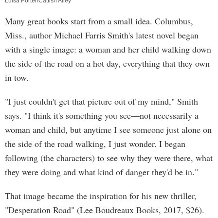
Luisa Porter/Catfish Alley
Many great books start from a small idea. Columbus,
Miss., author Michael Farris Smith's latest novel began
with a single image: a woman and her child walking down
the side of the road on a hot day, everything that they own
in tow.
"I just couldn't get that picture out of my mind," Smith
says. "I think it's something you see—not necessarily a
woman and child, but anytime I see someone just alone on
the side of the road walking, I just wonder. I began
following (the characters) to see why they were there, what
they were doing and what kind of danger they'd be in."
That image became the inspiration for his new thriller,
"Desperation Road" (Lee Boudreaux Books, 2017, $26).