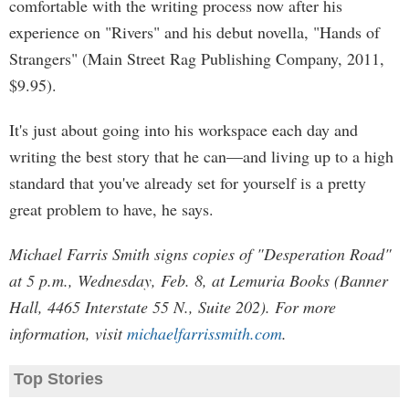
comfortable with the writing process now after his
experience on "Rivers" and his debut novella, "Hands of
Strangers" (Main Street Rag Publishing Company, 2011,
$9.95).
It's just about going into his workspace each day and
writing the best story that he can—and living up to a high
standard that you've already set for yourself is a pretty
great problem to have, he says.
Michael Farris Smith signs copies of "Desperation Road"
at 5 p.m., Wednesday, Feb. 8, at Lemuria Books (Banner
Hall, 4465 Interstate 55 N., Suite 202). For more
information, visit
michaelfarrissmith.com
.
Top Stories