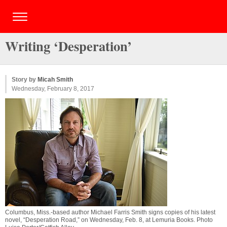
Writing ‘Desperation’
Story by
Micah Smith
Wednesday, February 8, 2017
Columbus, Miss.-based author Michael Farris Smith signs copies of his latest
novel, “Desperation Road,” on Wednesday, Feb. 8, at Lemuria Books. Photo