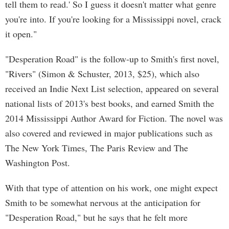
tell them to read.' So I guess it doesn't matter what genre
you're into. If you're looking for a Mississippi novel, crack
it open."
"Desperation Road" is the follow-up to Smith's first novel,
"Rivers" (Simon & Schuster, 2013, $25), which also
received an Indie Next List selection, appeared on several
national lists of 2013's best books, and earned Smith the
2014 Mississippi Author Award for Fiction. The novel was
also covered and reviewed in major publications such as
The New York Times, The Paris Review and The
Washington Post.
With that type of attention on his work, one might expect
Smith to be somewhat nervous at the anticipation for
"Desperation Road," but he says that he felt more