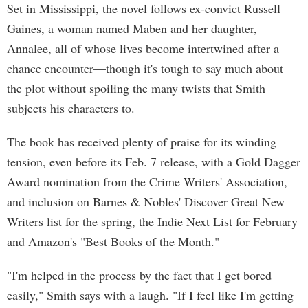
Set in Mississippi, the novel follows ex-convict Russell
Gaines, a woman named Maben and her daughter,
Annalee, all of whose lives become intertwined after a
chance encounter—though it's tough to say much about
the plot without spoiling the many twists that Smith
subjects his characters to.
The book has received plenty of praise for its winding
tension, even before its Feb. 7 release, with a Gold Dagger
Award nomination from the Crime Writers' Association,
and inclusion on Barnes & Nobles' Discover Great New
Writers list for the spring, the Indie Next List for February
and Amazon's "Best Books of the Month."
"I'm helped in the process by the fact that I get bored
easily," Smith says with a laugh. "If I feel like I'm getting