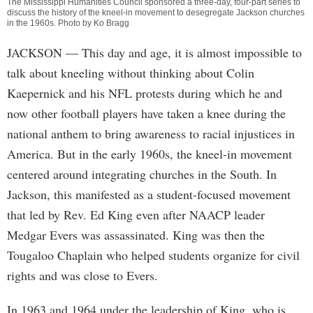
The Mississippi Humanities Council sponsored a three-day, four-part series to
discuss the history of the kneel-in movement to desegregate Jackson churches
in the 1960s. Photo by Ko Bragg
JACKSON
— This day and age, it is almost impossible to
talk about kneeling without thinking about Colin
Kaepernick and his NFL protests during which he and
now other football players have taken a knee during the
national anthem to bring awareness to racial injustices in
America. But in the early 1960s, the kneel-in movement
centered around integrating churches in the South. In
Jackson, this manifested as a student-focused movement
that led by Rev. Ed King even after NAACP leader
Medgar Evers was assassinated. King was then the
Tougaloo Chaplain who helped students organize for civil
rights and was close to Evers.
In 1963 and 1964 under the leadership of King, who is