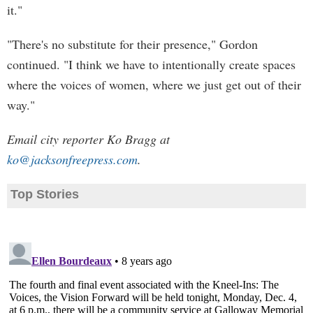
it."
"There's no substitute for their presence," Gordon
continued. "I think we have to intentionally create spaces
where the voices of women, where we just get out of their
way."
Email city reporter Ko Bragg at
ko@jacksonfreepress.com
.
Top Stories