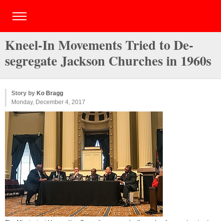
Kneel-In Movements Tried to De-
segregate Jackson Churches in 1960s
Story by
Ko Bragg
Monday, December 4, 2017