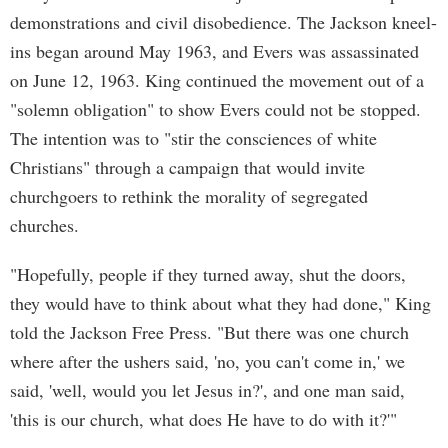
demonstrations and civil disobedience. The Jackson kneel-
ins began around May 1963, and Evers was assassinated
on June 12, 1963. King continued the movement out of a
"solemn obligation" to show Evers could not be stopped.
The intention was to "stir the consciences of white
Christians" through a campaign that would invite
churchgoers to rethink the morality of segregated
churches.
"Hopefully, people if they turned away, shut the doors,
they would have to think about what they had done," King
told the Jackson Free Press. "But there was one church
where after the ushers said, 'no, you can't come in,' we
said, 'well, would you let Jesus in?', and one man said,
'this is our church, what does He have to do with it?'"