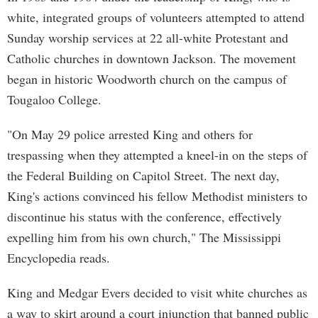
white, integrated groups of volunteers attempted to attend
Sunday worship services at 22 all-white Protestant and
Catholic churches in downtown Jackson. The movement
began in historic Woodworth church on the campus of
Tougaloo College.
"On May 29 police arrested King and others for
trespassing when they attempted a kneel-in on the steps of
the Federal Building on Capitol Street. The next day,
King's actions convinced his fellow Methodist ministers to
discontinue his status with the conference, effectively
expelling him from his own church," The Mississippi
Encyclopedia reads.
King and Medgar Evers decided to visit white churches as
a way to skirt around a court injunction that banned public