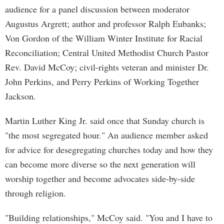
audience for a panel discussion between moderator
Augustus Argrett; author and professor Ralph Eubanks;
Von Gordon of the William Winter Institute for Racial
Reconciliation; Central United Methodist Church Pastor
Rev. David McCoy; civil-rights veteran and minister Dr.
John Perkins, and Perry Perkins of Working Together
Jackson.
Martin Luther King Jr. said once that Sunday church is
"the most segregated hour." An audience member asked
for advice for desegregating churches today and how they
can become more diverse so the next generation will
worship together and become advocates side-by-side
through religion.
"Building relationships," McCoy said. "You and I have to