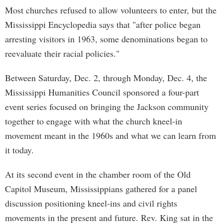
Most churches refused to allow volunteers to enter, but the
Mississippi Encyclopedia says that "after police began
arresting visitors in 1963, some denominations began to
reevaluate their racial policies."
Between Saturday, Dec. 2, through Monday, Dec. 4, the
Mississippi Humanities Council sponsored a four-part
event series focused on bringing the Jackson community
together to engage with what the church kneel-in
movement meant in the 1960s and what we can learn from
it today.
At its second event in the chamber room of the Old
Capitol Museum, Mississippians gathered for a panel
discussion positioning kneel-ins and civil rights
movements in the present and future. Rev. King sat in the