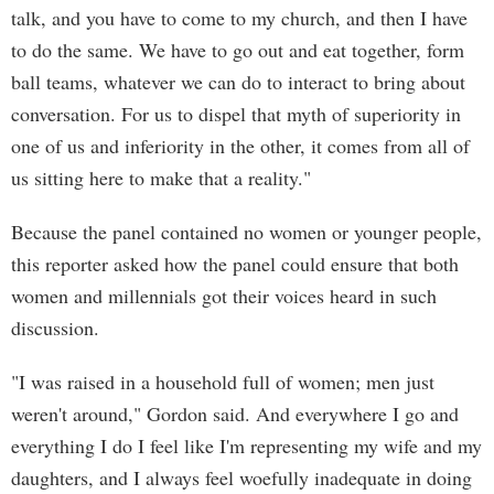
talk, and you have to come to my church, and then I have
to do the same. We have to go out and eat together, form
ball teams, whatever we can do to interact to bring about
conversation. For us to dispel that myth of superiority in
one of us and inferiority in the other, it comes from all of
us sitting here to make that a reality."
Because the panel contained no women or younger people,
this reporter asked how the panel could ensure that both
women and millennials got their voices heard in such
discussion.
"I was raised in a household full of women; men just
weren't around," Gordon said. And everywhere I go and
everything I do I feel like I'm representing my wife and my
daughters, and I always feel woefully inadequate in doing