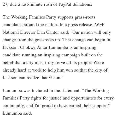
27, due a last-minute rush of PayPal donations.
The Working Families Party supports grass-roots
candidates around the nation. In a press release, WFP
National Director Dan Cantor said: "Our nation will only
change from the grassroots up. That change can begin in
Jackson. Chokwe Antar Lumumba is an inspiring
candidate running an inspiring campaign built on the
belief that a city must truly serve all its people. We're
already hard at work to help him win so that the city of
Jackson can realize that vision."
Lumumba was included in the statement. "The Working
Families Party fights for justice and opportunities for every
community, and I'm proud to have earned their support,"
Lumumba said.