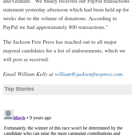
and Graham. "We finally received our PayPal transactions
statement yesterday afternoon which had been held up for
weeks due to the volume of donations. According to
PayPal we had approximately 800 transactions."
The Jackson Free Press has reached out to all major
mayoral candidates for a list of endorsements, which we
will post as received.
Email William Kelly at
william@jacksonfreepress.com
.
Top Stories