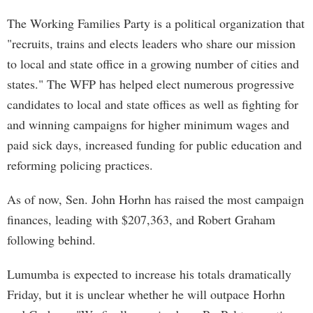
The Working Families Party is a political organization that
"recruits, trains and elects leaders who share our mission
to local and state office in a growing number of cities and
states." The WFP has helped elect numerous progressive
candidates to local and state offices as well as fighting for
and winning campaigns for higher minimum wages and
paid sick days, increased funding for public education and
reforming policing practices.
As of now, Sen. John Horhn has raised the most campaign
finances, leading with $207,363, and Robert Graham
following behind.
Lumumba is expected to increase his totals dramatically
Friday, but it is unclear whether he will outpace Horhn