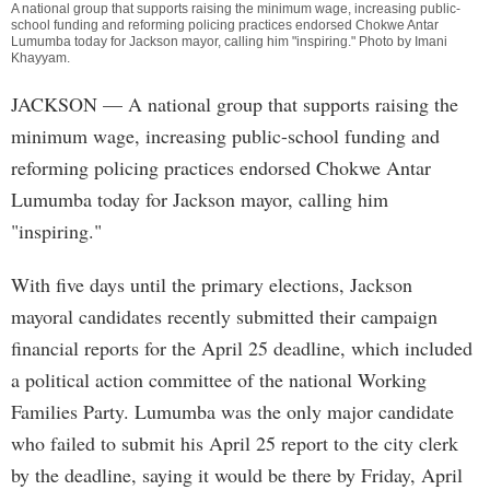
A national group that supports raising the minimum wage, increasing public-
school funding and reforming policing practices endorsed Chokwe Antar
Lumumba today for Jackson mayor, calling him "inspiring." Photo by
Imani
Khayyam
.
JACKSON
— A national group that supports raising the
minimum wage, increasing public-school funding and
reforming policing practices endorsed Chokwe Antar
Lumumba today for Jackson mayor, calling him
"inspiring."
With five days until the primary elections, Jackson
mayoral candidates recently submitted their campaign
financial reports for the April 25 deadline, which included
a political action committee of the national Working
Families Party. Lumumba was the only major candidate
who failed to submit his April 25 report to the city clerk
by the deadline, saying it would be there by Friday, April