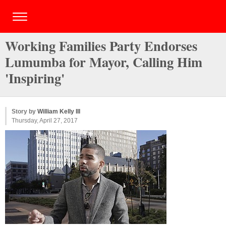
Working Families Party Endorses
Lumumba for Mayor, Calling Him
'Inspiring'
Story by
William Kelly III
Thursday, April 27, 2017