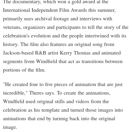
The documentary, which won a gold award at the
International Independent Film Awards this summer,
primarily uses archival footage and interviews with
veterans, organizers and participants to tell the story of the
celebration's evolution and the people intertwined with its
history. The film also features an original song from
Jackson-based R&B artist Kerry Thomas and animated
segments from Windfield that act as transitions between
portions of the film.
"He created four to five pieces of animation that are just
incredible," Theres says. To create the animations,
Windfield used original stills and videos from the
celebration as his template and turned those images into
animations that end by turning back into the original
image.