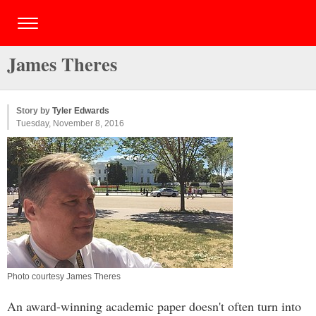
James Theres
Story by
Tyler Edwards
Tuesday, November 8, 2016
Photo courtesy James Theres
An award-winning academic paper doesn't often turn into