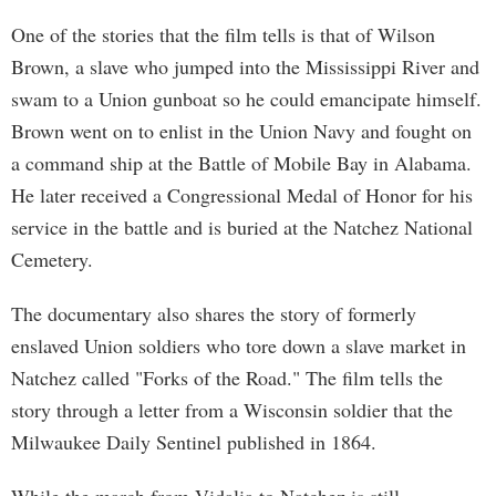
One of the stories that the film tells is that of Wilson
Brown, a slave who jumped into the Mississippi River and
swam to a Union gunboat so he could emancipate himself.
Brown went on to enlist in the Union Navy and fought on
a command ship at the Battle of Mobile Bay in Alabama.
He later received a Congressional Medal of Honor for his
service in the battle and is buried at the Natchez National
Cemetery.
The documentary also shares the story of formerly
enslaved Union soldiers who tore down a slave market in
Natchez called "Forks of the Road." The film tells the
story through a letter from a Wisconsin soldier that the
Milwaukee Daily Sentinel published in 1864.