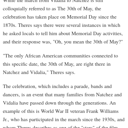
While the march from Vidalia to Natchez is still
colloquially referred to as The 30th of May, the
celebration has taken place on Memorial Day since the
1870s. Theres says there were several instances in which
he asked locals to tell him about Memorial Day activities,
and their response was, "Oh, you mean the 30th of May?"
"The only African American communities connected to
this specific date, the 30th of May, are right there in
Natchez and Vidalia," Theres says.
The celebration, which includes a parade, bands and
dancers, is an event that many families from Natchez and
Vidalia have passed down through the generations. An
example of this is World War II veteran Frank Williams
Jr., who has participated in the march since the 1930s, and
whom Theres describes as one of the "stars" of the film.