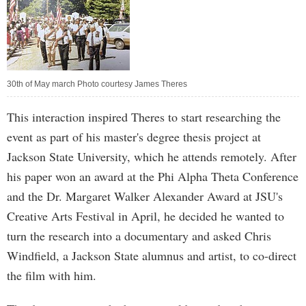
30th of May march Photo courtesy James Theres
This interaction inspired Theres to start researching the
event as part of his master's degree thesis project at
Jackson State University, which he attends remotely. After
his paper won an award at the Phi Alpha Theta Conference
and the Dr. Margaret Walker Alexander Award at JSU's
Creative Arts Festival in April, he decided he wanted to
turn the research into a documentary and asked Chris
Windfield, a Jackson State alumnus and artist, to co-direct
the film with him.