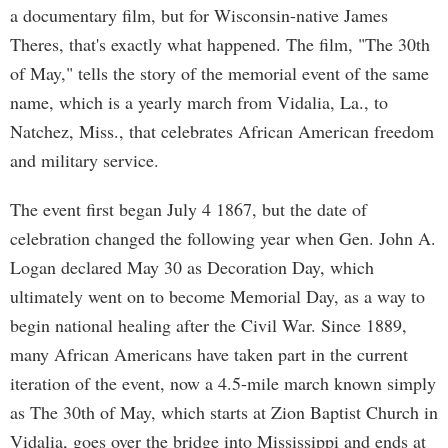
a documentary film, but for Wisconsin-native James
Theres, that's exactly what happened. The film, "The 30th
of May," tells the story of the memorial event of the same
name, which is a yearly march from Vidalia, La., to
Natchez, Miss., that celebrates African American freedom
and military service.
The event first began July 4 1867, but the date of
celebration changed the following year when Gen. John A.
Logan declared May 30 as Decoration Day, which
ultimately went on to become Memorial Day, as a way to
begin national healing after the Civil War. Since 1889,
many African Americans have taken part in the current
iteration of the event, now a 4.5-mile march known simply
as The 30th of May, which starts at Zion Baptist Church in
Vidalia, goes over the bridge into Mississippi and ends at