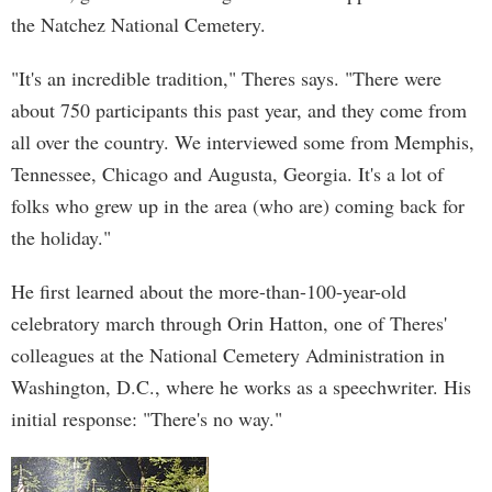
the Natchez National Cemetery.
"It's an incredible tradition," Theres says. "There were
about 750 participants this past year, and they come from
all over the country. We interviewed some from Memphis,
Tennessee, Chicago and Augusta, Georgia. It's a lot of
folks who grew up in the area (who are) coming back for
the holiday."
He first learned about the more-than-100-year-old
celebratory march through Orin Hatton, one of Theres'
colleagues at the National Cemetery Administration in
Washington, D.C., where he works as a speechwriter. His
initial response: "There's no way."