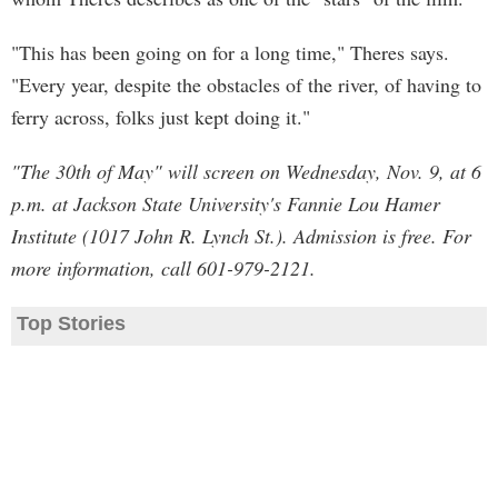
"This has been going on for a long time," Theres says.
"Every year, despite the obstacles of the river, of having to
ferry across, folks just kept doing it."
"The 30th of May" will screen on Wednesday, Nov. 9, at 6
p.m. at Jackson State University's Fannie Lou Hamer
Institute (1017 John R. Lynch St.). Admission is free. For
more information, call 601-979-2121.
Top Stories