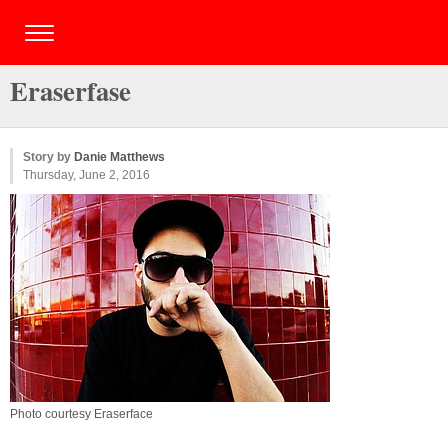
Eraserfase
Story by
Danie Matthews
Thursday, June 2, 2016
Photo courtesy Eraserface