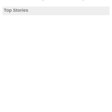
Top Stories