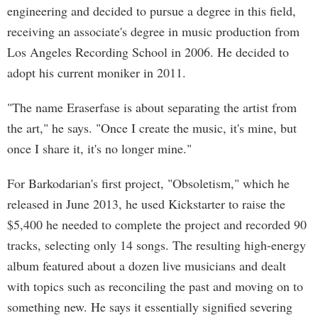
engineering and decided to pursue a degree in this field,
receiving an associate's degree in music production from
Los Angeles Recording School in 2006. He decided to
adopt his current moniker in 2011.
"The name Eraserfase is about separating the artist from
the art," he says. "Once I create the music, it's mine, but
once I share it, it's no longer mine."
For Barkodarian's first project, "Obsoletism," which he
released in June 2013, he used Kickstarter to raise the
$5,400 he needed to complete the project and recorded 90
tracks, selecting only 14 songs. The resulting high-energy
album featured about a dozen live musicians and dealt
with topics such as reconciling the past and moving on to
something new. He says it essentially signified severing