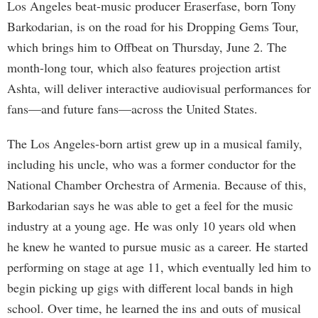
Los Angeles beat-music producer Eraserfase, born Tony
Barkodarian, is on the road for his Dropping Gems Tour,
which brings him to Offbeat on Thursday, June 2. The
month-long tour, which also features projection artist
Ashta, will deliver interactive audiovisual performances for
fans—and future fans—across the United States.
The Los Angeles-born artist grew up in a musical family,
including his uncle, who was a former conductor for the
National Chamber Orchestra of Armenia. Because of this,
Barkodarian says he was able to get a feel for the music
industry at a young age. He was only 10 years old when
he knew he wanted to pursue music as a career. He started
performing on stage at age 11, which eventually led him to
begin picking up gigs with different local bands in high
school. Over time, he learned the ins and outs of musical