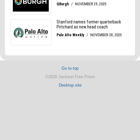
Go to top
©2026 Jackson Free Press
Desktop site