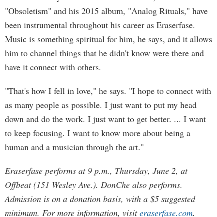
"Obsoletism" and his 2015 album, "Analog Rituals," have
been instrumental throughout his career as Eraserfase.
Music is something spiritual for him, he says, and it allows
him to channel things that he didn't know were there and
have it connect with others.
"That's how I fell in love," he says. "I hope to connect with
as many people as possible. I just want to put my head
down and do the work. I just want to get better. ... I want
to keep focusing. I want to know more about being a
human and a musician through the art."
Eraserfase performs at 9 p.m., Thursday, June 2, at
Offbeat (151 Wesley Ave.). DonChe also performs.
Admission is on a donation basis, with a $5 suggested
minimum. For more information, visit
eraserfase.com
.