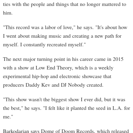
ties with the people and things that no longer mattered to
him.
"This record was a labor of love," he says. "It's about how
I went about making music and creating a new path for
myself. I constantly recreated myself."
The next major turning point in his career came in 2015
with a show at Low End Theory, which is a weekly
experimental hip-hop and electronic showcase that
producers Daddy Kev and DJ Nobody created.
"This show wasn't the biggest show I ever did, but it was
the best," he says. "I felt like it planted the seed in L.A. for
me."
Barkodarian says Dome of Doom Records, which released