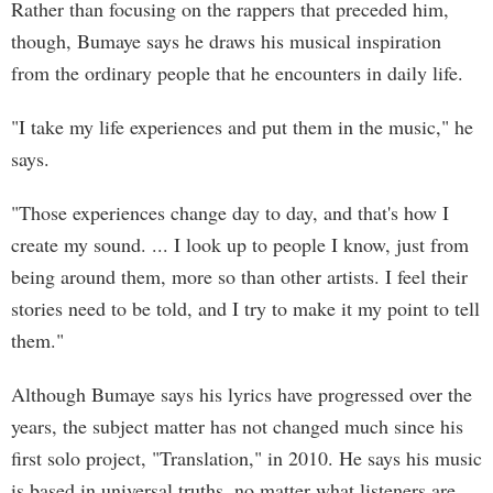
Rather than focusing on the rappers that preceded him,
though, Bumaye says he draws his musical inspiration
from the ordinary people that he encounters in daily life.
"I take my life experiences and put them in the music," he
says.
"Those experiences change day to day, and that's how I
create my sound. ... I look up to people I know, just from
being around them, more so than other artists. I feel their
stories need to be told, and I try to make it my point to tell
them."
Although Bumaye says his lyrics have progressed over the
years, the subject matter has not changed much since his
first solo project, "Translation," in 2010. He says his music
is based in universal truths, no matter what listeners are