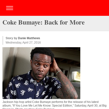
Coke Bumaye: Back for More
Story by
Danie Matthews
Wednesday, April 27, 2016
Jackson hip-hop artist Coke Bumaye performs for the release of his latest
album, “If You Love Me Let Me Know: Special Edition,” Saturday, April 30, at Big