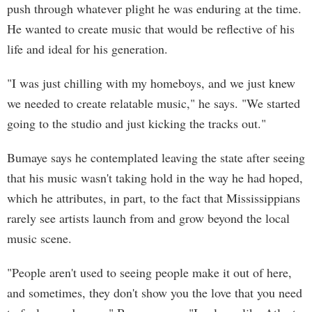
push through whatever plight he was enduring at the time.
He wanted to create music that would be reflective of his
life and ideal for his generation.
"I was just chilling with my homeboys, and we just knew
we needed to create relatable music," he says. "We started
going to the studio and just kicking the tracks out."
Bumaye says he contemplated leaving the state after seeing
that his music wasn't taking hold in the way he had hoped,
which he attributes, in part, to the fact that Mississippians
rarely see artists launch from and grow beyond the local
music scene.
"People aren't used to seeing people make it out of here,
and sometimes, they don't show you the love that you need