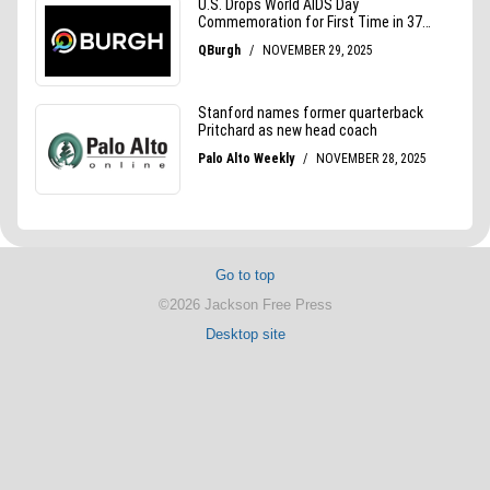
Go to top
©2026 Jackson Free Press
Desktop site