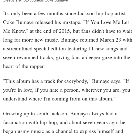
Sleepy’s. Photo courtesy Coke Bumaye
It's only been a few months since Jackson hip-hop artist
Coke Bumaye released his mixtape, "If You Love Me Let
Me Know," at the end of 2015, but fans didn't have to wait
long for more new music. Bumaye returned March 23 with
a streamlined special edition featuring 11 new songs and
seven revamped tracks, giving fans a deeper gaze into the
heart of the rapper.
"This album has a track for everybody," Bumaye says. "If
you're in love, if you hate a person, wherever you are, you
understand where I'm coming from on this album."
Growing up in south Jackson, Bumaye always had a
fascination with hip-hop, and about seven years ago, he
began using music as a channel to express himself and