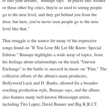
to fuel your dreams," Bumaye says. "In places like Atlanta
or these other big cities, they're so used to seeing people
go to the next level, and they get behind you from the
door, but here, you've never seen people go to the next
level like that."
That struggle is the source for many of the expressive
songs found on "If You Love Me Let Me Know: Special
Edition." Bumaye highlights a wide array of topics, from
his feelings about relationships on the track "Uneven
Exchange" to the battle to succeed in music on "Pain." The
collective efforts of the album's main producers,
Hollywood Luck and D. Banks, allowed for a broader-
reaching production style, Bumaye says, and the album
also features many well-known Mississippi artists,
including Tito Lopez, David Banner and Big K.R.I.T.