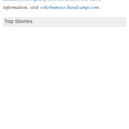
information, visit
cokebumaye.bandcamp.com
.
Top Stories