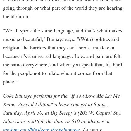
going through or what part of the world they are hearing
the album in.
"We all speak the same language, and that's what makes
music so beautiful," Bumaye says. "(With) politics and
religion, the barriers that they can't break, music can
because it's a universal language. Love and pain are felt
the same everywhere, and when you speak that, it's hard
for the people not to relate when it comes from that
place."
Coke Bumaye performs for the "If You Love Me Let Me
Know: Special Edition" release concert at 8 p.m.,
Saturday, April 30, at Big Sleepy's (208 W. Capitol St.).
Admission is $15 at the door or $10 in advance at
tandum.com/bigsleepys/cokebumaye
. For more