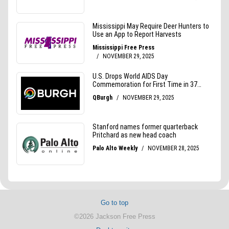
Go to top
©2026 Jackson Free Press