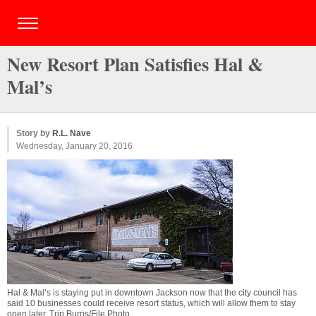
New Resort Plan Satisfies Hal &
Mal’s
Story by
R.L. Nave
Wednesday, January 20, 2016
Hal & Mal’s is staying put in downtown Jackson now that the city council has
said 10 businesses could receive resort status, which will allow them to stay
open later. Trip Burns/File Photo