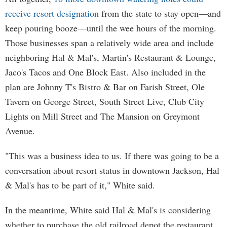
receive resort designation
from the state to stay open—and
keep pouring booze—until the wee hours of the morning.
Those businesses span a relatively wide area and include
neighboring Hal & Mal's, Martin's Restaurant & Lounge,
Jaco's Tacos and One Block East. Also included in the
plan are Johnny T's Bistro & Bar on Farish Street, Ole
Tavern on George Street, South Street Live, Club City
Lights on Mill Street and The Mansion on Greymont
Avenue.
"This was a business idea to us. If there was going to be a
conversation about resort status in downtown Jackson, Hal
& Mal's has to be part of it," White said.
In the meantime, White said Hal & Mal's is considering
whether to purchase the old railroad depot the restaurant