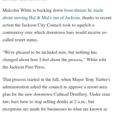
Malcolm White is backing down
from threats he made
about moving Hal & Mal's out of Jackson,
thanks to recent
action the Jackson City Council took to squelch a
controversy over which downtown bars would receive so-
called resort status.
"We're pleased to be included now, but nothing has
changed about how I feel about the process," White told
the Jackson Free Press.
That process started in the fall, when Mayor Tony Yarber's
administration asked the council to approve a resort-area
plan for the new downtown Cathead Distillery. Under state
law, bars have to stop selling drinks at 2 a.m., but
exceptions are made for businesses in what are known as