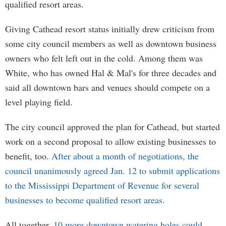
qualified resort areas.
Giving Cathead resort status initially drew criticism from
some city council members as well as downtown business
owners who felt left out in the cold. Among them was
White, who has owned Hal & Mal's for three decades and
said all downtown bars and venues should compete on a
level playing field.
The city council approved the plan for Cathead, but started
work on a second proposal to allow existing businesses to
benefit, too.
After about a month of negotiations, the
council unanimously agreed Jan. 12 to submit applications
to the Mississippi Department of Revenue for several
businesses to become qualified resort areas.
All together,
10 more downtown watering holes could