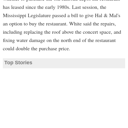
has leased since the early 1980s. Last session, the
Mississippi Legislature passed a bill to give Hal & Mal's
an option to buy the restaurant. White said the repairs,
including replacing the roof above the concert space, and
fixing water damage on the north end of the restaurant
could double the purchase price.
Top Stories