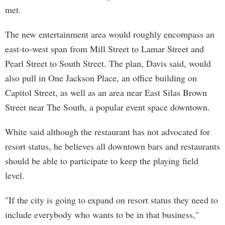
met.
The new entertainment area would roughly encompass an
east-to-west span from Mill Street to Lamar Street and
Pearl Street to South Street. The plan, Davis said, would
also pull in One Jackson Place, an office building on
Capitol Street, as well as an area near East Silas Brown
Street near The South, a popular event space downtown.
White said although the restaurant has not advocated for
resort status, he believes all downtown bars and restaurants
should be able to participate to keep the playing field
level.
"If the city is going to expand on resort status they need to
include everybody who wants to be in that business,"