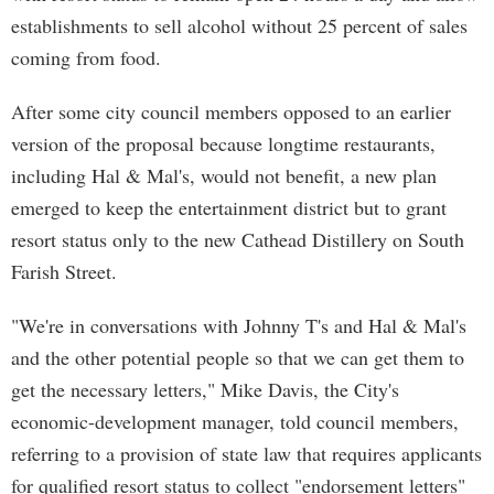
establishments to sell alcohol without 25 percent of sales
coming from food.
After some city council members opposed to an earlier
version of the proposal because longtime restaurants,
including Hal & Mal's, would not benefit, a new plan
emerged to keep the entertainment district but to grant
resort status only to the new Cathead Distillery on South
Farish Street.
"We're in conversations with Johnny T's and Hal & Mal's
and the other potential people so that we can get them to
get the necessary letters," Mike Davis, the City's
economic-development manager, told council members,
referring to a provision of state law that requires applicants
for qualified resort status to collect "endorsement letters"