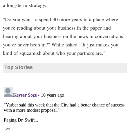
a long-term strategy.
"Do you want to spend 30 more years in a place where
you're reading about your business in the paper and
hearing about your business on the news in conversations
you've never been in?" White asked. "It just makes you
kind of squeamish about who your partners are."
Top Stories