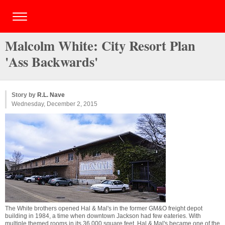
Malcolm White: City Resort Plan
'Ass Backwards'
Story by
R.L. Nave
Wednesday, December 2, 2015
The White brothers opened Hal & Mal's in the former GM&O freight depot
building in 1984, a time when downtown Jackson had few eateries. With
multiple themed rooms in its 36,000 square feet, Hal & Mal's became one of the