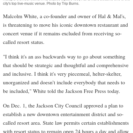
city's top live-music venue. Photo by
Trip Burns
.
Malcolm White, a co-founder and owner of Hal & Mal's,
is threatening to move his iconic downtown restaurant and
concert venue if it remains excluded from receiving so-
called resort status.
"I think it's an ass backwards way to go about something
that should be strategic and thoughtful and comprehensive
and inclusive. I think it's very piecemeal, helter-skelter,
unorganized and doesn’t include everybody that needs to
be included," White told the Jackson Free Press today.
On Dec. 1, the Jackson City Council approved a plan to
establish a new downtown entertainment district and so-
called resort area. State law permits certain establishments
with resort status to remain open 24 hours a day and allow