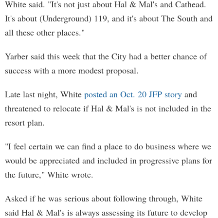
White said. "It's not just about Hal & Mal's and Cathead.
It's about (Underground) 119, and it's about The South and
all these other places."
Yarber said this week that the City had a better chance of
success with a more modest proposal.
Late last night, White
posted an Oct. 20 JFP story
and
threatened to relocate if Hal & Mal's is not included in the
resort plan.
"I feel certain we can find a place to do business where we
would be appreciated and included in progressive plans for
the future," White wrote.
Asked if he was serious about following through, White
said Hal & Mal's is always assessing its future to develop