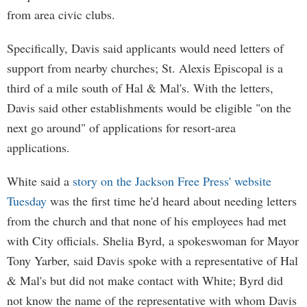
from area civic clubs.
Specifically, Davis said applicants would need letters of
support from nearby churches; St. Alexis Episcopal is a
third of a mile south of Hal & Mal's. With the letters,
Davis said other establishments would be eligible "on the
next go around" of applications for resort-area
applications.
White said a
story on the Jackson Free Press' website
Tuesday
was the first time he'd heard about needing letters
from the church and that none of his employees had met
with City officials. Shelia Byrd, a spokeswoman for Mayor
Tony Yarber, said Davis spoke with a representative of Hal
& Mal's but did not make contact with White; Byrd did
not know the name of the representative with whom Davis