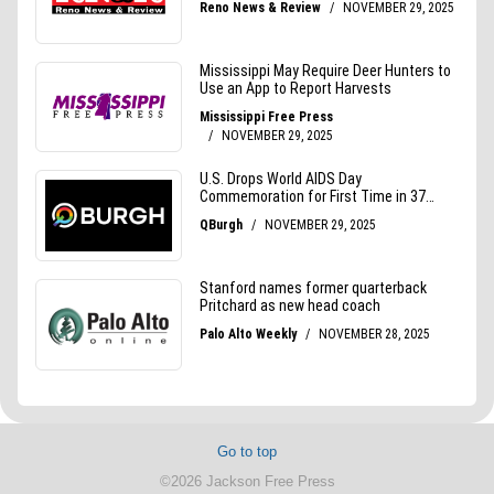
Go to top
©2026 Jackson Free Press