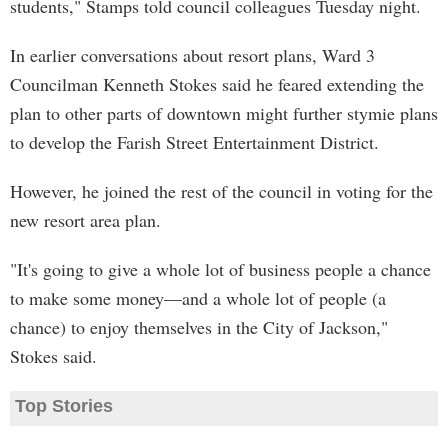
students," Stamps told council colleagues Tuesday night.
In earlier conversations about resort plans, Ward 3
Councilman Kenneth Stokes said he feared extending the
plan to other parts of downtown might further stymie plans
to develop the Farish Street Entertainment District.
However, he joined the rest of the council in voting for the
new resort area plan.
"It's going to give a whole lot of business people a chance
to make some money—and a whole lot of people (a
chance) to enjoy themselves in the City of Jackson,"
Stokes said.
Top Stories