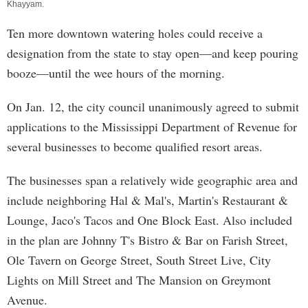
Khayyam
.
Ten more downtown watering holes could receive a
designation from the state to stay open—and keep pouring
booze—until the wee hours of the morning.
On Jan. 12, the city council unanimously agreed to submit
applications to the Mississippi Department of Revenue for
several businesses to become qualified resort areas.
The businesses span a relatively wide geographic area and
include neighboring Hal & Mal's, Martin's Restaurant &
Lounge, Jaco's Tacos and One Block East. Also included
in the plan are Johnny T's Bistro & Bar on Farish Street,
Ole Tavern on George Street, South Street Live, City
Lights on Mill Street and The Mansion on Greymont
Avenue.