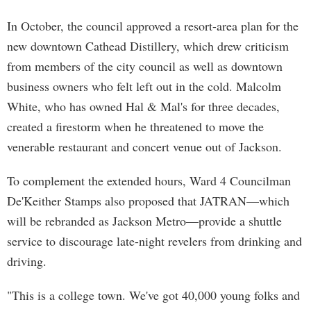
In October, the council approved a resort-area plan for the
new downtown Cathead Distillery, which drew criticism
from members of the city council as well as downtown
business owners who felt left out in the cold. Malcolm
White, who has owned Hal & Mal's for three decades,
created a firestorm when he threatened to move the
venerable restaurant and concert venue out of Jackson.
To complement the extended hours, Ward 4 Councilman
De'Keither Stamps also proposed that JATRAN—which
will be rebranded as Jackson Metro—provide a shuttle
service to discourage late-night revelers from drinking and
driving.
"This is a college town. We've got 40,000 young folks and