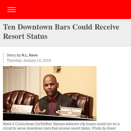
Ten Downtown Bars Could Receive
Resort Status
Story by
R.L. Nave
Thursday, January 14, 2016
Ward 4 Councilman De'Keither Stamps believes city buses could run on a
circuit to serve downtown bars that receive resort status. Photo by
Imani