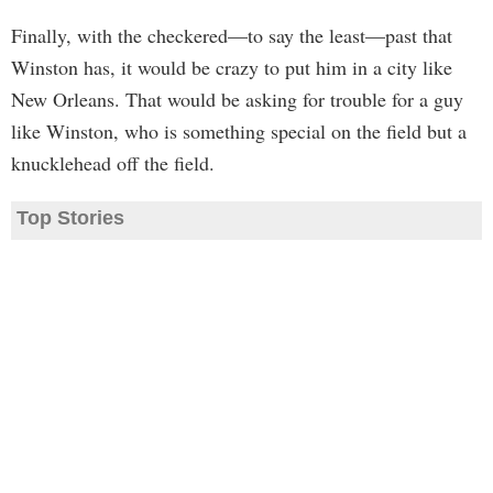
Finally, with the checkered—to say the least—past that
Winston has, it would be crazy to put him in a city like
New Orleans. That would be asking for trouble for a guy
like Winston, who is something special on the field but a
knucklehead off the field.
Top Stories