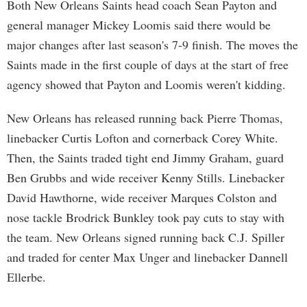
Both New Orleans Saints head coach Sean Payton and
general manager Mickey Loomis said there would be
major changes after last season's 7-9 finish. The moves the
Saints made in the first couple of days at the start of free
agency showed that Payton and Loomis weren't kidding.
New Orleans has released running back Pierre Thomas,
linebacker Curtis Lofton and cornerback Corey White.
Then, the Saints traded tight end Jimmy Graham, guard
Ben Grubbs and wide receiver Kenny Stills. Linebacker
David Hawthorne, wide receiver Marques Colston and
nose tackle Brodrick Bunkley took pay cuts to stay with
the team. New Orleans signed running back C.J. Spiller
and traded for center Max Unger and linebacker Dannell
Ellerbe.