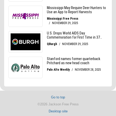
Go to top
©2026 Jackson Free Press
Desktop site