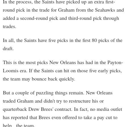
In the process, the Saints have picked up an extra first-
round pick in the trade for Graham from the Seahawks and
added a second-round pick and third-round pick through
trades.
In all, the Saints have five picks in the first 80 picks of the
draft.
This is the most picks New Orleans has had in the Payton-
Loomis era. If the Saints can hit on those five early picks,
the team may bounce back quickly.
But a couple of puzzling things remain. New Orleans
traded Graham and didn't try to restructure his or
quarterback Drew Brees' contract. In fact, no media outlet
has reported that Brees even offered to take a pay cut to
help the team.