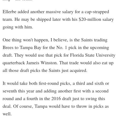
Ellerbe added another massive salary for a cap-strapped
team. He may be shipped later with his $20-million salary
going with him.
One thing won't happen, I believe, is the Saints trading
Brees to Tampa Bay for the No. 1 pick in the upcoming
draft. They would use that pick for Florida State University
quarterback Jameis Winston. That trade would also eat up
all those draft picks the Saints just acquired.
It would take both first-round picks, a third and sixth or
seventh this year and adding another first with a second
round and a fourth in the 2016 draft just to swing this
deal. Of course, Tampa would have to throw in picks as
well.