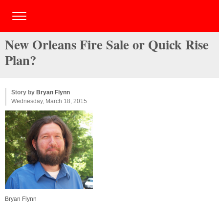
New Orleans Fire Sale or Quick Rise
Plan?
Story by
Bryan Flynn
Wednesday, March 18, 2015
Bryan Flynn