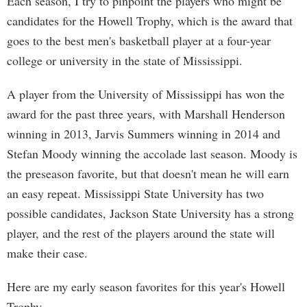
Each season, I try to pinpoint the players who might be
candidates for the Howell Trophy, which is the award that
goes to the best men's basketball player at a four-year
college or university in the state of Mississippi.
A player from the University of Mississippi has won the
award for the past three years, with Marshall Henderson
winning in 2013, Jarvis Summers winning in 2014 and
Stefan Moody winning the accolade last season. Moody is
the preseason favorite, but that doesn't mean he will earn
an easy repeat. Mississippi State University has two
possible candidates, Jackson State University has a strong
player, and the rest of the players around the state will
make their case.
Here are my early season favorites for this year's Howell
Trophy.