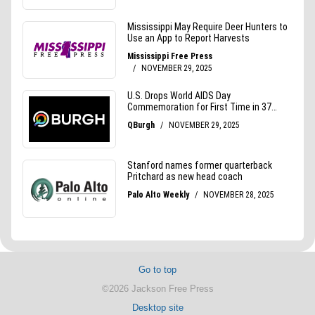
Go to top
©2026 Jackson Free Press
Desktop site