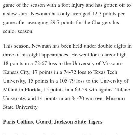
game of the season with a foot injury and has gotten off to
a slow start. Newman has only averaged 12.3 points per
game after averaging 29.7 points for the Chargers his
senior season.
This season, Newman has been held under double digits in
three of his eight appearances. He went for a career-high
18 points in a 72-67 loss to the University of Missouri-
Kansas City, 17 points in a 74-72 loss to Texas Tech
University, 15 points in a 105-79 loss to the University of
Miami in Florida, 15 points in a 69-59 win against Tulane
University, and 14 points in an 84-70 win over Missouri
State University.
Paris Collins, Guard, Jackson State Tigers