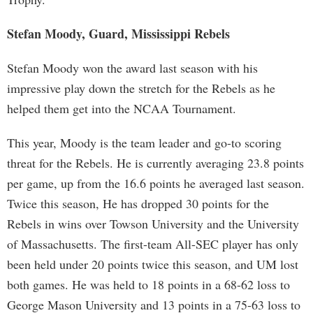
Stefan Moody, Guard, Mississippi Rebels
Stefan Moody won the award last season with his
impressive play down the stretch for the Rebels as he
helped them get into the NCAA Tournament.
This year, Moody is the team leader and go-to scoring
threat for the Rebels. He is currently averaging 23.8 points
per game, up from the 16.6 points he averaged last season.
Twice this season, He has dropped 30 points for the
Rebels in wins over Towson University and the University
of Massachusetts. The first-team All-SEC player has only
been held under 20 points twice this season, and UM lost
both games. He was held to 18 points in a 68-62 loss to
George Mason University and 13 points in a 75-63 loss to