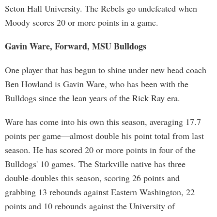
Seton Hall University. The Rebels go undefeated when
Moody scores 20 or more points in a game.
Gavin Ware, Forward, MSU Bulldogs
One player that has begun to shine under new head coach
Ben Howland is Gavin Ware, who has been with the
Bulldogs since the lean years of the Rick Ray era.
Ware has come into his own this season, averaging 17.7
points per game—almost double his point total from last
season. He has scored 20 or more points in four of the
Bulldogs' 10 games. The Starkville native has three
double-doubles this season, scoring 26 points and
grabbing 13 rebounds against Eastern Washington, 22
points and 10 rebounds against the University of