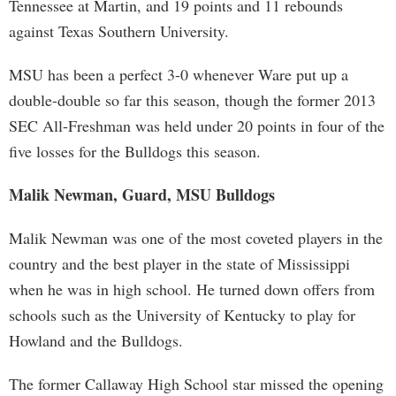
Tennessee at Martin, and 19 points and 11 rebounds
against Texas Southern University.
MSU has been a perfect 3-0 whenever Ware put up a
double-double so far this season, though the former 2013
SEC All-Freshman was held under 20 points in four of the
five losses for the Bulldogs this season.
Malik Newman, Guard, MSU Bulldogs
Malik Newman was one of the most coveted players in the
country and the best player in the state of Mississippi
when he was in high school. He turned down offers from
schools such as the University of Kentucky to play for
Howland and the Bulldogs.
The former Callaway High School star missed the opening