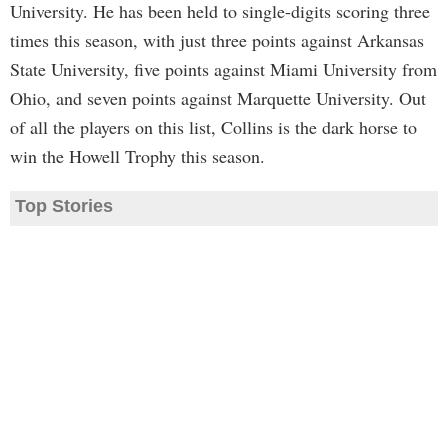
University. He has been held to single-digits scoring three
times this season, with just three points against Arkansas
State University, five points against Miami University from
Ohio, and seven points against Marquette University. Out
of all the players on this list, Collins is the dark horse to
win the Howell Trophy this season.
Top Stories