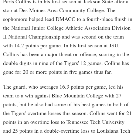
Paris Collins is in his first season at Jackson State after a
stop at Des Moines Area Community College. The
sophomore helped lead DMACC to a fourth-place finish in
the National Junior College Athletic Association Division
II National Championship and was second on the team
with 14.2 points per game. In his first season at JSU,
Collins has been a major threat on offense, scoring in the
double digits in nine of the Tigers' 12 games. Collins has
gone for 20 or more points in five games thus far.
The guard, who averages 16.3 points per game, led his
team to a win against Blue Mountain College with 27
points, but he also had some of his best games in both of
the Tigers' overtime losses this season. Collins went for 21
points in an overtime loss to Tennessee Tech University
and 25 points in a double-overtime loss to Louisiana Tech