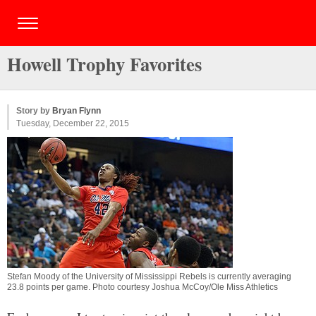
Howell Trophy Favorites
Story by
Bryan Flynn
Tuesday, December 22, 2015
Stefan Moody of the University of Mississippi Rebels is currently averaging
23.8 points per game. Photo courtesy Joshua McCoy/Ole Miss Athletics