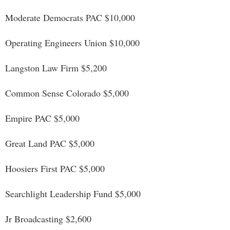
Moderate Democrats PAC $10,000
Operating Engineers Union $10,000
Langston Law Firm $5,200
Common Sense Colorado $5,000
Empire PAC $5,000
Great Land PAC $5,000
Hoosiers First PAC $5,000
Searchlight Leadership Fund $5,000
Jr Broadcasting $2,600