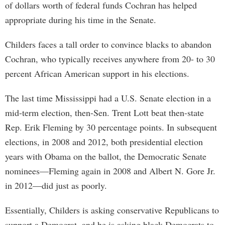
of dollars worth of federal funds Cochran has helped
appropriate during his time in the Senate.
Childers faces a tall order to convince blacks to abandon
Cochran, who typically receives anywhere from 20- to 30
percent African American support in his elections.
The last time Mississippi had a U.S. Senate election in a
mid-term election, then-Sen. Trent Lott beat then-state
Rep. Erik Fleming by 30 percentage points. In subsequent
elections, in 2008 and 2012, both presidential election
years with Obama on the ballot, the Democratic Senate
nominees—Fleming again in 2008 and Albert N. Gore Jr.
in 2012—did just as poorly.
Essentially, Childers is asking conservative Republicans to
support a Democrat, and he is asking black Democrats to