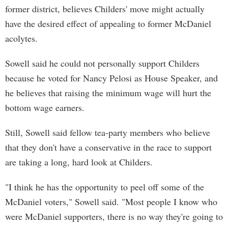
former district, believes Childers' move might actually
have the desired effect of appealing to former McDaniel
acolytes.
Sowell said he could not personally support Childers
because he voted for Nancy Pelosi as House Speaker, and
he believes that raising the minimum wage will hurt the
bottom wage earners.
Still, Sowell said fellow tea-party members who believe
that they don't have a conservative in the race to support
are taking a long, hard look at Childers.
"I think he has the opportunity to peel off some of the
McDaniel voters," Sowell said. "Most people I know who
were McDaniel supporters, there is no way they're going to