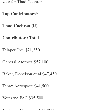
vote for Thad Cochran."
Top Contributors*
Thad Cochran (R)
Contributor / Total
Telapex Inc. $71,350
General Atomics $57,100
Baker, Donelson et al $47,450
Tenax Aerospace $41,500
Votesane PAC $35,500
Northrop Grumman $34,000