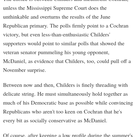
unless the Mississippi Supreme Court does the
unthinkable and overturns the results of the June
Republican primary. The polls firmly point to a Cochran
victory, but even less-than-enthusiastic Childers'
supporters would point to similar polls that showed the
veteran senator pummeling his young opponent,
McDaniel, as evidence that Childers, too, could pull off a
November surprise.
Between now and then, Childers is finely threading with
delicate string. He must simultaneously hold together as
much of his Democratic base as possible while convincing
Republicans who aren't too keen on Cochran that he's
every bit as socially conservative as McDaniel.
Of course, after keeping a low profile during the summer's