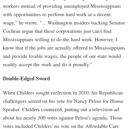
workers instead of providing unemployed Mississippians
with opportunities to perform hard work at a decent
wage," he wrote. "... Washington insiders backing Senator
Cochran argue that these corporations just can't find
Mississippians willing to do the hard work. However, I
know that if the jobs are actually offered to Mississippians
and provide livable wages, the people of our state would
readily accept the work and do it proudly."
Double-Edged Sword
When Childers sought reelection in 2010, his Republican
challengers seized on his vote for Nancy Pelosi for House
Speaker. Childers countered, putting out a television ad
about his nearly 300 votes against Pelosi's agenda. Those
votes included Childers' no vote on the Affordable Care