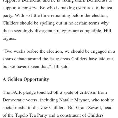
support a conservative who is making overtures to the tea
party. With so little time remaining before the election,
Childers should be spelling out in no certain terms why
those seemingly divergent strategies are compatible, Hill
argues.
"Two weeks before the election, we should be engaged in a
sharp debate around the issue areas Childers have laid out,
but we haven't seen that," Hill said.
A Golden Opportunity
The FAIR pledge touched off a spate of criticism from
Democratic voters, including Natalie Maynor, who took to
social media to disavow Childers. But Grant Sowell, head
of the Tupelo Tea Party and a constituent of Childers'