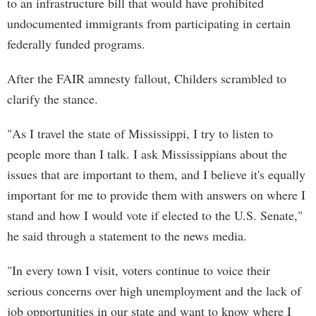
to an infrastructure bill that would have prohibited
undocumented immigrants from participating in certain
federally funded programs.
After the FAIR amnesty fallout, Childers scrambled to
clarify the stance.
"As I travel the state of Mississippi, I try to listen to
people more than I talk. I ask Mississippians about the
issues that are important to them, and I believe it's equally
important for me to provide them with answers on where I
stand and how I would vote if elected to the U.S. Senate,"
he said through a statement to the news media.
"In every town I visit, voters continue to voice their
serious concerns over high unemployment and the lack of
job opportunities in our state and want to know where I