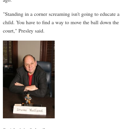
"Standing in a corner screaming isn't going to educate a
child. You have to find a way to move the ball down the
court," Presley said.