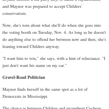
and Maynor was prepared to accept Childers'
conservatism.
Now, she's torn about what she'll do when she goes into
the voting booth on Tuesday, Nov. 4. As long as he doesn't
do anything else to offend her between now and then, she's
leaning toward Childers anyway.
"I want him to win," she says, with a hint of reluctance. "I
just don't want his name on my car."
Gravel-Road Politician
Maynor finds herself in the same spot as a lot of
Democrats in Mississippi.
The choice is between Childers and incumbent Cochran,