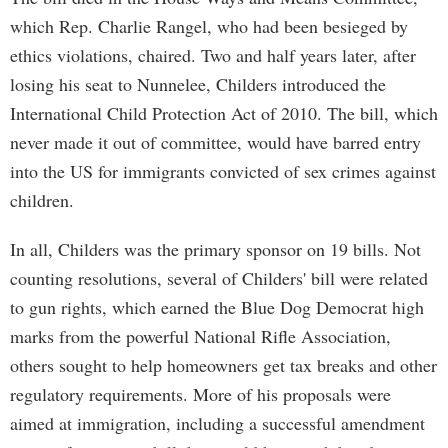
which Rep. Charlie Rangel, who had been besieged by
ethics violations, chaired. Two and half years later, after
losing his seat to Nunnelee, Childers introduced the
International Child Protection Act of 2010. The bill, which
never made it out of committee, would have barred entry
into the US for immigrants convicted of sex crimes against
children.
In all, Childers was the primary sponsor on 19 bills. Not
counting resolutions, several of Childers' bill were related
to gun rights, which earned the Blue Dog Democrat high
marks from the powerful National Rifle Association,
others sought to help homeowners get tax breaks and other
regulatory requirements. More of his proposals were
aimed at immigration, including a successful amendment