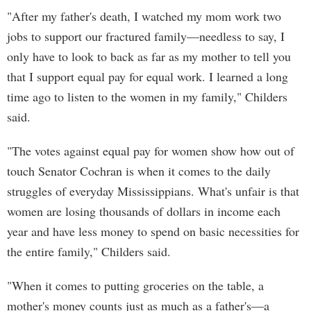
"After my father's death, I watched my mom work two
jobs to support our fractured family—needless to say, I
only have to look to back as far as my mother to tell you
that I support equal pay for equal work. I learned a long
time ago to listen to the women in my family," Childers
said.
"The votes against equal pay for women show how out of
touch Senator Cochran is when it comes to the daily
struggles of everyday Mississippians. What's unfair is that
women are losing thousands of dollars in income each
year and have less money to spend on basic necessities for
the entire family," Childers said.
"When it comes to putting groceries on the table, a
mother's money counts just as much as a father's—a