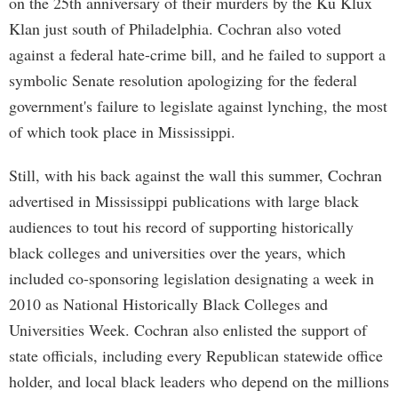
on the 25th anniversary of their murders by the Ku Klux
Klan just south of Philadelphia. Cochran also voted
against a federal hate-crime bill, and he failed to support a
symbolic Senate resolution apologizing for the federal
government's failure to legislate against lynching, the most
of which took place in Mississippi.
Still, with his back against the wall this summer, Cochran
advertised in Mississippi publications with large black
audiences to tout his record of supporting historically
black colleges and universities over the years, which
included co-sponsoring legislation designating a week in
2010 as National Historically Black Colleges and
Universities Week. Cochran also enlisted the support of
state officials, including every Republican statewide office
holder, and local black leaders who depend on the millions