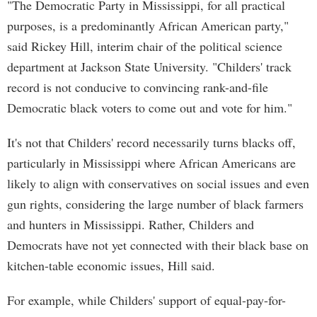
"The Democratic Party in Mississippi, for all practical
purposes, is a predominantly African American party,"
said Rickey Hill, interim chair of the political science
department at Jackson State University. "Childers' track
record is not conducive to convincing rank-and-file
Democratic black voters to come out and vote for him."
It's not that Childers' record necessarily turns blacks off,
particularly in Mississippi where African Americans are
likely to align with conservatives on social issues and even
gun rights, considering the large number of black farmers
and hunters in Mississippi. Rather, Childers and
Democrats have not yet connected with their black base on
kitchen-table economic issues, Hill said.
For example, while Childers' support of equal-pay-for-