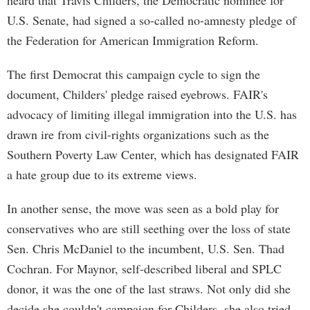
heard that Travis Childers, the Democratic nominee for
U.S. Senate, had signed a so-called no-amnesty pledge of
the Federation for American Immigration Reform.
The first Democrat this campaign cycle to sign the
document, Childers' pledge raised eyebrows. FAIR's
advocacy of limiting illegal immigration into the U.S. has
drawn ire from civil-rights organizations such as the
Southern Poverty Law Center, which has designated FAIR
a hate group due to its extreme views.
In another sense, the move was seen as a bold play for
conservatives who are still seething over the loss of state
Sen. Chris McDaniel to the incumbent, U.S. Sen. Thad
Cochran. For Maynor, self-described liberal and SPLC
donor, it was the one of the last straws. Not only did she
decide she couldn't campaign for Childers, she also tried