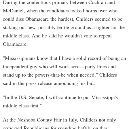
During the contentious primary between Cochran and
McDaniel, when the candidates locked horns over who
could diss Obamacare the hardest, Childers seemed to be
staking out new, possibly fertile ground as a fighter for the
middle class. And he said he wouldn't vote to repeal
Obamacare.
"Mississippians know that I have a solid record of being an
independent guy who will work across party lines and
stand up to the powers-that-be when needed," Childers
said in the press release announcing his bid.
"In the U.S. Senate, I will continue to put Mississippi's
middle class first."
At the Neshoba County Fair in July, Childers not only
criticized Republicans for spending heftily on their