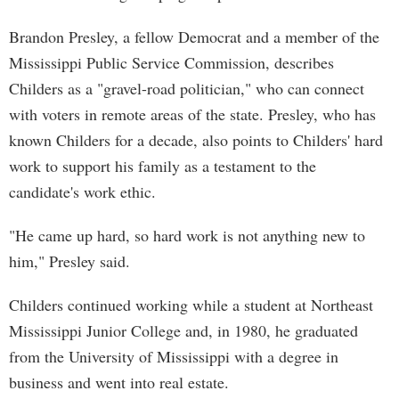
Brandon Presley, a fellow Democrat and a member of the
Mississippi Public Service Commission, describes
Childers as a "gravel-road politician," who can connect
with voters in remote areas of the state. Presley, who has
known Childers for a decade, also points to Childers' hard
work to support his family as a testament to the
candidate's work ethic.
"He came up hard, so hard work is not anything new to
him," Presley said.
Childers continued working while a student at Northeast
Mississippi Junior College and, in 1980, he graduated
from the University of Mississippi with a degree in
business and went into real estate.