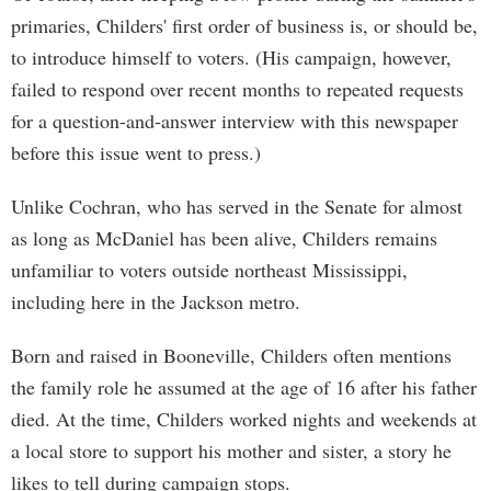
primaries, Childers' first order of business is, or should be,
to introduce himself to voters. (His campaign, however,
failed to respond over recent months to repeated requests
for a question-and-answer interview with this newspaper
before this issue went to press.)
Unlike Cochran, who has served in the Senate for almost
as long as McDaniel has been alive, Childers remains
unfamiliar to voters outside northeast Mississippi,
including here in the Jackson metro.
Born and raised in Booneville, Childers often mentions
the family role he assumed at the age of 16 after his father
died. At the time, Childers worked nights and weekends at
a local store to support his mother and sister, a story he
likes to tell during campaign stops.