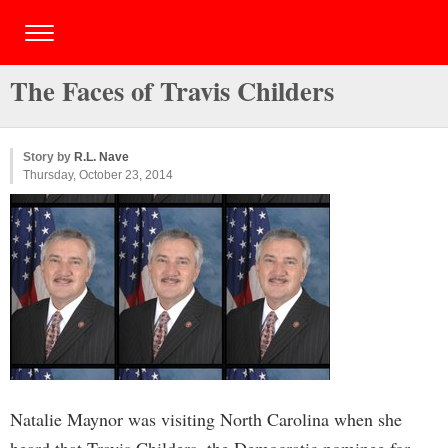
The Faces of Travis Childers
Story by
R.L. Nave
Thursday, October 23, 2014
Natalie Maynor was visiting North Carolina when she