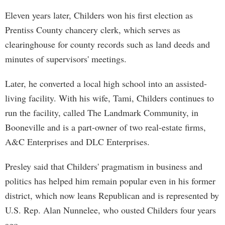
Eleven years later, Childers won his first election as
Prentiss County chancery clerk, which serves as
clearinghouse for county records such as land deeds and
minutes of supervisors' meetings.
Later, he converted a local high school into an assisted-
living facility. With his wife, Tami, Childers continues to
run the facility, called The Landmark Community, in
Booneville and is a part-owner of two real-estate firms,
A&C Enterprises and DLC Enterprises.
Presley said that Childers' pragmatism in business and
politics has helped him remain popular even in his former
district, which now leans Republican and is represented by
U.S. Rep. Alan Nunnelee, who ousted Childers four years
ago.