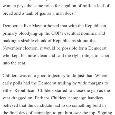
woman pays the same price for a gallon of milk, a loaf of
bread and a tank of gas as a man does."
Democrats like Maynor hoped that with the Republican
primary bloodying up the GOP's eventual nominee and
making a sizable chunk of Republicans sit out the
November election, it would be possible for a Democrat
who kept his nose clean and said the right things to scoot
into the seat.
Childers was on a good trajectory to do just that. Where
early polls had the Democrat trailing by wide margins to
either Republican, Childers started to close the gap as the
year dragged on. Perhaps Childers' campaign handlers
believed that the candidate had to do something bold in
the final days of campaign to put him over the top. Signing