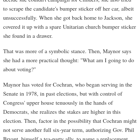
to scrape the candidate's bumper sticker off her car, albeit
unsuccessfully. When she got back home to Jackson, she
covered it up with a spare Unitarian church bumper sticker
she found in a drawer.
That was more of a symbolic stance. Then, Maynor says
she had a more practical thought: "What am I going to do
about voting?"
Maynor has voted for Cochran, who began serving in the
Senate in 1978, in past elections, but with control of
Congress' upper house tenuously in the hands of
Democrats, she realizes the stakes are higher in this
election. Then, factor in the possibility that Cochran might
not serve another full six-year term, authorizing Gov. Phil
Bryant, himself a tea-party ally, to name a replacement,