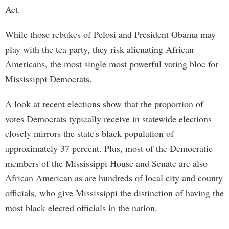
Act.
While those rebukes of Pelosi and President Obama may
play with the tea party, they risk alienating African
Americans, the most single most powerful voting bloc for
Mississippi Democrats.
A look at recent elections show that the proportion of
votes Democrats typically receive in statewide elections
closely mirrors the state's black population of
approximately 37 percent. Plus, most of the Democratic
members of the Mississippi House and Senate are also
African American as are hundreds of local city and county
officials, who give Mississippi the distinction of having the
most black elected officials in the nation.