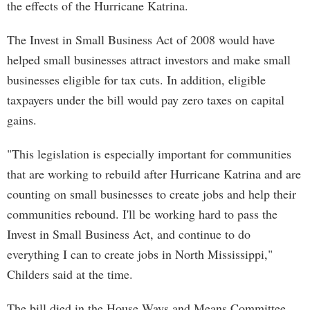
the effects of the Hurricane Katrina.
The Invest in Small Business Act of 2008 would have
helped small businesses attract investors and make small
businesses eligible for tax cuts. In addition, eligible
taxpayers under the bill would pay zero taxes on capital
gains.
"This legislation is especially important for communities
that are working to rebuild after Hurricane Katrina and are
counting on small businesses to create jobs and help their
communities rebound. I'll be working hard to pass the
Invest in Small Business Act, and continue to do
everything I can to create jobs in North Mississippi,"
Childers said at the time.
The bill died in the House Ways and Means Committee,