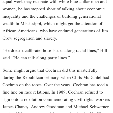
equal-work may resonate with white blue-collar men and
women, he has stopped short of talking about economic
inequality and the challenges of building generational
wealth in Mississippi, which might get the attention of
African Americans, who have endured generations of Jim
Crow segregation and slavery.
"He doesn't calibrate those issues along racial lines," Hill
said. "He can talk along party lines."
Some might argue that Cochran did this masterfully
during the Republican primary, when Chris McDaniel had
Cochran on the ropes. Over the years, Cochran has toed a
fine line on race relations. In 1989, Cochran refused to
sign onto a resolution commemorating civil-rights workers
James Chaney, Andrew Goodman and Michael Schwerner