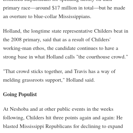
primary race—around $17 million in total—but he made
an overture to blue-collar Mississippians.
Holland, the longtime state representative Childers beat in
the 2008 primary, said that as a result of Childers'
working-man ethos, the candidate continues to have a
strong base in what Holland calls "the courthouse crowd."
"That crowd sticks together, and Travis has a way of
melding grassroots support," Holland said.
Going Populist
At Neshoba and at other public events in the weeks
following, Childers hit three points again and again: He
blasted Mississippi Republicans for declining to expand