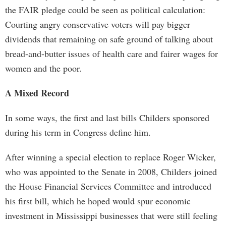
the FAIR pledge could be seen as political calculation:
Courting angry conservative voters will pay bigger
dividends that remaining on safe ground of talking about
bread-and-butter issues of health care and fairer wages for
women and the poor.
A Mixed Record
In some ways, the first and last bills Childers sponsored
during his term in Congress define him.
After winning a special election to replace Roger Wicker,
who was appointed to the Senate in 2008, Childers joined
the House Financial Services Committee and introduced
his first bill, which he hoped would spur economic
investment in Mississippi businesses that were still feeling