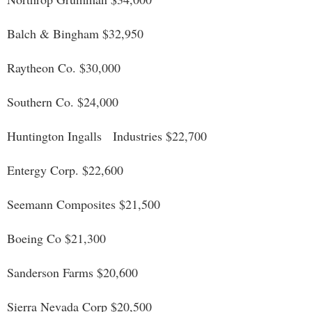
Balch & Bingham $32,950
Raytheon Co. $30,000
Southern Co. $24,000
Huntington Ingalls Industries $22,700
Entergy Corp. $22,600
Seemann Composites $21,500
Boeing Co $21,300
Sanderson Farms $20,600
Sierra Nevada Corp $20,500