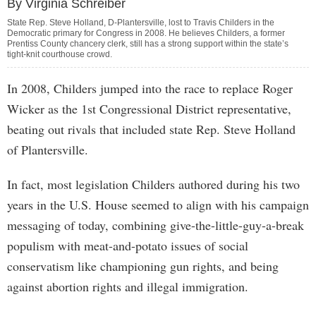
By Virginia Schreiber
State Rep. Steve Holland, D-Plantersville, lost to Travis Childers in the
Democratic primary for Congress in 2008. He believes Childers, a former
Prentiss County chancery clerk, still has a strong support within the state’s
tight-knit courthouse crowd.
In 2008, Childers jumped into the race to replace Roger
Wicker as the 1st Congressional District representative,
beating out rivals that included state Rep. Steve Holland
of Plantersville.
In fact, most legislation Childers authored during his two
years in the U.S. House seemed to align with his campaign
messaging of today, combining give-the-little-guy-a-break
populism with meat-and-potato issues of social
conservatism like championing gun rights, and being
against abortion rights and illegal immigration.