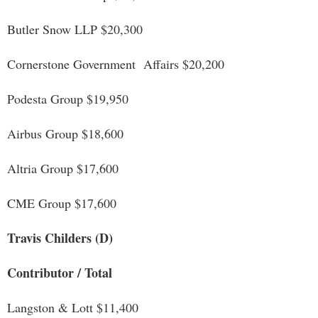
Butler Snow LLP $20,300
Cornerstone Government Affairs $20,200
Podesta Group $19,950
Airbus Group $18,600
Altria Group $17,600
CME Group $17,600
Travis Childers (D)
Contributor / Total
Langston & Lott $11,400