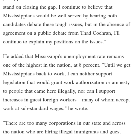
stand on closing the gap. I continue to believe that
Mississippians would be well served by hearing both
candidates debate these tough issues, but in the absence of
agreement on a public debate from Thad Cochran, I'll
continue to explain my positions on the issues."
He added that Mississippi's unemployment rate remains
one of the highest in the nation, at 8 percent. "Until we get
Mississippians back to work, I can neither support
legislation that would grant work authorization or amnesty
to people that came here illegally, nor can I support
increases in guest foreign workers—many of whom accept
work at sub-standard wages," he wrote.
"There are too many corporations in our state and across
the nation who are hiring illegal immigrants and guest