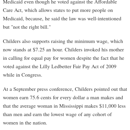
Medicaid even though he voted against the Affordable
Care Act, which allows states to put more people on
Medicaid, because, he said the law was well-intentioned
but "not the right bill."
Childers also supports raising the minimum wage, which
now stands at $7.25 an hour. Childers invoked his mother
in calling for equal pay for women despite the fact that he
voted against the Lilly Ledbetter Fair Pay Act of 2009
while in Congress.
At a September press conference, Childers pointed out that
women earn 75.6 cents for every dollar a man makes and
that the average woman in Mississippi makes $11,000 less
than men and earn the lowest wage of any cohort of
women in the nation.