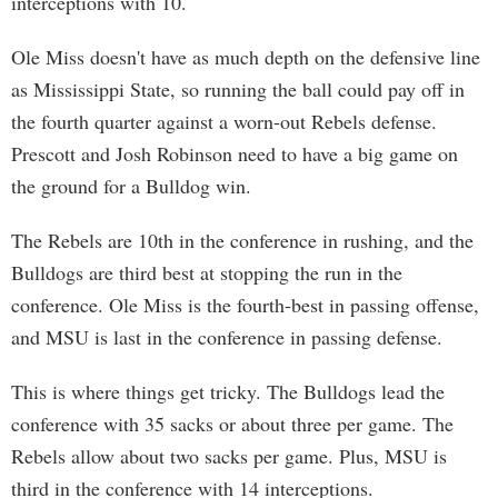
interceptions with 10.
Ole Miss doesn't have as much depth on the defensive line
as Mississippi State, so running the ball could pay off in
the fourth quarter against a worn-out Rebels defense.
Prescott and Josh Robinson need to have a big game on
the ground for a Bulldog win.
The Rebels are 10th in the conference in rushing, and the
Bulldogs are third best at stopping the run in the
conference. Ole Miss is the fourth-best in passing offense,
and MSU is last in the conference in passing defense.
This is where things get tricky. The Bulldogs lead the
conference with 35 sacks or about three per game. The
Rebels allow about two sacks per game. Plus, MSU is
third in the conference with 14 interceptions.