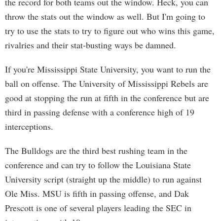
the record for both teams out the window. Heck, you can
throw the stats out the window as well. But I'm going to
try to use the stats to try to figure out who wins this game,
rivalries and their stat-busting ways be damned.
If you're Mississippi State University, you want to run the
ball on offense. The University of Mississippi Rebels are
good at stopping the run at fifth in the conference but are
third in passing defense with a conference high of 19
interceptions.
The Bulldogs are the third best rushing team in the
conference and can try to follow the Louisiana State
University script (straight up the middle) to run against
Ole Miss. MSU is fifth in passing offense, and Dak
Prescott is one of several players leading the SEC in