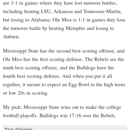
are 3-1 in games where they have lost turnover battles,
including beating LSU, Arkansas and Tennessee-Martin,
but losing to Alabama. Ole Miss is 1-1 in games they lose
the turnover battle by beating Memphis and losing to
Auburn.
Mississippi State has the second best scoring offense, and
Ole Miss has the first scoring defense. The Rebels are the
ninth best scoring offense, and the Bulldogs have the
fourth best scoring defense. And when you put it all
together, it means to expect an Egg Bowl in the high teens
or low 20s in scoring.
My pick: Mississippi State wins out to make the college
football playoffs. Bulldogs win 17-16 over the Rebels.
Top Stories