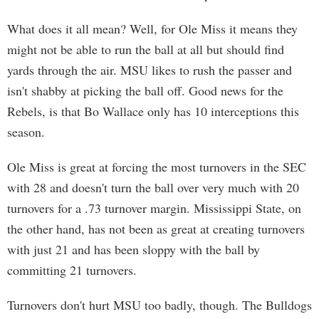
What does it all mean? Well, for Ole Miss it means they
might not be able to run the ball at all but should find
yards through the air. MSU likes to rush the passer and
isn't shabby at picking the ball off. Good news for the
Rebels, is that Bo Wallace only has 10 interceptions this
season.
Ole Miss is great at forcing the most turnovers in the SEC
with 28 and doesn't turn the ball over very much with 20
turnovers for a .73 turnover margin. Mississippi State, on
the other hand, has not been as great at creating turnovers
with just 21 and has been sloppy with the ball by
committing 21 turnovers.
Turnovers don't hurt MSU too badly, though. The Bulldogs