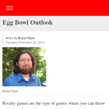
Egg Bowl Outlook
Story by
Bryan Flynn
Tuesday, November 25, 2014
Bryan Flynn
Rivalry games are the type of games where you can throw