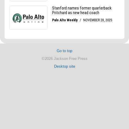
Go to top
©2026 Jackson Free Press
Desktop site