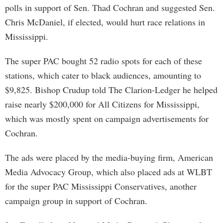
polls in support of Sen. Thad Cochran and suggested Sen.
Chris McDaniel, if elected, would hurt race relations in
Mississippi.
The super PAC bought 52 radio spots for each of these
stations, which cater to black audiences, amounting to
$9,825. Bishop Crudup told The Clarion-Ledger he helped
raise nearly $200,000 for All Citizens for Mississippi,
which was mostly spent on campaign advertisements for
Cochran.
The ads were placed by the media-buying firm, American
Media Advocacy Group, which also placed ads at WLBT
for the super PAC Mississippi Conservatives, another
campaign group in support of Cochran.