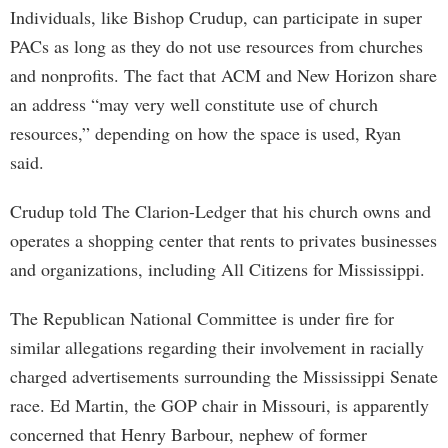
Individuals, like Bishop Crudup, can participate in super
PACs as long as they do not use resources from churches
and nonprofits. The fact that ACM and New Horizon share
an address “may very well constitute use of church
resources,” depending on how the space is used, Ryan
said.
Crudup told The Clarion-Ledger that his church owns and
operates a shopping center that rents to privates businesses
and organizations, including All Citizens for Mississippi.
The Republican National Committee is under fire for
similar allegations regarding their involvement in racially
charged advertisements surrounding the Mississippi Senate
race. Ed Martin, the GOP chair in Missouri, is apparently
concerned that Henry Barbour, nephew of former