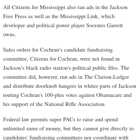
All Citizens for Mississippi also ran ads in the Jackson
Free Press as well as the Mississippi Link, which
developer and political power player Socrates Garrett
owns.
Sales orders for Cochran’s candidate fundraising
committee, Citizens for Cochran, were not found in
Jackson’s black radio station's political public files. The
committee did, however, run ads in The Clarion-Ledger
and distribute doorknob hangers in whiter parts of Jackson
touting Cochran's 100-plus votes against Obamacare and
his support of the National Rifle Association.
Federal law permits super PACs to raise and spend
unlimited sums of money, but they cannot give directly to
candidates' fundraising committees nor coordinate with