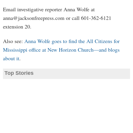
Email investigative reporter Anna Wolfe at
anna@jacksonfreepress.com
or call 601-362-6121
extension 20.
Also see:
Anna Wolfe goes to find the All Citizens for
Mississippi office at New Horizon Church—and blogs
about it
.
Top Stories