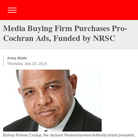
Media Buying Firm Purchases Pro-
Cochran Ads, Funded by NRSC
Anna Wolfe
Thursday, July 10, 2014
Bishop Ronnie Crudup, the Jackson Redevelopment Authority board president,