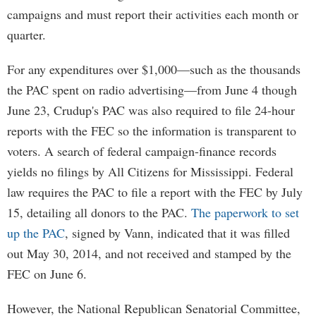
campaigns and must report their activities each month or
quarter.
For any expenditures over $1,000—such as the thousands
the PAC spent on radio advertising—from June 4 though
June 23, Crudup's PAC was also required to file 24-hour
reports with the FEC so the information is transparent to
voters. A search of federal campaign-finance records
yields no filings by All Citizens for Mississippi. Federal
law requires the PAC to file a report with the FEC by July
15, detailing all donors to the PAC.
The paperwork to set
up the PAC
, signed by Vann, indicated that it was filled
out May 30, 2014, and not received and stamped by the
FEC on June 6.
However, the National Republican Senatorial Committee,