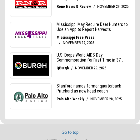
Go to top