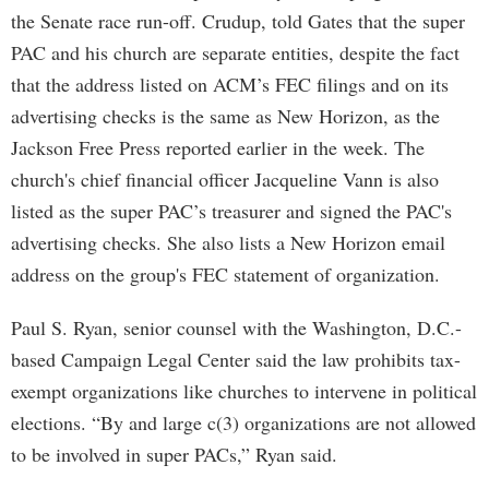
the Senate race run-off. Crudup, told Gates that the super
PAC and his church are separate entities, despite the fact
that the address listed on ACM’s FEC filings and on its
advertising checks is the same as New Horizon, as the
Jackson Free Press reported earlier in the week. The
church's chief financial officer Jacqueline Vann is also
listed as the super PAC’s treasurer and signed the PAC's
advertising checks. She also lists a New Horizon email
address on the group's FEC statement of organization.
Paul S. Ryan, senior counsel with the Washington, D.C.-
based Campaign Legal Center said the law prohibits tax-
exempt organizations like churches to intervene in political
elections. “By and large c(3) organizations are not allowed
to be involved in super PACs,” Ryan said.