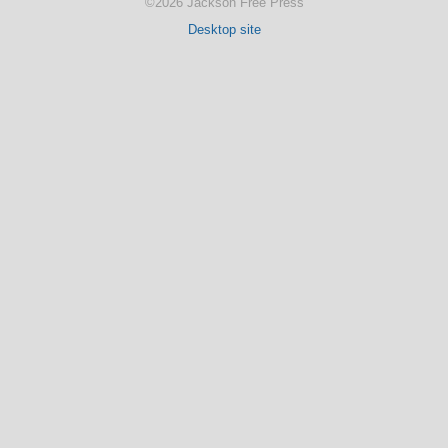
©2026 Jackson Free Press
Desktop site