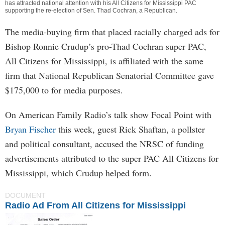
has attracted national attention with his All Citizens for Mississippi PAC
supporting the re-election of Sen. Thad Cochran, a Republican.
The media-buying firm that placed racially charged ads for
Bishop Ronnie Crudup’s pro-Thad Cochran super PAC,
All Citizens for Mississippi, is affiliated with the same
firm that National Republican Senatorial Committee gave
$175,000 to for media purposes.
On American Family Radio’s talk show Focal Point with
Bryan Fischer
this week, guest Rick Shaftan, a pollster
and political consultant, accused the NRSC of funding
advertisements attributed to the super PAC All Citizens for
Mississippi, which Crudup helped form.
DOCUMENT
Radio Ad From All Citizens for Mississippi