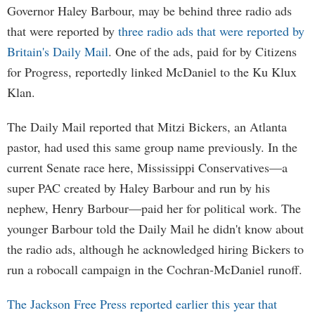
Governor Haley Barbour, may be behind three radio ads
that were reported by
three radio ads that were reported by
Britain's Daily Mail
. One of the ads, paid for by Citizens
for Progress, reportedly linked McDaniel to the Ku Klux
Klan.
The Daily Mail reported that Mitzi Bickers, an Atlanta
pastor, had used this same group name previously. In the
current Senate race here, Mississippi Conservatives—a
super PAC created by Haley Barbour and run by his
nephew, Henry Barbour—paid her for political work. The
younger Barbour told the Daily Mail he didn't know about
the radio ads, although he acknowledged hiring Bickers to
run a robocall campaign in the Cochran-McDaniel runoff.
The Jackson Free Press reported earlier this year that