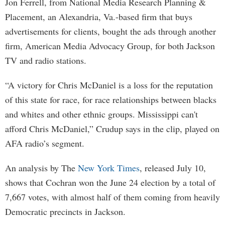
Jon Ferrell, from National Media Research Planning &
Placement, an Alexandria, Va.-based firm that buys
advertisements for clients, bought the ads through another
firm, American Media Advocacy Group, for both Jackson
TV and radio stations.
“A victory for Chris McDaniel is a loss for the reputation
of this state for race, for race relationships between blacks
and whites and other ethnic groups. Mississippi can't
afford Chris McDaniel,” Crudup says in the clip, played on
AFA radio’s segment.
An analysis by The
New York Times
, released July 10,
shows that Cochran won the June 24 election by a total of
7,667 votes, with almost half of them coming from heavily
Democratic precincts in Jackson.