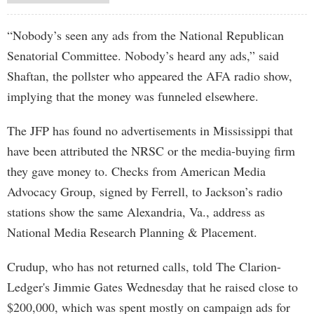
“Nobody’s seen any ads from the National Republican
Senatorial Committee. Nobody’s heard any ads,” said
Shaftan, the pollster who appeared the AFA radio show,
implying that the money was funneled elsewhere.
The JFP has found no advertisements in Mississippi that
have been attributed the NRSC or the media-buying firm
they gave money to. Checks from American Media
Advocacy Group, signed by Ferrell, to Jackson’s radio
stations show the same Alexandria, Va., address as
National Media Research Planning & Placement.
Crudup, who has not returned calls, told The Clarion-
Ledger's Jimmie Gates Wednesday that he raised close to
$200,000, which was spent mostly on campaign ads for