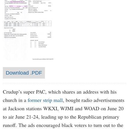
Download .PDF
Crudup’s super PAC, which shares an address with his
church in a
former strip mall
, bought radio advertisements
at Jackson stations WKXI, WJMI and WOAD on June 20
to air June 21-24, leading up to the Republican primary
runoff. The ads encouraged black voters to turn out to the