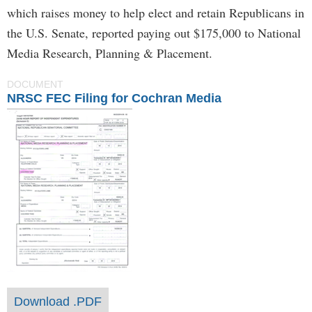
which raises money to help elect and retain Republicans in
the U.S. Senate, reported paying out $175,000 to National
Media Research, Planning & Placement.
DOCUMENT
NRSC FEC Filing for Cochran Media
Download .PDF