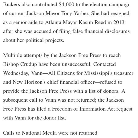
Bickers also contributed $4,000 to the election campaign
of current Jackson Mayor Tony Yarber. She had resigned
as a senior aide to Atlanta Mayor Kasim Reed in 2013
after she was accused of filing false financial disclosures
about her political projects.
Multiple attempts by the Jackson Free Press to reach
Bishop Crudup have been unsuccessful. Contacted
Wednesday, Vann—All Citizens for Mississippi's treasurer
and New Horizon's chief financial officer—refused to
provide the Jackson Free Press with a list of donors. A
subsequent call to Vann was not returned; the Jackson
Free Press has filed a Freedom of Information Act request
with Vann for the donor list.
Calls to National Media were not returned.