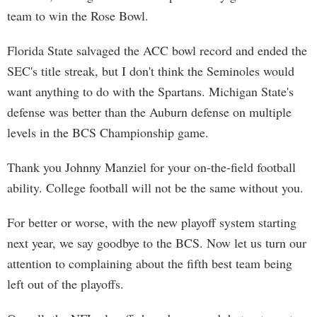
team to win the Rose Bowl.
Florida State salvaged the ACC bowl record and ended the
SEC's title streak, but I don't think the Seminoles would
want anything to do with the Spartans. Michigan State's
defense was better than the Auburn defense on multiple
levels in the BCS Championship game.
Thank you Johnny Manziel for your on-the-field football
ability. College football will not be the same without you.
For better or worse, with the new playoff system starting
next year, we say goodbye to the BCS. Now let us turn our
attention to complaining about the fifth best team being
left out of the playoffs.