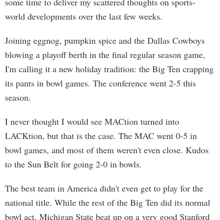
some time to deliver my scattered thoughts on sports-
world developments over the last few weeks.
Joining eggnog, pumpkin spice and the Dallas Cowboys
blowing a playoff berth in the final regular season game,
I'm calling it a new holiday tradition: the Big Ten crapping
its pants in bowl games. The conference went 2-5 this
season.
I never thought I would see MACtion turned into
LACKtion, but that is the case. The MAC went 0-5 in
bowl games, and most of them weren't even close. Kudos
to the Sun Belt for going 2-0 in bowls.
The best team in America didn't even get to play for the
national title. While the rest of the Big Ten did its normal
bowl act, Michigan State beat up on a very good Stanford