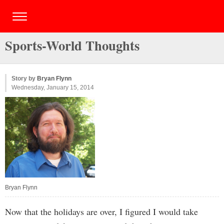
Sports-World Thoughts
Story by
Bryan Flynn
Wednesday, January 15, 2014
Bryan Flynn
Now that the holidays are over, I figured I would take