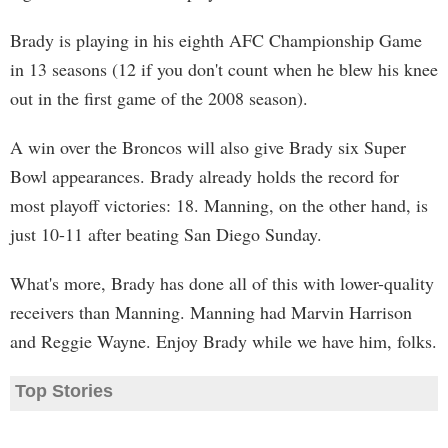
Brady is playing in his eighth AFC Championship Game
in 13 seasons (12 if you don't count when he blew his knee
out in the first game of the 2008 season).
A win over the Broncos will also give Brady six Super
Bowl appearances. Brady already holds the record for
most playoff victories: 18. Manning, on the other hand, is
just 10-11 after beating San Diego Sunday.
What's more, Brady has done all of this with lower-quality
receivers than Manning. Manning had Marvin Harrison
and Reggie Wayne. Enjoy Brady while we have him, folks.
Top Stories