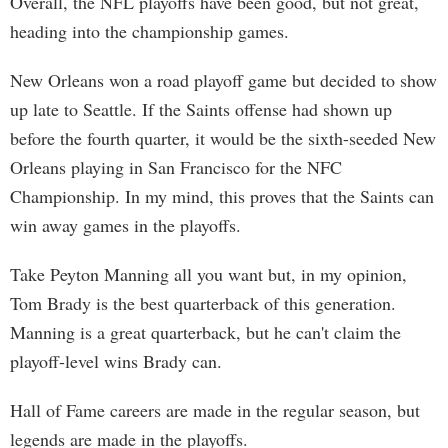
Overall, the NFL playoffs have been good, but not great,
heading into the championship games.
New Orleans won a road playoff game but decided to show
up late to Seattle. If the Saints offense had shown up
before the fourth quarter, it would be the sixth-seeded New
Orleans playing in San Francisco for the NFC
Championship. In my mind, this proves that the Saints can
win away games in the playoffs.
Take Peyton Manning all you want but, in my opinion,
Tom Brady is the best quarterback of this generation.
Manning is a great quarterback, but he can't claim the
playoff-level wins Brady can.
Hall of Fame careers are made in the regular season, but
legends are made in the playoffs.