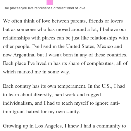
The places you live represent a different kind of love.
We often think of love between parents, friends or lovers
but as someone who has moved around a lot, I believe our
relationships with places can be just like relationships with
other people. I've lived in the United States, Mexico and
now Argentina, but I wasn't born in any of these countries.
Each place I've lived in has its share of complexities, all of
which marked me in some way.
Each country has its own temperament. In the U.S., I had
to learn about diversity, hard work and rugged
individualism, and I had to teach myself to ignore anti-
immigrant hatred for my own sanity.
Growing up in Los Angeles, I knew I had a community to