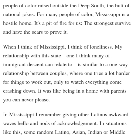
people of color raised outside the Deep South, the butt of
national jokes. For many people of color, Mississippi is a
hostile home. It's a pit of fire for us: The strongest survive
and have the scars to prove it.
When I think of Mississippi, I think of loneliness. My
relationship with this state—one I think many of
immigrant descent can relate to—is similar to a one-way
relationship between couples, where one tries a lot harder
for things to work out, only to watch everything come
crashing down. It was like being in a home with parents
you can never please.
In Mississippi I remember giving other Latinos awkward
waves hello and nods of acknowledgement. In situations
like this, some random Latino, Asian, Indian or Middle