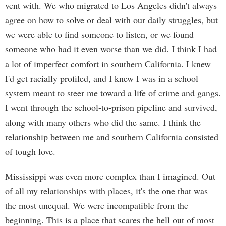
vent with. We who migrated to Los Angeles didn't always
agree on how to solve or deal with our daily struggles, but
we were able to find someone to listen, or we found
someone who had it even worse than we did. I think I had
a lot of imperfect comfort in southern California. I knew
I'd get racially profiled, and I knew I was in a school
system meant to steer me toward a life of crime and gangs.
I went through the school-to-prison pipeline and survived,
along with many others who did the same. I think the
relationship between me and southern California consisted
of tough love.
Mississippi was even more complex than I imagined. Out
of all my relationships with places, it's the one that was
the most unequal. We were incompatible from the
beginning. This is a place that scares the hell out of most