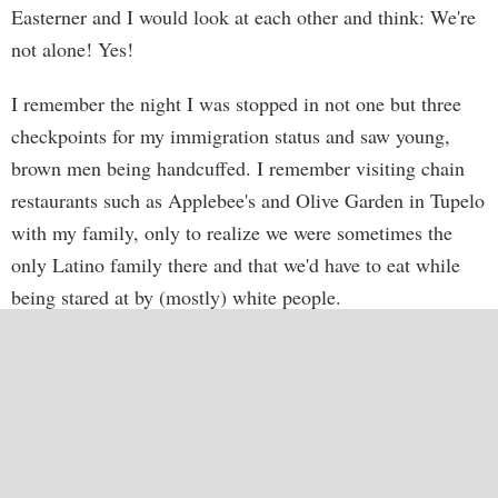
Easterner and I would look at each other and think: We're
not alone! Yes!
I remember the night I was stopped in not one but three
checkpoints for my immigration status and saw young,
brown men being handcuffed. I remember visiting chain
restaurants such as Applebee's and Olive Garden in Tupelo
with my family, only to realize we were sometimes the
only Latino family there and that we'd have to eat while
being stared at by (mostly) white people.
A friend of mine knew I wasn't exactly happy in
Mississippi, and offered me the chance to come work in
Buenos Aires, Argentina. I needed more perspective on
my troubled relationship with the American South. So I
made my plans, and I'm still here today.