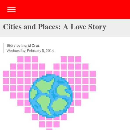
Cities and Places: A Love Story
Story by
Ingrid Cruz
Wednesday, February 5, 2014