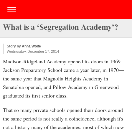
What is a ‘Segregation Academy’?
Story by
Anna Wolfe
Wednesday, December 17, 2014
Madison-Ridgeland Academy opened its doors in 1969.
Jackson Preparatory School came a year later, in 1970—
the same year that Magnolia Heights Academy in
Senatobia opened, and Pillow Academy in Greenwood
graduated its first senior class.
That so many private schools opened their doors around
the same period is not really a coincidence, although it's
not a history many of the academies, most of which now