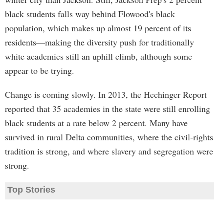
black students falls way behind Flowood's black
population, which makes up almost 19 percent of its
residents—making the diversity push for traditionally
white academies still an uphill climb, although some
appear to be trying.
Change is coming slowly. In 2013, the Hechinger Report
reported that 35 academies in the state were still enrolling
black students at a rate below 2 percent. Many have
survived in rural Delta communities, where the civil-rights
tradition is strong, and where slavery and segregation were
strong.
Top Stories