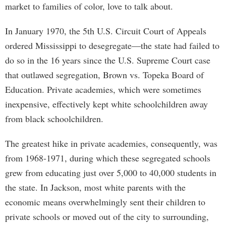
market to families of color, love to talk about.
In January 1970, the 5th U.S. Circuit Court of Appeals
ordered Mississippi to desegregate—the state had failed to
do so in the 16 years since the U.S. Supreme Court case
that outlawed segregation, Brown vs. Topeka Board of
Education. Private academies, which were sometimes
inexpensive, effectively kept white schoolchildren away
from black schoolchildren.
The greatest hike in private academies, consequently, was
from 1968-1971, during which these segregated schools
grew from educating just over 5,000 to 40,000 students in
the state. In Jackson, most white parents with the
economic means overwhelmingly sent their children to
private schools or moved out of the city to surrounding,