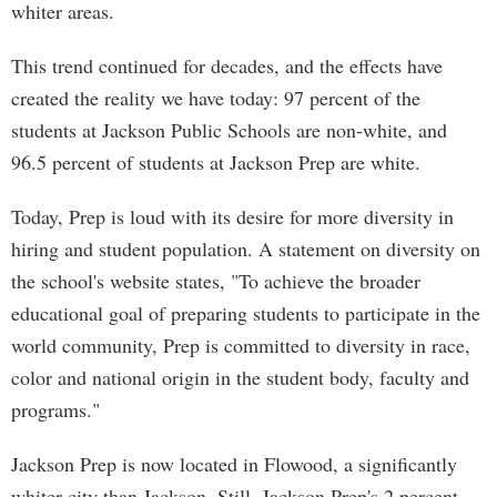
whiter areas.
This trend continued for decades, and the effects have
created the reality we have today: 97 percent of the
students at Jackson Public Schools are non-white, and
96.5 percent of students at Jackson Prep are white.
Today, Prep is loud with its desire for more diversity in
hiring and student population. A statement on diversity on
the school's website states, "To achieve the broader
educational goal of preparing students to participate in the
world community, Prep is committed to diversity in race,
color and national origin in the student body, faculty and
programs."
Jackson Prep is now located in Flowood, a significantly
whiter city than Jackson. Still, Jackson Prep's 2 percent