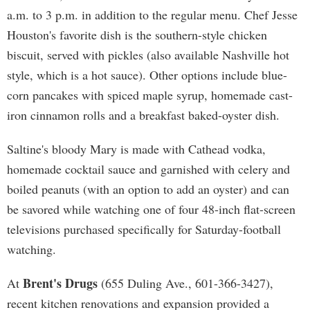
a.m. to 3 p.m. in addition to the regular menu. Chef Jesse
Houston's favorite dish is the southern-style chicken
biscuit, served with pickles (also available Nashville hot
style, which is a hot sauce). Other options include blue-
corn pancakes with spiced maple syrup, homemade cast-
iron cinnamon rolls and a breakfast baked-oyster dish.
Saltine's bloody Mary is made with Cathead vodka,
homemade cocktail sauce and garnished with celery and
boiled peanuts (with an option to add an oyster) and can
be savored while watching one of four 48-inch flat-screen
televisions purchased specifically for Saturday-football
watching.
Brent's Drugs
At
(655 Duling Ave., 601-366-3427),
recent kitchen renovations and expansion provided a