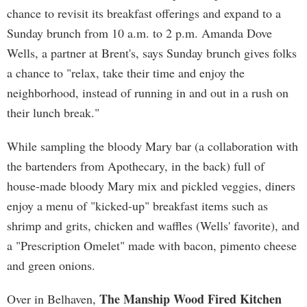
chance to revisit its breakfast offerings and expand to a
Sunday brunch from 10 a.m. to 2 p.m. Amanda Dove
Wells, a partner at Brent's, says Sunday brunch gives folks
a chance to "relax, take their time and enjoy the
neighborhood, instead of running in and out in a rush on
their lunch break."
While sampling the bloody Mary bar (a collaboration with
the bartenders from Apothecary, in the back) full of
house-made bloody Mary mix and pickled veggies, diners
enjoy a menu of "kicked-up" breakfast items such as
shrimp and grits, chicken and waffles (Wells' favorite), and
a "Prescription Omelet" made with bacon, pimento cheese
and green onions.
The Manship Wood Fired Kitchen
Over in Belhaven,