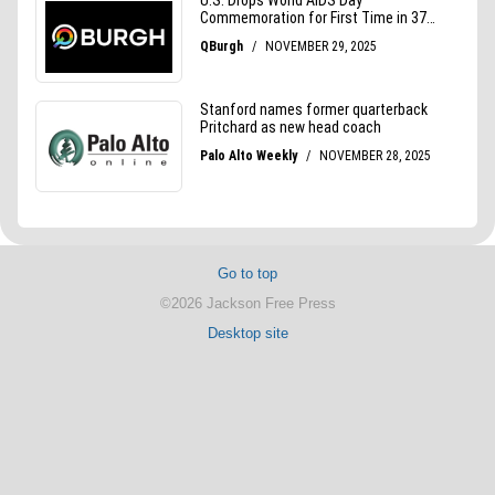
Go to top
©2026 Jackson Free Press
Desktop site