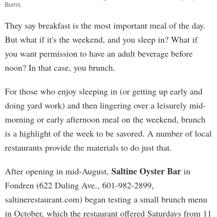
Burns
.
They say breakfast is the most important meal of the day.
But what if it's the weekend, and you sleep in? What if
you want permission to have an adult beverage before
noon? In that case, you brunch.
For those who enjoy sleeping in (or getting up early and
doing yard work) and then lingering over a leisurely mid-
morning or early afternoon meal on the weekend, brunch
is a highlight of the week to be savored. A number of local
restaurants provide the materials to do just that.
Saltine Oyster Bar
After opening in mid-August,
in
Fondren (622 Duling Ave., 601-982-2899,
saltinerestaurant.com) began testing a small brunch menu
in October, which the restaurant offered Saturdays from 11