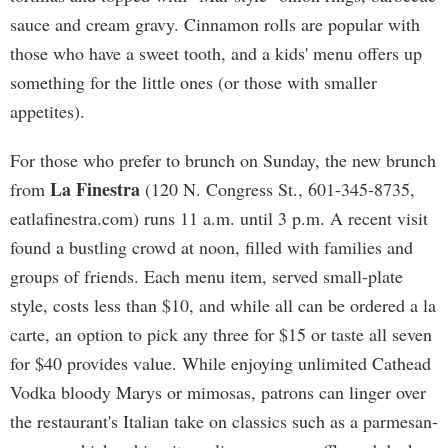
sauce and cream gravy. Cinnamon rolls are popular with
those who have a sweet tooth, and a kids' menu offers up
something for the little ones (or those with smaller
appetites).
For those who prefer to brunch on Sunday, the new brunch
La Finestra
from
(120 N. Congress St., 601-345-8735,
eatlafinestra.com) runs 11 a.m. until 3 p.m. A recent visit
found a bustling crowd at noon, filled with families and
groups of friends. Each menu item, served small-plate
style, costs less than $10, and while all can be ordered a la
carte, an option to pick any three for $15 or taste all seven
for $40 provides value. While enjoying unlimited Cathead
Vodka bloody Marys or mimosas, patrons can linger over
the restaurant's Italian take on classics such as a parmesan-