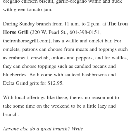
oregano chicken biscuit, garlic-oregano waffle and duck
with green-tomato jam.
The Iron
During Sunday brunch from 11 a.m. to 2 p.m. at
Horse Grill
(320 W. Pearl St., 601-398-0151,
theironhorsegrill.com), has a waffle and omelet bar. For
omelets, patrons can choose from meats and toppings such
as crabmeat, crawfish, onions and peppers, and for waffles,
they can choose toppings such as candied pecans and
blueberries. Both come with sauteed hashbrowns and
Delta Grind grits for $12.95.
With local offerings like these, there's no reason not to
take some time on the weekend to be a little lazy and
brunch.
Anyone else do a great brunch? Write