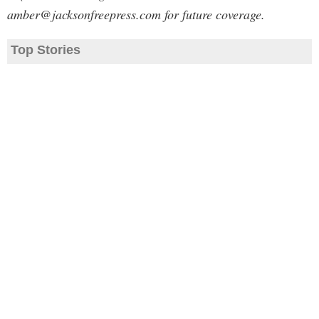
amber@jacksonfreepress.com
for future coverage.
Top Stories