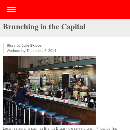
Brunching in the Capital
Story by
Julie Skipper
Wednesday, December 3, 2014
Local restaurants such as Brent’s Drugs now serve brunch. Photo by
Trip