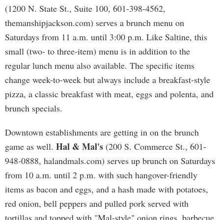
(1200 N. State St., Suite 100, 601-398-4562,
themanshipjackson.com) serves a brunch menu on
Saturdays from 11 a.m. until 3:00 p.m. Like Saltine, this
small (two- to three-item) menu is in addition to the
regular lunch menu also available. The specific items
change week-to-week but always include a breakfast-style
pizza, a classic breakfast with meat, eggs and polenta, and
brunch specials.
Downtown establishments are getting in on the brunch
Hal & Mal's
game as well.
(200 S. Commerce St., 601-
948-0888, halandmals.com) serves up brunch on Saturdays
from 10 a.m. until 2 p.m. with such hangover-friendly
items as bacon and eggs, and a hash made with potatoes,
red onion, bell peppers and pulled pork served with
tortillas and topped with "Mal-style" onion rings, barbecue