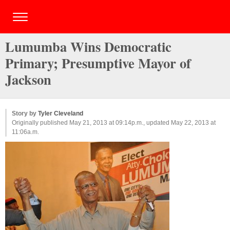
Lumumba Wins Democratic
Primary; Presumptive Mayor of
Jackson
Story by
Tyler Cleveland
Originally published May 21, 2013 at 09:14p.m., updated May 22, 2013 at
11:06a.m.