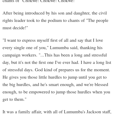
chants of "Chokwe! Chokwe! Chokwe!"
After being introduced by his son and daughter, the civil
rights leader took to the podium to chants of "The people
must decide!"
"I want to express myself first of all and say that I love
every single one of you," Lumumba said, thanking his
campaign workers. "...This has been a long and stressful
day, but it's not the first one I've ever had. I have a long list
of stressful days. God kind of prepares us for the moment.
He gives you those little hurdles to jump until you get to
the big hurdles, and he's smart enough, and we're blessed
enough, to be empowered to jump those hurdles when you
get to them."
It was a family affair, with all of Lumumba's Jackson staff,