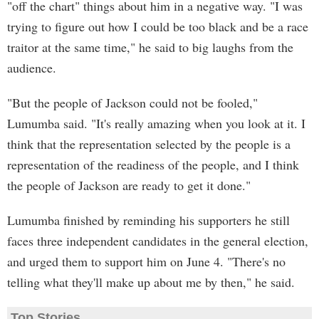
"off the chart" things about him in a negative way. "I was
trying to figure out how I could be too black and be a race
traitor at the same time," he said to big laughs from the
audience.
"But the people of Jackson could not be fooled,"
Lumumba said. "It's really amazing when you look at it. I
think that the representation selected by the people is a
representation of the readiness of the people, and I think
the people of Jackson are ready to get it done."
Lumumba finished by reminding his supporters he still
faces three independent candidates in the general election,
and urged them to support him on June 4. "There's no
telling what they'll make up about me by then," he said.
Top Stories