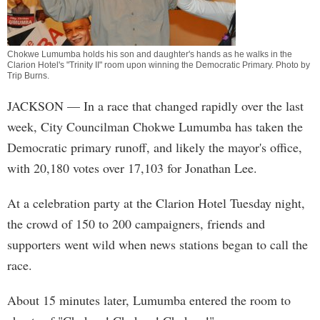
Chokwe Lumumba holds his son and daughter's hands as he walks in the
Clarion Hotel's "Trinity II" room upon winning the Democratic Primary. Photo by
Trip Burns
.
JACKSON
— In a race that changed rapidly over the last
week, City Councilman Chokwe Lumumba has taken the
Democratic primary runoff, and likely the mayor's office,
with 20,180 votes over 17,103 for Jonathan Lee.
At a celebration party at the Clarion Hotel Tuesday night,
the crowd of 150 to 200 campaigners, friends and
supporters went wild when news stations began to call the
race.
About 15 minutes later, Lumumba entered the room to