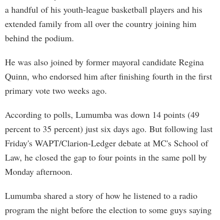
a handful of his youth-league basketball players and his
extended family from all over the country joining him
behind the podium.
He was also joined by former mayoral candidate Regina
Quinn, who endorsed him after finishing fourth in the first
primary vote two weeks ago.
According to polls, Lumumba was down 14 points (49
percent to 35 percent) just six days ago. But following last
Friday's WAPT/Clarion-Ledger debate at MC's School of
Law, he closed the gap to four points in the same poll by
Monday afternoon.
Lumumba shared a story of how he listened to a radio
program the night before the election to some guys saying