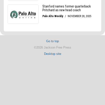
Go to top
©2026 Jackson Free Press
Desktop site